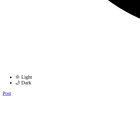
🌞 Light
🌙 Dark
Post