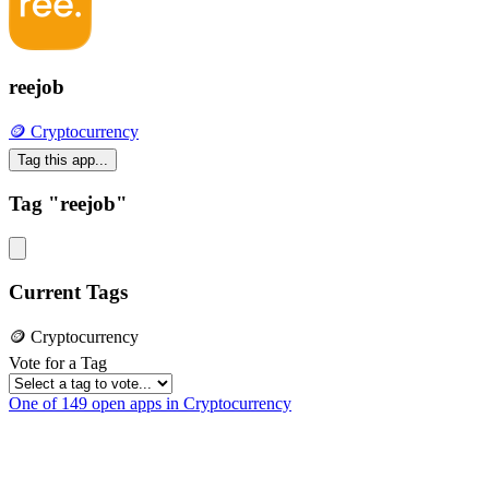
reejob
🪙 Cryptocurrency
Tag this app...
Tag "reejob"
Current Tags
🪙 Cryptocurrency
Vote for a Tag
One of 149 open apps in Cryptocurrency