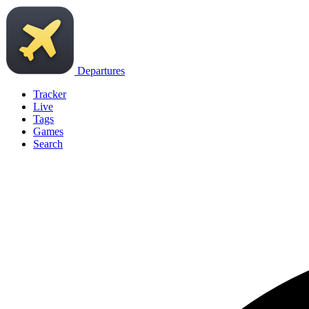
Departures
Tracker
Live
Tags
Games
Search