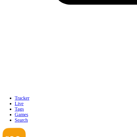
Tracker
Live
Tags
Games
Search