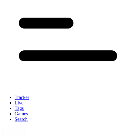
Tracker
Live
Tags
Games
Search