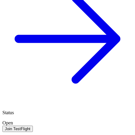
Status
Open
Join TestFlight