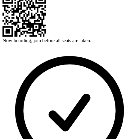
Now boarding, join before all seats are taken.