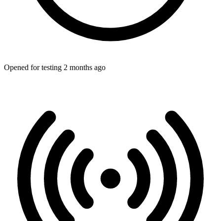
Opened for testing 2 months ago