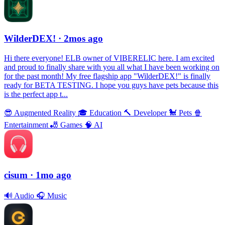
WilderDEX!
· 2mos ago
Hi there everyone! ELB owner of VIBERELIC here. I am excited
and proud to finally share with you all what I have been working on
for the past month! My free flagship app "WilderDEX!" is finally
ready for BETA TESTING. I hope you guys have pets because this
is the perfect app t...
😎
Augmented Reality
🎓
Education
🔨
Developer
🐩
Pets
🍿
Entertainment
🎳
Games
🧠
AI
cisum
· 1mo ago
🔊
Audio
🎧
Music