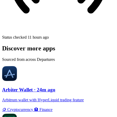
Status checked 11 hours ago
Discover more apps
Sourced from across Departures
Arbiter Wallet
· 24m ago
Arbitrum wallet with HyperLiquid trading feature
🪙
Cryptocurrency
🏦
Finance