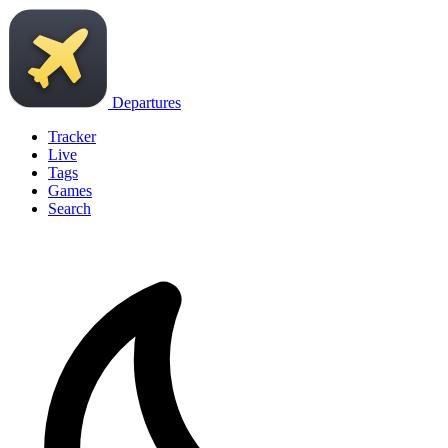
Departures
Tracker
Live
Tags
Games
Search