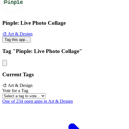
Pinple: Live Photo Collage
🎨 Art & Design
Tag this app...
Tag "Pinple: Live Photo Collage"
Current Tags
🎨 Art & Design
Vote for a Tag
One of 234 open apps in Art & Design