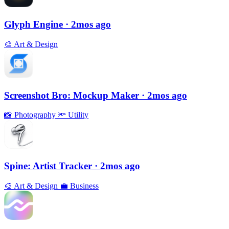
Glyph Engine
· 2mos ago
🎨
Art & Design
Screenshot Bro: Mockup Maker
· 2mos ago
📸
Photography
🔦
Utility
Spine: Artist Tracker
· 2mos ago
🎨
Art & Design
💼
Business