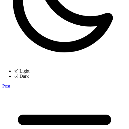
🌞 Light
🌙 Dark
Post