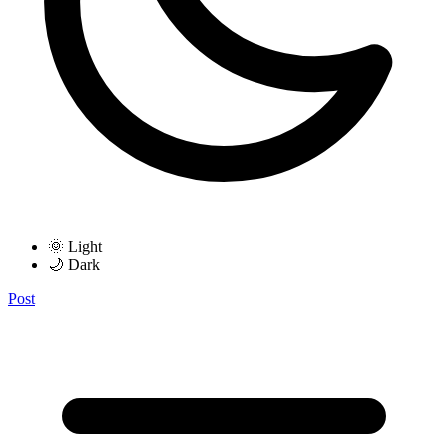
🌞 Light
🌙 Dark
Post