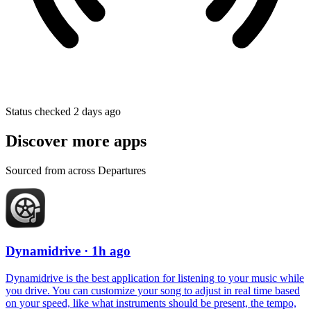
Status checked 2 days ago
Discover more apps
Sourced from across Departures
Dynamidrive
· 1h ago
Dynamidrive is the best application for listening to your music while
you drive. You can customize your song to adjust in real time based
on your speed, like what instruments should be present, the tempo,