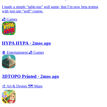
I made a simple “table-top” golf game, that I’m now beta testing
with just one “golf” course.
🎳
Games
HYPA HYPA
· 2mos ago
🍿
Entertainment
🎳
Games
3DTOPO Printed
· 2mos ago
🎨
Art & Design
🗺
Maps