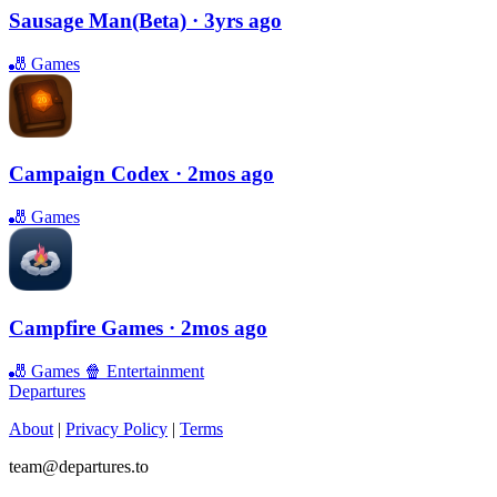
Sausage Man(Beta)
· 3yrs ago
🎳
Games
Campaign Codex
· 2mos ago
🎳
Games
Campfire Games
· 2mos ago
🎳
Games
🍿
Entertainment
Departures
About
|
Privacy Policy
|
Terms
team@departures.to