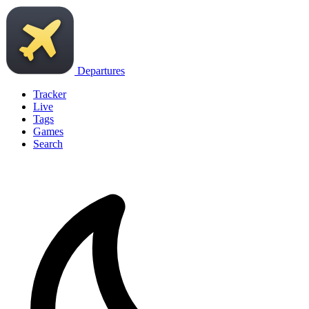
Departures
Tracker
Live
Tags
Games
Search