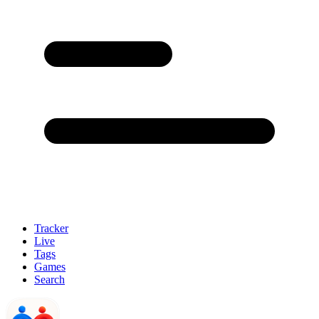
Tracker
Live
Tags
Games
Search