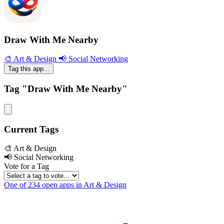
Draw With Me Nearby
🎨 Art & Design
📢 Social Networking
Tag this app...
Tag "Draw With Me Nearby"
Current Tags
🎨 Art & Design
📢 Social Networking
Vote for a Tag
One of 234 open apps in Art & Design