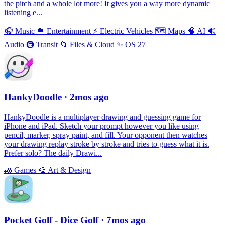
the pitch and a whole lot more! It gives you a way more dynamic
listening e...
🎧
Music
🍿
Entertainment
⚡️
Electric Vehicles
🗺
Maps
🧠
AI
🔊
Audio
🚇
Transit
📁
Files & Cloud
✨
OS 27
HankyDoodle
· 2mos ago
HankyDoodle is a multiplayer drawing and guessing game for
iPhone and iPad. Sketch your prompt however you like using
pencil, marker, spray paint, and fill. Your opponent then watches
your drawing replay stroke by stroke and tries to guess what it is.
Prefer solo? The daily Drawi...
🎳
Games
🎨
Art & Design
Pocket Golf - Dice Golf
· 7mos ago