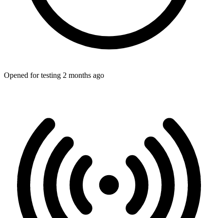
Opened for testing 2 months ago