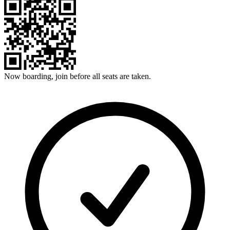
Now boarding, join before all seats are taken.