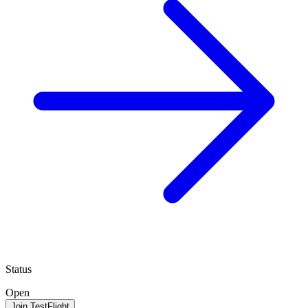
Status
Open
Join TestFlight