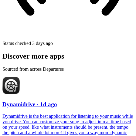
Status checked 3 days ago
Discover more apps
Sourced from across Departures
Dynamidrive
· 1d ago
Dynamidrive is the best application for listening to your music while
you drive. You can customize your song to adjust in real time based
on your speed, like what instruments should be present, the tempo,
the pitch and a whole lot more! It gives you a way more dynamic