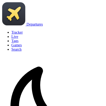
Departures
Tracker
Live
Tags
Games
Search