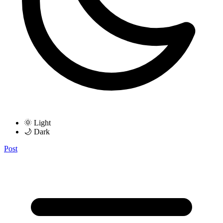
🌞 Light
🌙 Dark
Post