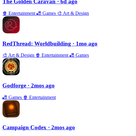
The Golden Caravan
· 6d ago
🍿
Entertainment
🎳
Games
🎨
Art & Design
RedThread: Worldbuilding
· 1mo ago
🎨
Art & Design
🍿
Entertainment
🎳
Games
Godforge
· 2mos ago
🎳
Games
🍿
Entertainment
Campaign Codex
· 2mos ago