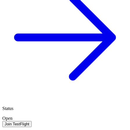
Status
Open
Join TestFlight