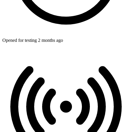
Opened for testing 2 months ago