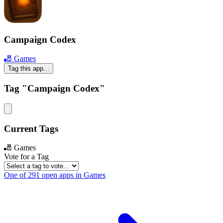
Campaign Codex
🎳 Games
Tag this app...
Tag "Campaign Codex"
Current Tags
🎳 Games
Vote for a Tag
One of 291 open apps in Games