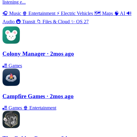
listening e...
🎧
Music
🍿
Entertainment
⚡️
Electric Vehicles
🗺
Maps
🧠
AI
🔊
Audio
🚇
Transit
📁
Files & Cloud
✨
OS 27
Colony Manager
· 2mos ago
🎳
Games
Campfire Games
· 2mos ago
🎳
Games
🍿
Entertainment