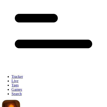
Tracker
Live
Tags
Games
Search