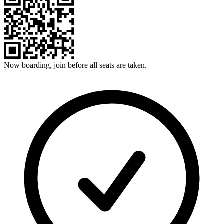
Now boarding, join before all seats are taken.