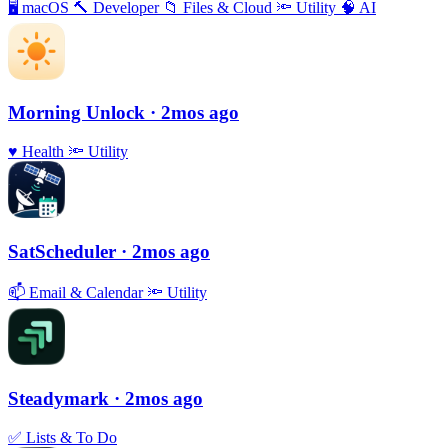
🖥
macOS
🔨
Developer
📁
Files & Cloud
🔦
Utility
🧠
AI
Morning Unlock
· 2mos ago
♥️
Health
🔦
Utility
SatScheduler
· 2mos ago
📫
Email & Calendar
🔦
Utility
Steadymark
· 2mos ago
✅
Lists & To Do