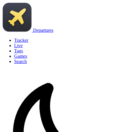
Departures
Tracker
Live
Tags
Games
Search