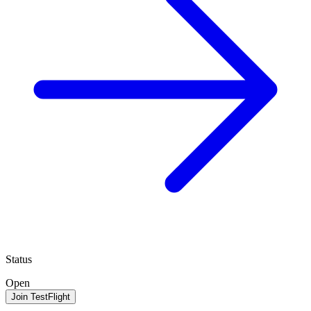
Status
Open
Join TestFlight