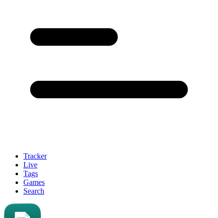
Tracker
Live
Tags
Games
Search