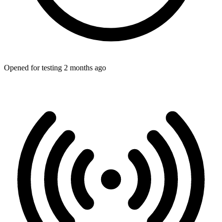
Opened for testing 2 months ago