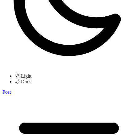
🌞 Light
🌙 Dark
Post