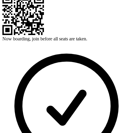
Now boarding, join before all seats are taken.