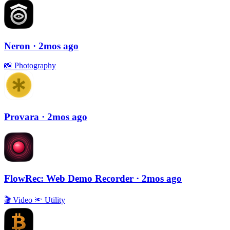
Neron
· 2mos ago
📸
Photography
Provara
· 2mos ago
FlowRec: Web Demo Recorder
· 2mos ago
🎬
Video
🔦
Utility