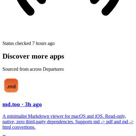
Status checked 7 hours ago
Discover more apps
Sourced from across Departures
md.too
· 3h ago
A minimalist Markdown viewer for macOS and iOS. Read-only,
native, zero third-party dependencies. Supports md -> pdf and md ->
html convertions.