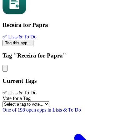
Receira for Papra
✅ Lists & To Do
Tag this app...
Tag "Receira for Papra"
Current Tags
✅ Lists & To Do
Vote for a Tag
One of 198 open apps in Lists & To Do