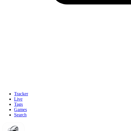
Tracker
Live
Tags
Games
Search