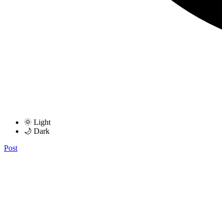
🌞 Light
🌙 Dark
Post