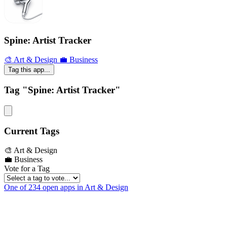
Spine: Artist Tracker
🎨 Art & Design
💼 Business
Tag this app...
Tag "Spine: Artist Tracker"
Current Tags
🎨 Art & Design
💼 Business
Vote for a Tag
One of 234 open apps in Art & Design