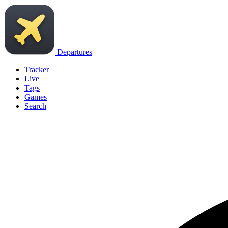
Departures
Tracker
Live
Tags
Games
Search