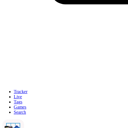
Tracker
Live
Tags
Games
Search