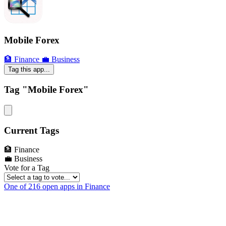
Mobile Forex
🏦 Finance
💼 Business
Tag this app...
Tag "Mobile Forex"
Current Tags
🏦 Finance
💼 Business
Vote for a Tag
One of 216 open apps in Finance