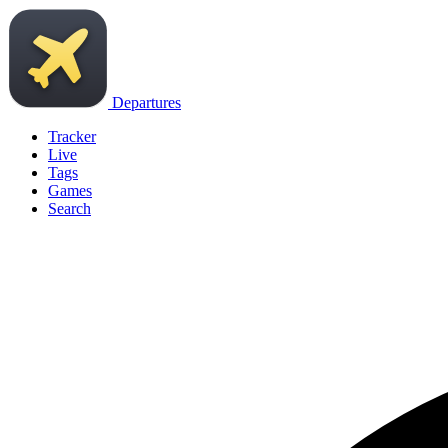
Departures
Tracker
Live
Tags
Games
Search