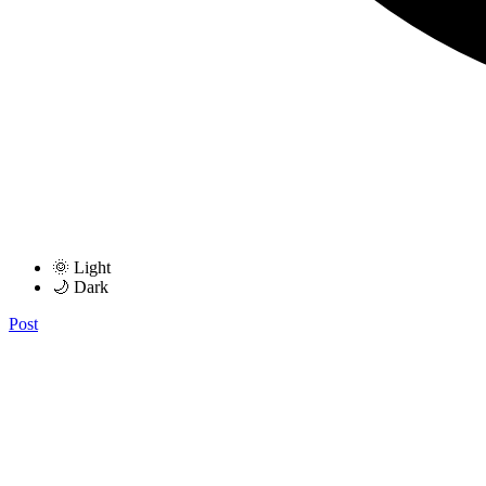
🌞 Light
🌙 Dark
Post