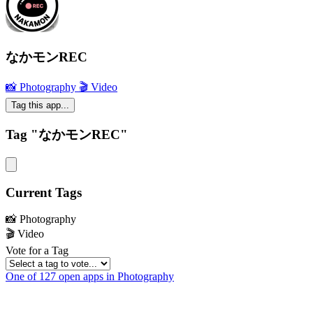
なかモンREC
📸 Photography
🎬 Video
Tag this app...
Tag "なかモンREC"
Current Tags
📸 Photography
🎬 Video
Vote for a Tag
One of 127 open apps in Photography