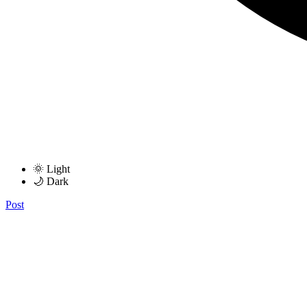
🌞 Light
🌙 Dark
Post