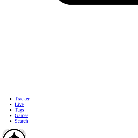
Tracker
Live
Tags
Games
Search