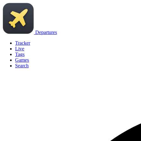
Departures
Tracker
Live
Tags
Games
Search