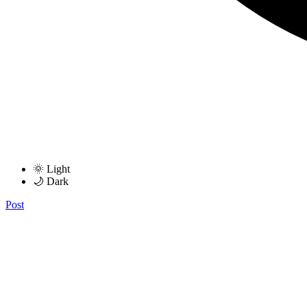
🌞 Light
🌙 Dark
Post