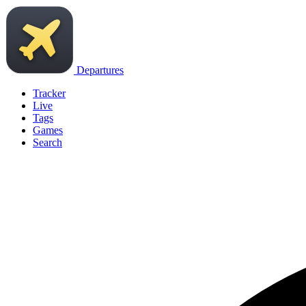
Departures
Tracker
Live
Tags
Games
Search