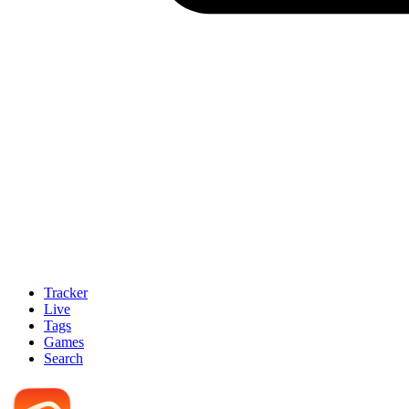
Tracker
Live
Tags
Games
Search