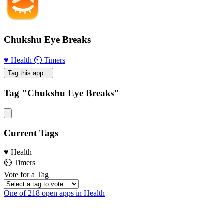
Chukshu Eye Breaks
♥️ Health
⏲ Timers
Tag this app...
Tag "Chukshu Eye Breaks"
Current Tags
♥️ Health
⏲ Timers
Vote for a Tag
One of 218 open apps in Health