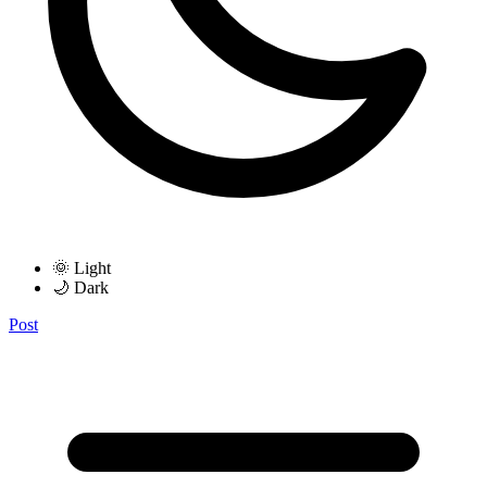
🌞 Light
🌙 Dark
Post