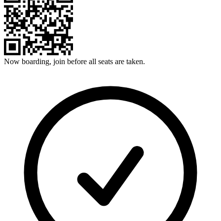
Now boarding, join before all seats are taken.