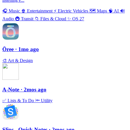
listening e...
🎧
Music
🍿
Entertainment
⚡️
Electric Vehicles
🗺
Maps
🧠
AI
🔊
Audio
🚇
Transit
📁
Files & Cloud
✨
OS 27
Ōree
· 1mo ago
🎨
Art & Design
A-Note
· 2mos ago
✅
Lists & To Do
🔦
Utility
Slips - Quick Notes
· 2mos ago