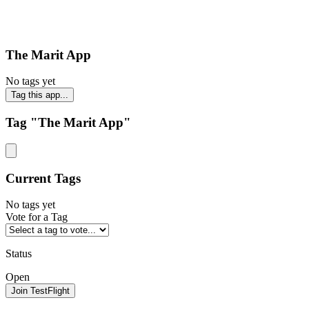
The Marit App
No tags yet
Tag this app...
Tag "The Marit App"
Current Tags
No tags yet
Vote for a Tag
Status
Open
Join TestFlight