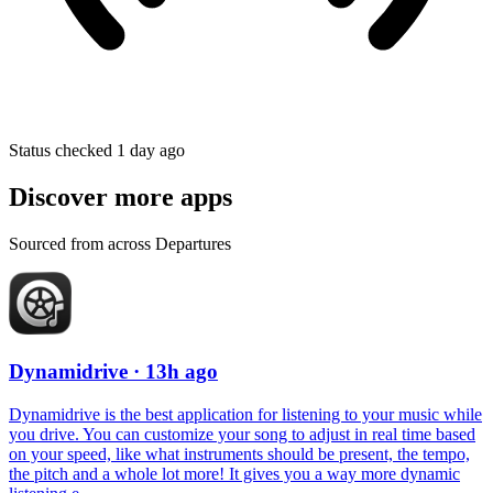
Status checked 1 day ago
Discover more apps
Sourced from across Departures
Dynamidrive
· 13h ago
Dynamidrive is the best application for listening to your music while
you drive. You can customize your song to adjust in real time based
on your speed, like what instruments should be present, the tempo,
the pitch and a whole lot more! It gives you a way more dynamic