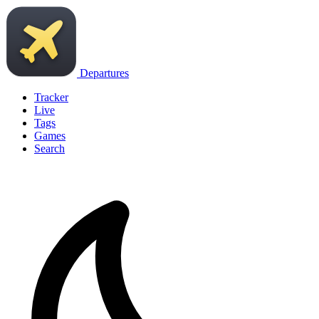
Departures
Tracker
Live
Tags
Games
Search