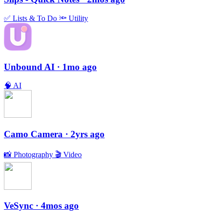
✅
Lists & To Do
🔦
Utility
Unbound AI
· 1mo ago
🧠
AI
Camo Camera
· 2yrs ago
📸
Photography
🎬
Video
VeSync
· 4mos ago