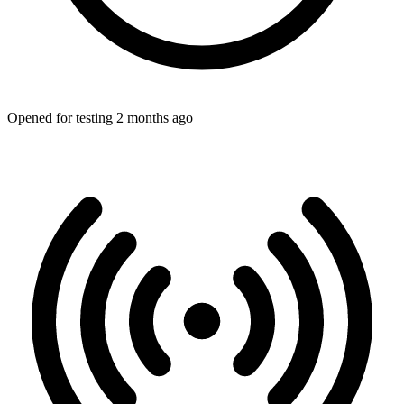
Opened for testing 2 months ago