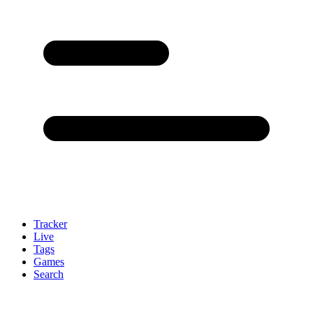
Tracker
Live
Tags
Games
Search