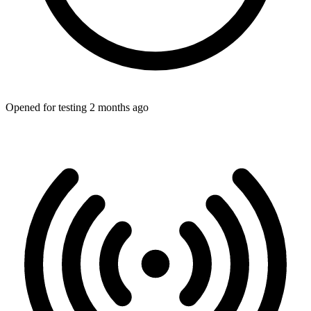
Opened for testing 2 months ago