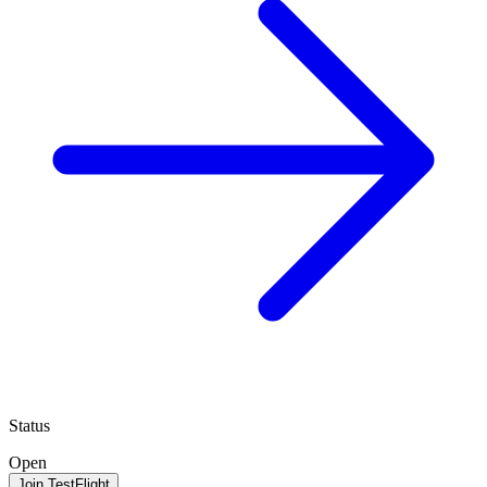
Status
Open
Join TestFlight