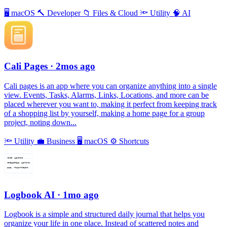
🖥
macOS
🔨
Developer
📁
Files & Cloud
🔦
Utility
🧠
AI
Cali Pages
· 2mos ago
Cali pages is an app where you can organize anything into a single
view. Events, Tasks, Alarms, Links, Locations, and more can be
placed wherever you want to, making it perfect from keeping track
of a shopping list by yourself, making a home page for a group
project, noting down...
🔦
Utility
💼
Business
🖥
macOS
⚙️
Shortcuts
Logbook AI
· 1mo ago
Logbook is a simple and structured daily journal that helps you
organize your life in one place. Instead of scattered notes and