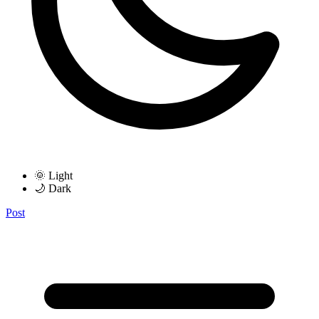
🌞 Light
🌙 Dark
Post