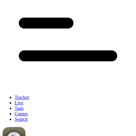
Tracker
Live
Tags
Games
Search