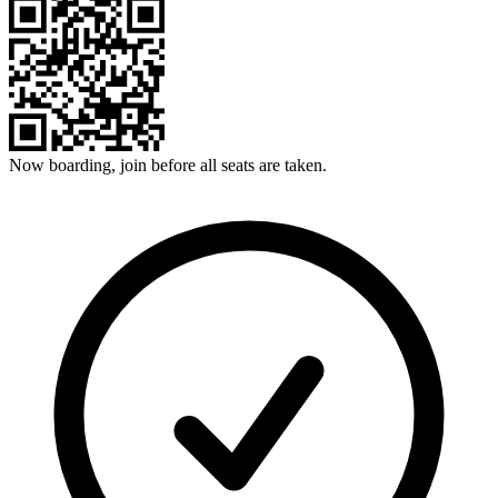
Now boarding, join before all seats are taken.