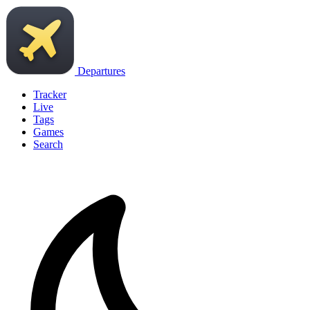
Departures
Tracker
Live
Tags
Games
Search