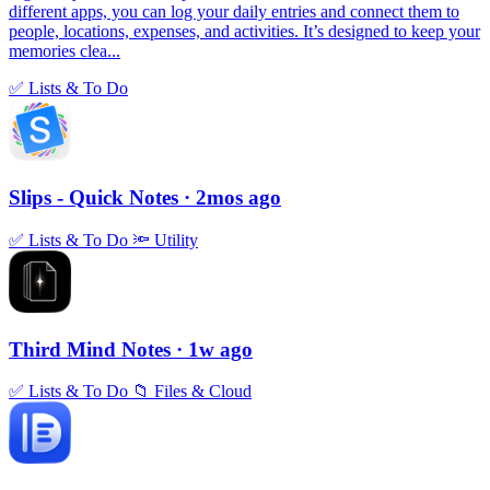
different apps, you can log your daily entries and connect them to
people, locations, expenses, and activities. It’s designed to keep your
memories clea...
✅
Lists & To Do
Slips - Quick Notes
· 2mos ago
✅
Lists & To Do
🔦
Utility
Third Mind Notes
· 1w ago
✅
Lists & To Do
📁
Files & Cloud