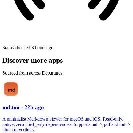
Status checked 3 hours ago
Discover more apps
Sourced from across Departures
md.too
· 22h ago
A minimalist Markdown viewer for macOS and iOS. Read-only,
native, zero third-party dependencies. Supports md -> pdf and md ->
html convertions.