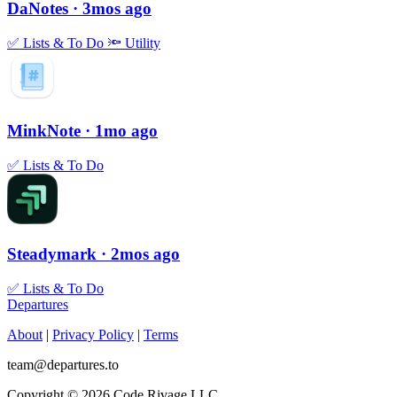
DaNotes
· 3mos ago
✅
Lists & To Do
🔦
Utility
MinkNote
· 1mo ago
✅
Lists & To Do
Steadymark
· 2mos ago
✅
Lists & To Do
Departures
About
|
Privacy Policy
|
Terms
team@departures.to
Copyright © 2026 Code Rivage LLC.