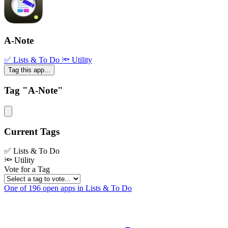
A-Note
✅ Lists & To Do
🔦 Utility
Tag this app...
Tag "A-Note"
Current Tags
✅ Lists & To Do
🔦 Utility
Vote for a Tag
One of 196 open apps in Lists & To Do