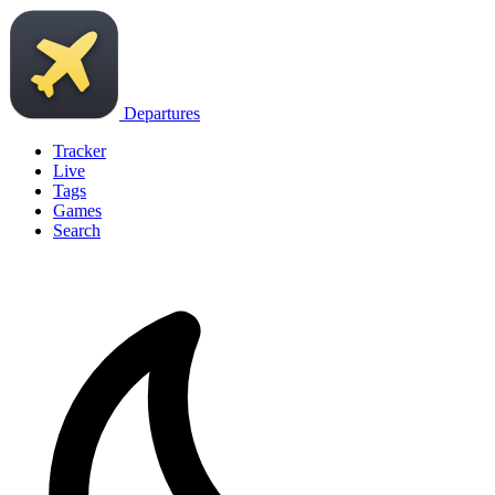
Departures
Tracker
Live
Tags
Games
Search