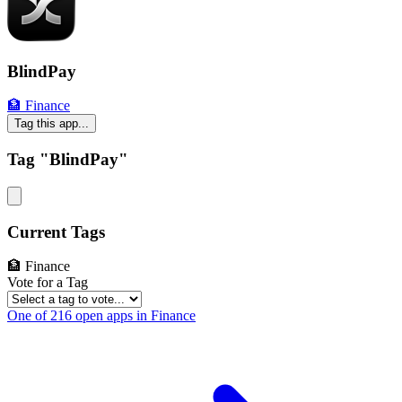
BlindPay
🏦 Finance
Tag this app...
Tag "BlindPay"
Current Tags
🏦 Finance
Vote for a Tag
One of 216 open apps in Finance