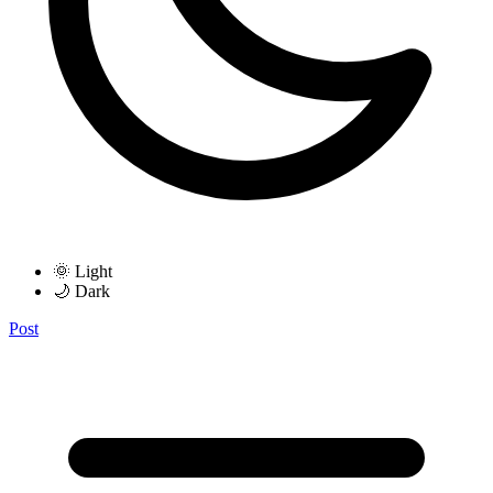
🌞 Light
🌙 Dark
Post