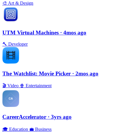
🎨
Art & Design
UTM Virtual Machines
· 4mos ago
🔨
Developer
The Watchlist: Movie Picker
· 2mos ago
🎬
Video
🍿
Entertainment
CareerAccelerator
· 3yrs ago
🎓
Education
💼
Business