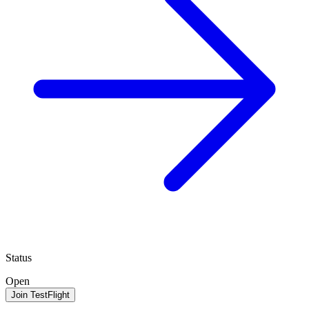
Status
Open
Join TestFlight