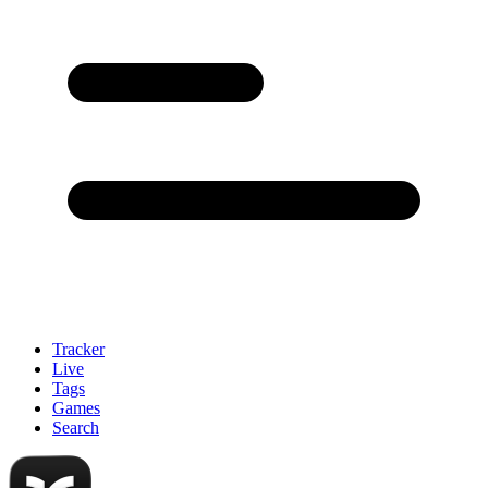
Tracker
Live
Tags
Games
Search