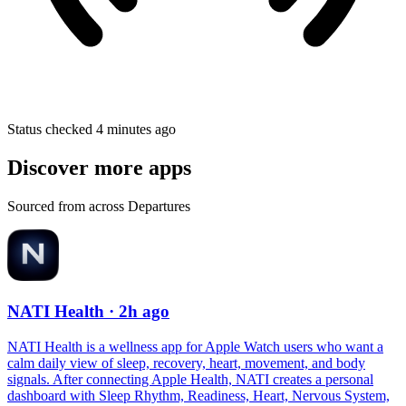
Status checked 4 minutes ago
Discover more apps
Sourced from across Departures
NATI Health
· 2h ago
NATI Health is a wellness app for Apple Watch users who want a
calm daily view of sleep, recovery, heart, movement, and body
signals. After connecting Apple Health, NATI creates a personal
dashboard with Sleep Rhythm, Readiness, Heart, Nervous System,