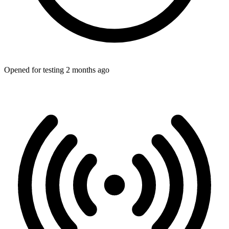
Opened for testing 2 months ago