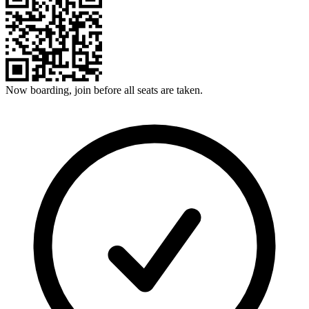
Now boarding, join before all seats are taken.