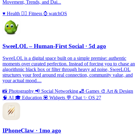
Movement, Trends, and Dai...
♥️
Health
🏃‍♀️
Fitness
⌚️
watchOS
SweeLOL – Human-First Social
· 5d ago
SweeLOL is a digital space built on a simple premise: authentic
moments over curated perfection. Instead of forcing you to chase an
algorithmic black box or filter through heavy ad noise, SweeLOL
structures your feed around real connection, community value, and
your actual mood....
📸
Photography
📢
Social Networking
🎳
Games
🎨
Art & Design
🧠
AI
🎓
Education
💟
Widgets
💬
Chat
✨
OS 27
IPhoneClaw
· 1mo ago