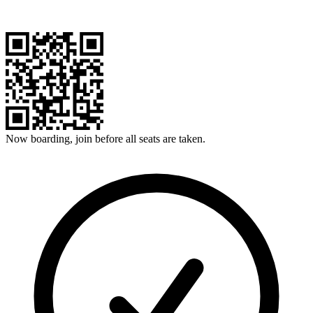
Now boarding, join before all seats are taken.