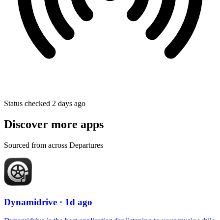
Status checked 2 days ago
Discover more apps
Sourced from across Departures
Dynamidrive
· 1d ago