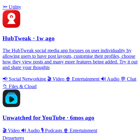
🔦
Utility
HubTweak
· 1w ago
The HubTweak social media app focuses on user individuality by
allowing users to have post layouts, customise their profiles, choose
how they view posts and many more features being added. Try it out
and share your thoughts
📢
Social Networking
🎬
Video
🍿
Entertainment
🔊
Audio
💬
Chat
📁
Files & Cloud
Unwatched for YouTube
· 6mos ago
🎬
Video
🔊
Audio
🎙
Podcasts
🍿
Entertainment
Departures