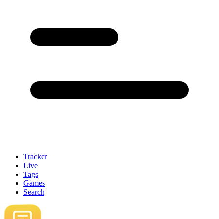
Tracker
Live
Tags
Games
Search