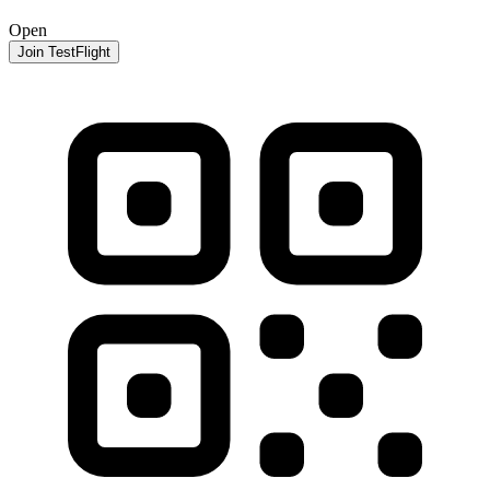
Open
Join TestFlight