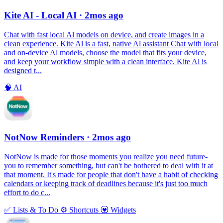
Kite AI - Local AI
· 2mos ago
Chat with fast local Al models on device, and create images in a
clean experience. Kite Al is a fast, native Al assistant Chat with local
and on-device Al models, choose the model that fits your device,
and keep your workflow simple with a clean interface. Kite Al is
designed t...
🧠
AI
NotNow Reminders
· 2mos ago
NotNow is made for those moments you realize you need future-
you to remember something, but can't be bothered to deal with it at
that moment. It's made for people that don't have a habit of checking
calendars or keeping track of deadlines because it's just too much
effort to do c...
✅
Lists & To Do
⚙️
Shortcuts
💟
Widgets