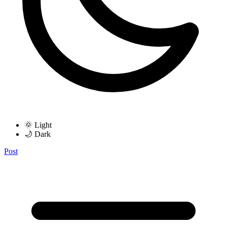
🌞 Light
🌙 Dark
Post