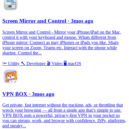
Screen Mirror and Control
· 3mos ago
Screen Mirror and Control - Mirror your iPhone/iPad on the Mac,
control it with your keyboard and mouse. Whats different from
iPhone mirror: Connect as may iPhones or iPads you like. Share
your screen on Zoom, Teams etc. Interact with the phone while
sharing. Control the...
🔦
Utility
🔨
Developer
🎬
Video
🖥
macOS
VPN BOX
· 3mos ago
Get private, fast internet without the tracking, ads, or throttling that
wreck your browsing — all from a single app that’s simple to use.
VPN BOX puts a powerful, privacy-first VPN in your pocket so
you can stream, work, and browse with confidence. ISPs, platforms,
and sneaky...