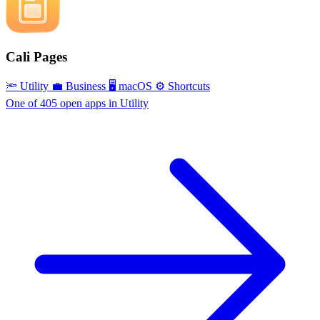
Cali Pages
🔦 Utility
💼 Business
🖥 macOS
⚙️ Shortcuts
One of 405 open apps in Utility