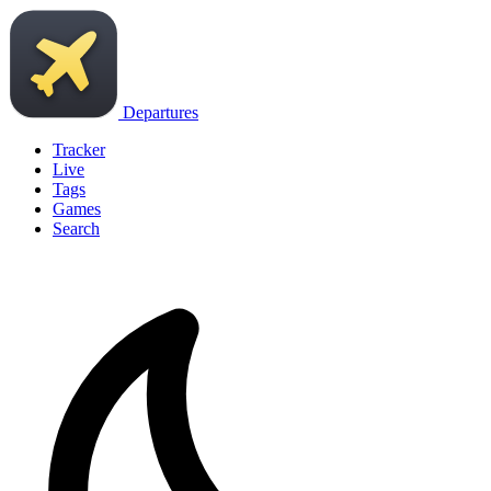
Departures
Tracker
Live
Tags
Games
Search