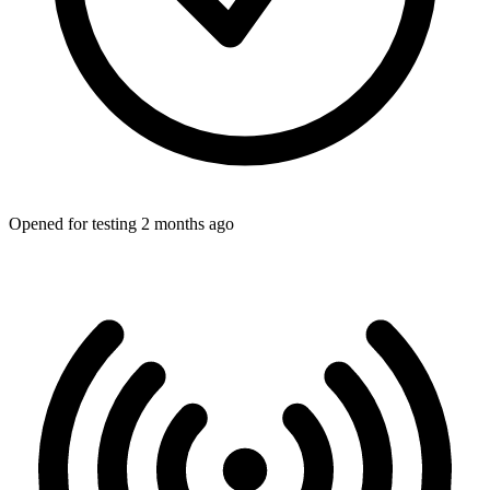
Opened for testing 2 months ago