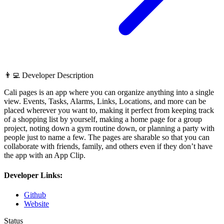
👨‍💻 Developer Description
Cali pages is an app where you can organize anything into a single
view. Events, Tasks, Alarms, Links, Locations, and more can be
placed wherever you want to, making it perfect from keeping track
of a shopping list by yourself, making a home page for a group
project, noting down a gym routine down, or planning a party with
people just to name a few. The pages are sharable so that you can
collaborate with friends, family, and others even if they don’t have
the app with an App Clip.
Developer Links:
Github
Website
Status