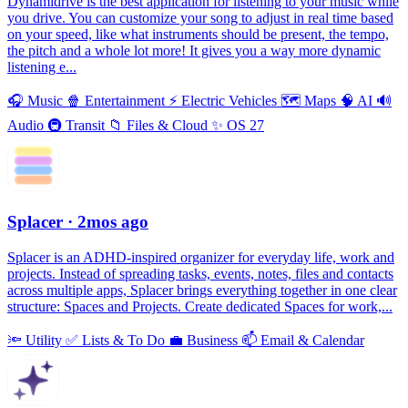
Dynamidrive is the best application for listening to your music while
you drive. You can customize your song to adjust in real time based
on your speed, like what instruments should be present, the tempo,
the pitch and a whole lot more! It gives you a way more dynamic
listening e...
🎧
Music
🍿
Entertainment
⚡️
Electric Vehicles
🗺
Maps
🧠
AI
🔊
Audio
🚇
Transit
📁
Files & Cloud
✨
OS 27
Splacer
· 2mos ago
Splacer is an ADHD-inspired organizer for everyday life, work and
projects. Instead of spreading tasks, events, notes, files and contacts
across multiple apps, Splacer brings everything together in one clear
structure: Spaces and Projects. Create dedicated Spaces for work,...
🔦
Utility
✅
Lists & To Do
💼
Business
📫
Email & Calendar