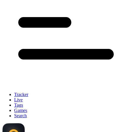
Tracker
Live
Tags
Games
Search