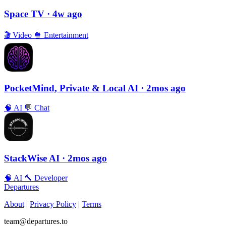
Space TV
· 4w ago
🎬
Video
🍿
Entertainment
PocketMind, Private & Local AI
· 2mos ago
🧠
AI
💬
Chat
StackWise AI
· 2mos ago
🧠
AI
🔨
Developer
Departures
About
|
Privacy Policy
|
Terms
team@departures.to