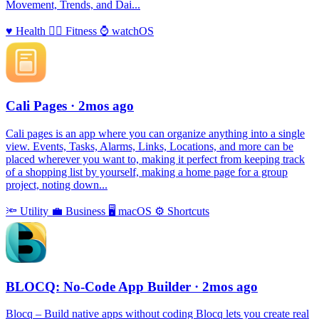
Movement, Trends, and Dai...
♥️
Health
🏃‍♀️
Fitness
⌚️
watchOS
Cali Pages
· 2mos ago
Cali pages is an app where you can organize anything into a single
view. Events, Tasks, Alarms, Links, Locations, and more can be
placed wherever you want to, making it perfect from keeping track
of a shopping list by yourself, making a home page for a group
project, noting down...
🔦
Utility
💼
Business
🖥
macOS
⚙️
Shortcuts
BLOCQ: No-Code App Builder
· 2mos ago
Blocq – Build native apps without coding Blocq lets you create real