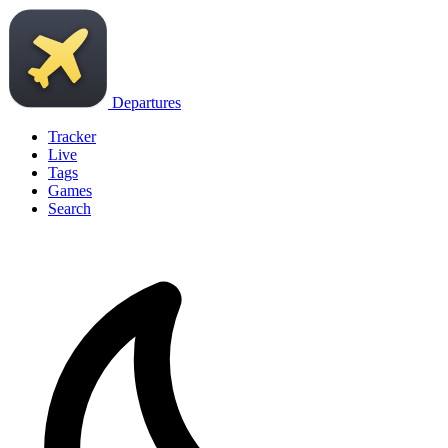
Departures
Tracker
Live
Tags
Games
Search