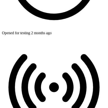
Opened for testing 2 months ago