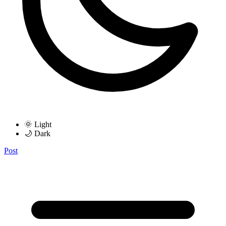
🌞 Light
🌙 Dark
Post