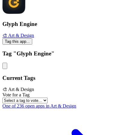
Glyph Engine
🎨 Art & Design
Tag this app...
Tag "Glyph Engine"
Current Tags
🎨 Art & Design
Vote for a Tag
One of 236 open apps in Art & Design