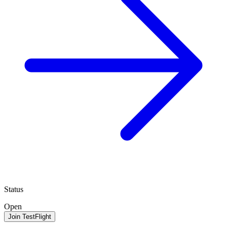
Status
Open
Join TestFlight