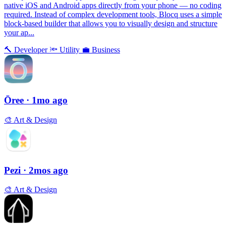
native iOS and Android apps directly from your phone — no coding
required. Instead of complex development tools, Blocq uses a simple
block-based builder that allows you to visually design and structure
your ap...
🔨
Developer
🔦
Utility
💼
Business
Ōree
· 1mo ago
🎨
Art & Design
Pezi
· 2mos ago
🎨
Art & Design