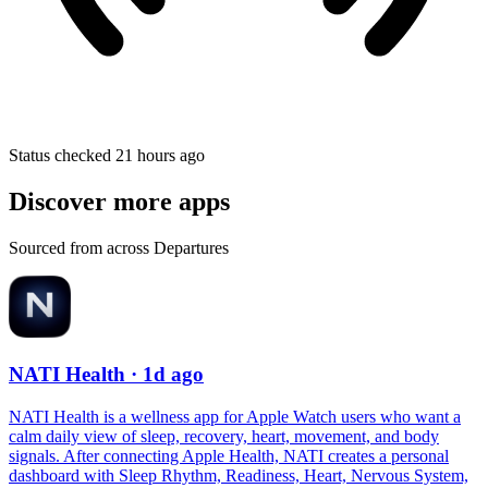
Status checked 21 hours ago
Discover more apps
Sourced from across Departures
NATI Health
· 1d ago
NATI Health is a wellness app for Apple Watch users who want a
calm daily view of sleep, recovery, heart, movement, and body
signals. After connecting Apple Health, NATI creates a personal
dashboard with Sleep Rhythm, Readiness, Heart, Nervous System,