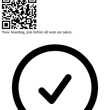
Now boarding, join before all seats are taken.