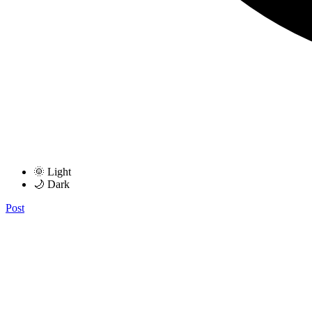
🌞 Light
🌙 Dark
Post