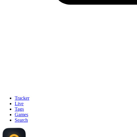
Tracker
Live
Tags
Games
Search