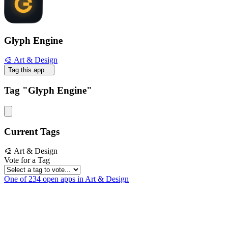
Glyph Engine
🎨 Art & Design
Tag this app...
Tag "Glyph Engine"
Current Tags
🎨 Art & Design
Vote for a Tag
One of 234 open apps in Art & Design