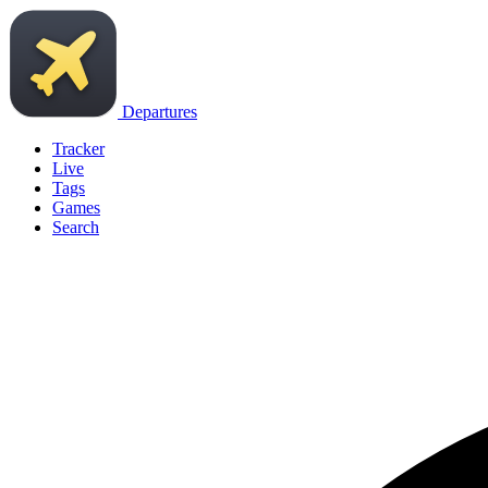
Departures
Tracker
Live
Tags
Games
Search