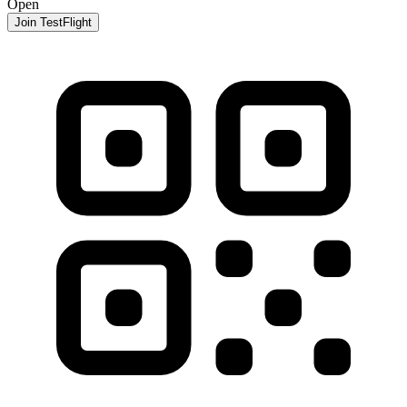
Open
Join TestFlight