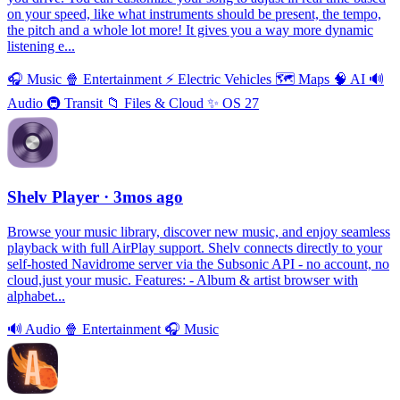
on your speed, like what instruments should be present, the tempo,
the pitch and a whole lot more! It gives you a way more dynamic
listening e...
🎧
Music
🍿
Entertainment
⚡️
Electric Vehicles
🗺
Maps
🧠
AI
🔊
Audio
🚇
Transit
📁
Files & Cloud
✨
OS 27
Shelv Player
· 3mos ago
Browse your music library, discover new music, and enjoy seamless
playback with full AirPlay support. Shelv connects directly to your
self-hosted Navidrome server via the Subsonic API - no account, no
cloud,just your music. Features: - Album & artist browser with
alphabet...
🔊
Audio
🍿
Entertainment
🎧
Music