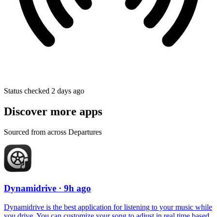
Status checked 2 days ago
Discover more apps
Sourced from across Departures
Dynamidrive
· 9h ago
Dynamidrive is the best application for listening to your music while
you drive. You can customize your song to adjust in real time based