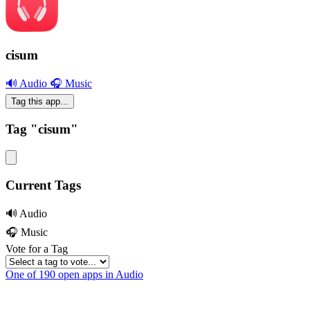
cisum
🔊 Audio
🎧 Music
Tag this app...
Tag "cisum"
Current Tags
🔊 Audio
🎧 Music
Vote for a Tag
One of 190 open apps in Audio