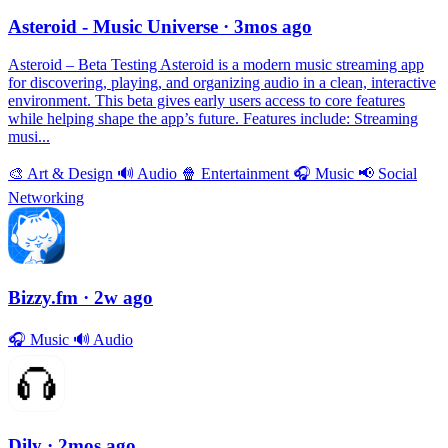
Asteroid - Music Universe
· 3mos ago
Asteroid – Beta Testing Asteroid is a modern music streaming app
for discovering, playing, and organizing audio in a clean, interactive
environment. This beta gives early users access to core features
while helping shape the app’s future. Features include: Streaming
musi...
🎨
Art & Design
🔊
Audio
🍿
Entertainment
🎧
Music
📢
Social
Networking
Bizzy.fm
· 2w ago
🎧
Music
🔊
Audio
Dily
· 2mos ago