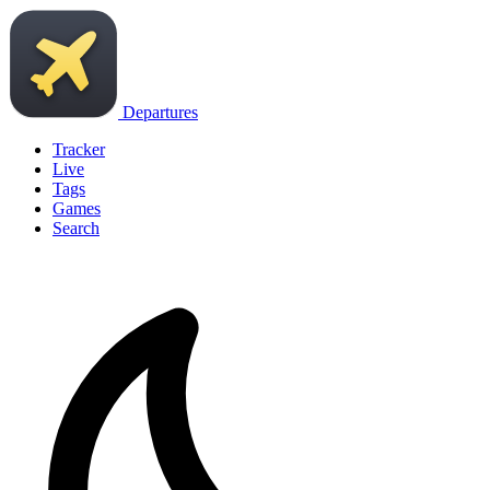
Departures
Tracker
Live
Tags
Games
Search