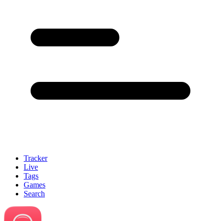
Tracker
Live
Tags
Games
Search