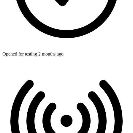
Opened for testing 2 months ago