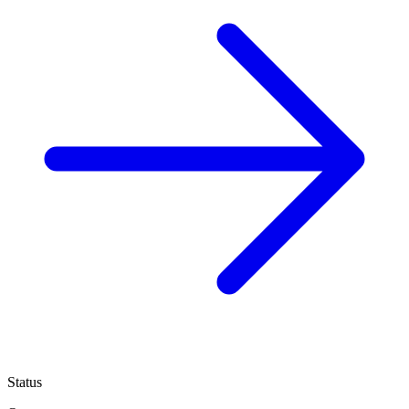
Status