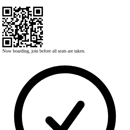
Now boarding, join before all seats are taken.