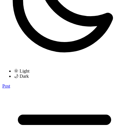
🌞 Light
🌙 Dark
Post