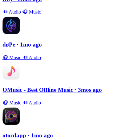
🔊
Audio
🎧
Music
døPe
· 1mo ago
🎧
Music
🔊
Audio
OMusic - Best Offline Music
· 3mos ago
🎧
Music
🔊
Audio
otocdapp
· 1mo ago