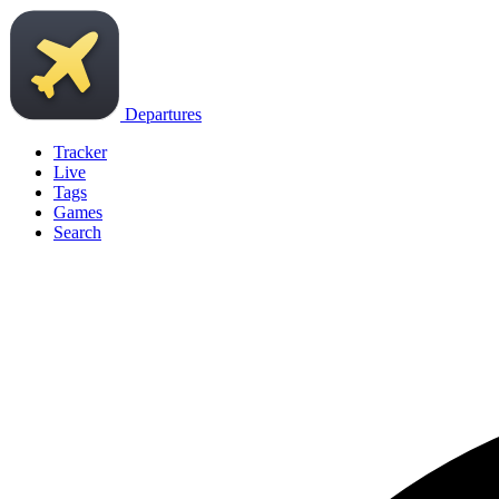
Departures
Tracker
Live
Tags
Games
Search