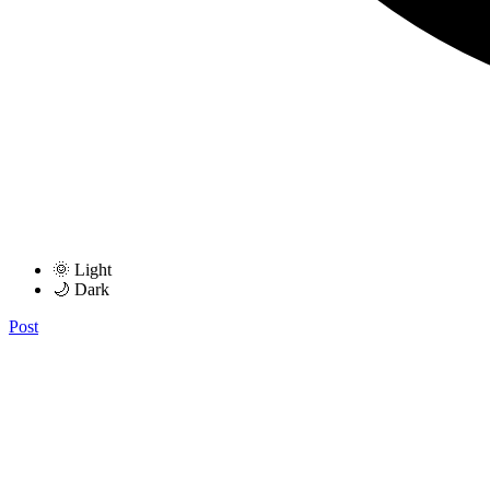
🌞 Light
🌙 Dark
Post