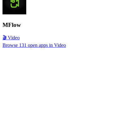
MFlow
🎬 Video
Browse 131 open apps in Video