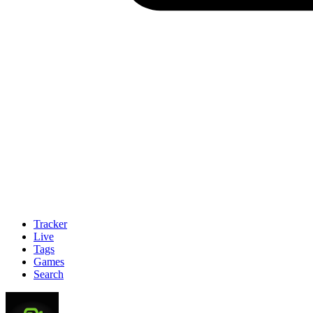
Tracker
Live
Tags
Games
Search