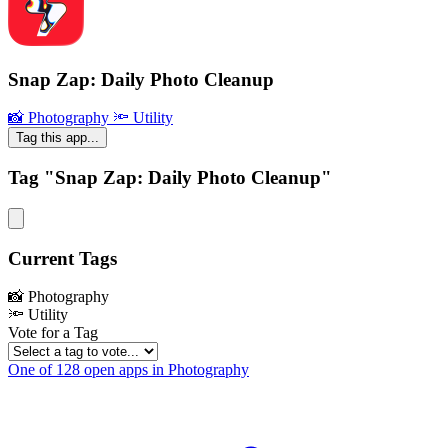
Snap Zap: Daily Photo Cleanup
📸 Photography
🔦 Utility
Tag this app...
Tag "Snap Zap: Daily Photo Cleanup"
Current Tags
📸 Photography
🔦 Utility
Vote for a Tag
One of 128 open apps in Photography