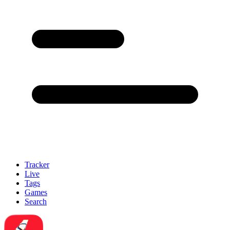
Tracker
Live
Tags
Games
Search