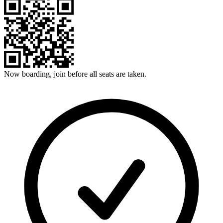
Now boarding, join before all seats are taken.