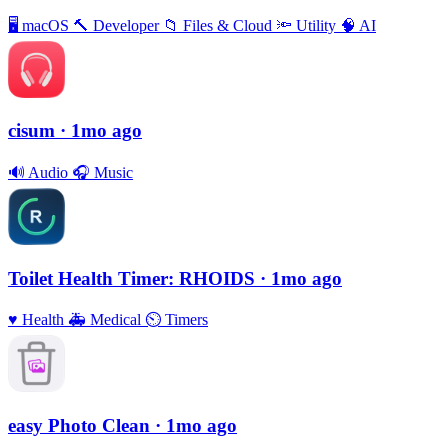
🖥
macOS
🔨
Developer
📁
Files & Cloud
🔦
Utility
🧠
AI
cisum
· 1mo ago
🔊
Audio
🎧
Music
Toilet Health Timer: RHOIDS
· 1mo ago
♥️
Health
🚑
Medical
⏲
Timers
easy Photo Clean
· 1mo ago