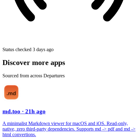
Status checked 3 days ago
Discover more apps
Sourced from across Departures
md.too
· 21h ago
A minimalist Markdown viewer for macOS and iOS. Read-only,
native, zero third-party dependencies. Supports md -> pdf and md ->
html convertions.