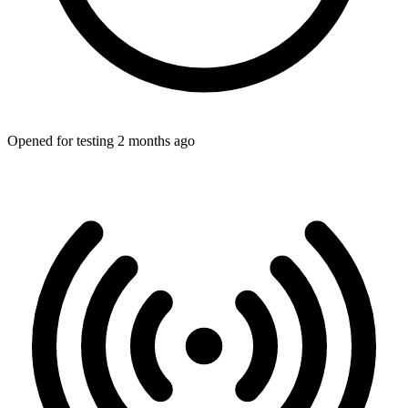
Opened for testing 2 months ago