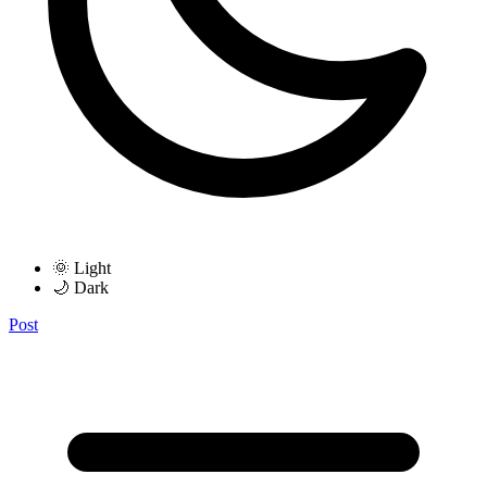
🌞 Light
🌙 Dark
Post