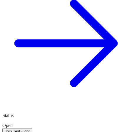
Status
Open
Join TestFlight