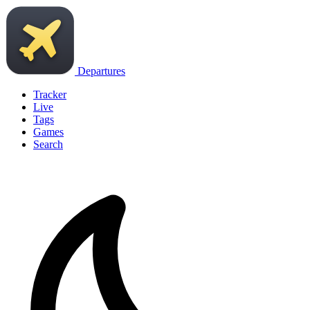
Departures
Tracker
Live
Tags
Games
Search