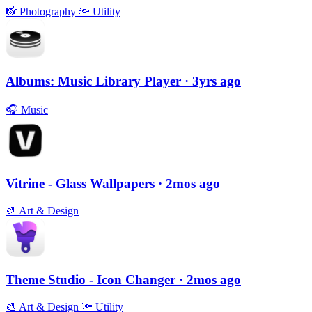
📸
Photography
🔦
Utility
Albums: Music Library Player
· 3yrs ago
🎧
Music
Vitrine - Glass Wallpapers
· 2mos ago
🎨
Art & Design
Theme Studio - Icon Changer
· 2mos ago
🎨
Art & Design
🔦
Utility