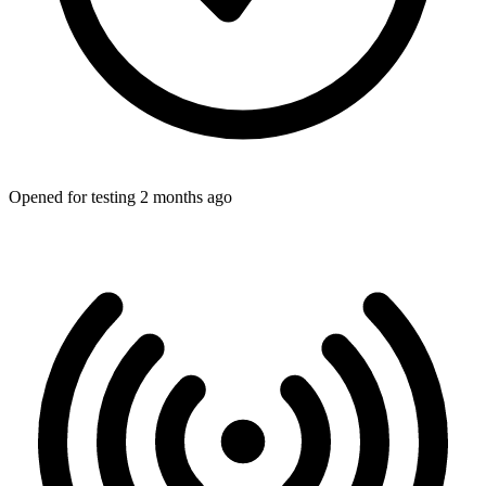
Opened for testing 2 months ago