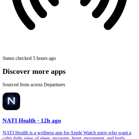
Status checked 5 hours ago
Discover more apps
Sourced from across Departures
NATI Health
· 12h ago
NATI Health is a wellness app for Apple Watch users who want a
calm daily view of sleep, recovery, heart, movement, and body