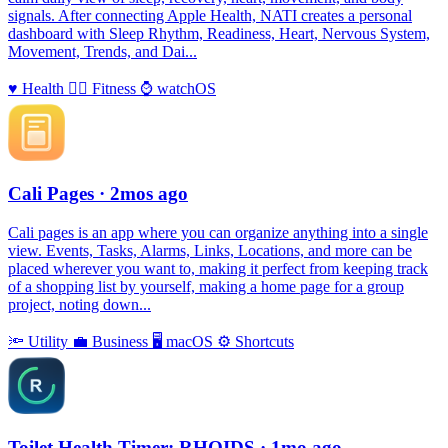
signals. After connecting Apple Health, NATI creates a personal
dashboard with Sleep Rhythm, Readiness, Heart, Nervous System,
Movement, Trends, and Dai...
♥️
Health
🏃‍♀️
Fitness
⌚️
watchOS
Cali Pages
· 2mos ago
Cali pages is an app where you can organize anything into a single
view. Events, Tasks, Alarms, Links, Locations, and more can be
placed wherever you want to, making it perfect from keeping track
of a shopping list by yourself, making a home page for a group
project, noting down...
🔦
Utility
💼
Business
🖥
macOS
⚙️
Shortcuts
Toilet Health Timer: RHOIDS
· 1mo ago