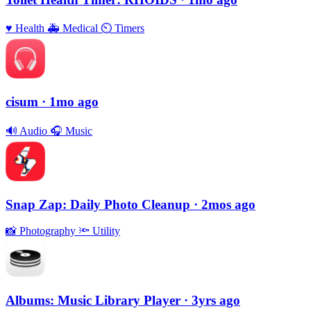
♥️
Health
🚑
Medical
⏲
Timers
cisum
· 1mo ago
🔊
Audio
🎧
Music
Snap Zap: Daily Photo Cleanup
· 2mos ago
📸
Photography
🔦
Utility
Albums: Music Library Player
· 3yrs ago