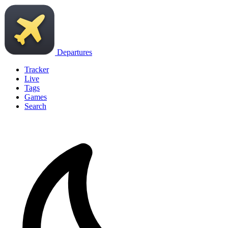
Departures
Tracker
Live
Tags
Games
Search