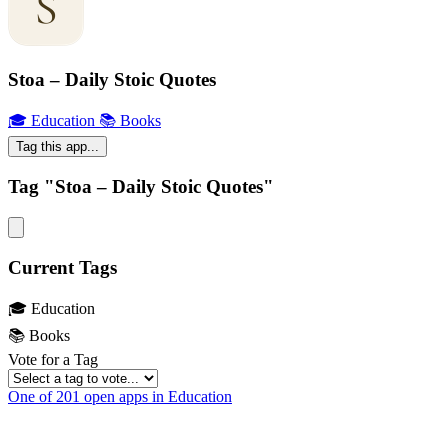
Stoa – Daily Stoic Quotes
🎓 Education
📚 Books
Tag this app...
Tag "Stoa – Daily Stoic Quotes"
Current Tags
🎓 Education
📚 Books
Vote for a Tag
One of 201 open apps in Education