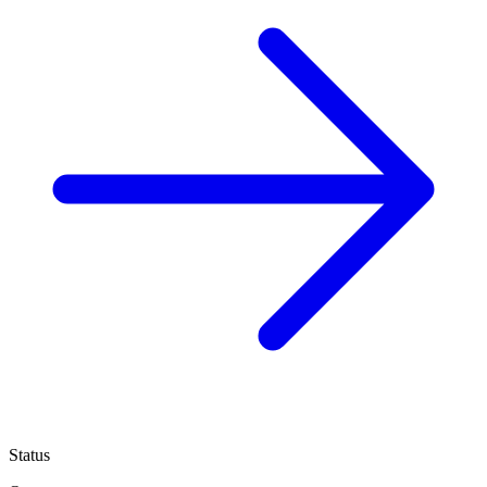
Status