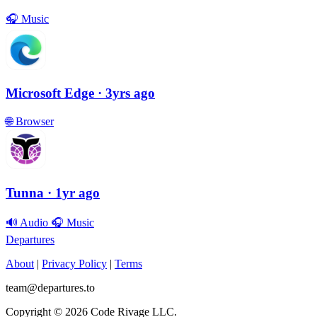
🎧
Music
Microsoft Edge
· 3yrs ago
🌐
Browser
Tunna
· 1yr ago
🔊
Audio
🎧
Music
Departures
About
|
Privacy Policy
|
Terms
team@departures.to
Copyright © 2026 Code Rivage LLC.