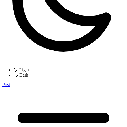
🌞 Light
🌙 Dark
Post