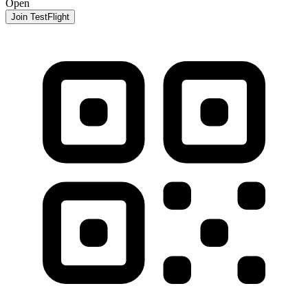
Open
Join TestFlight