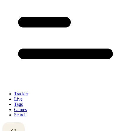
Tracker
Live
Tags
Games
Search