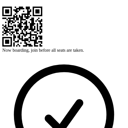
Now boarding, join before all seats are taken.