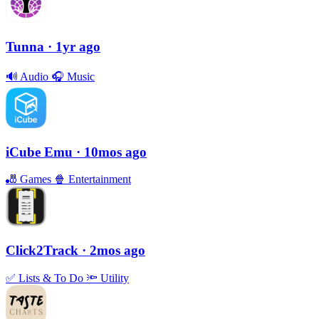
Tunna
· 1yr ago
🔊
Audio
🎧
Music
iCube Emu
· 10mos ago
🎳
Games
🍿
Entertainment
Click2Track
· 2mos ago
✅
Lists & To Do
🔦
Utility