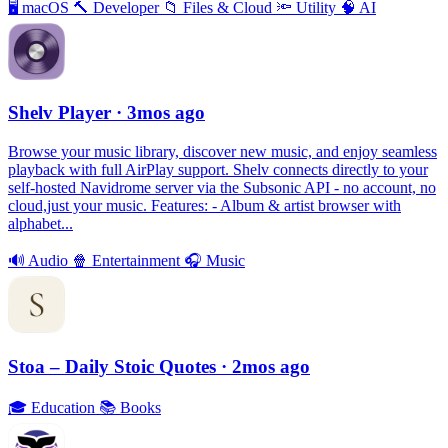
🖥
macOS
🔨
Developer
📁
Files & Cloud
🔦
Utility
🧠
AI
Shelv Player
· 3mos ago
Browse your music library, discover new music, and enjoy seamless
playback with full AirPlay support. Shelv connects directly to your
self-hosted Navidrome server via the Subsonic API - no account, no
cloud,just your music. Features: - Album & artist browser with
alphabet...
🔊
Audio
🍿
Entertainment
🎧
Music
Stoa – Daily Stoic Quotes
· 2mos ago
🎓
Education
📚
Books