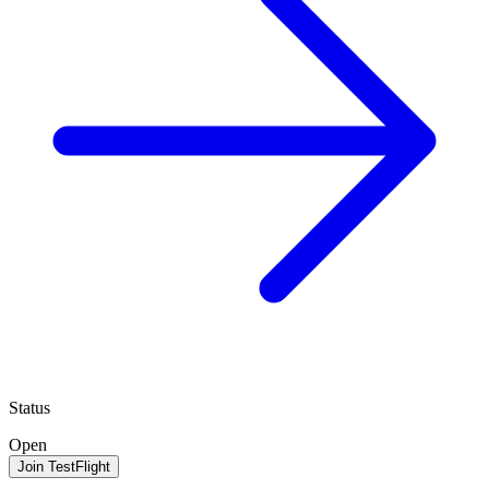
Status
Open
Join TestFlight