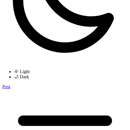
🌞 Light
🌙 Dark
Post