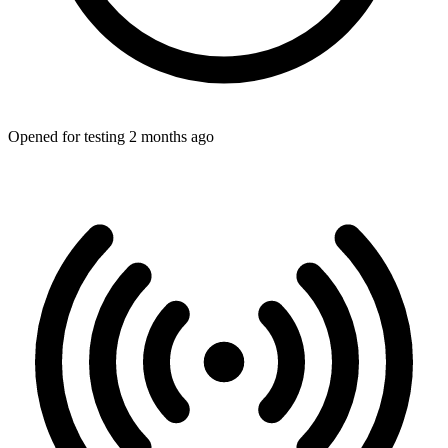
Opened for testing 2 months ago