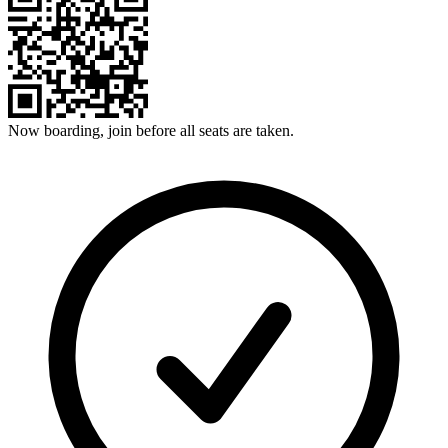
Now boarding, join before all seats are taken.