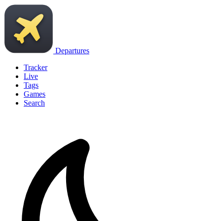
Departures
Tracker
Live
Tags
Games
Search