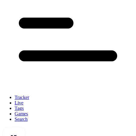
Tracker
Live
Tags
Games
Search