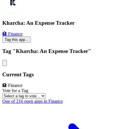
Kharcha: An Expense Tracker
🏦 Finance
Tag this app...
Tag "Kharcha: An Expense Tracker"
Current Tags
🏦 Finance
Vote for a Tag
One of 216 open apps in Finance