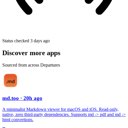
Status checked 3 days ago
Discover more apps
Sourced from across Departures
md.too
· 20h ago
A minimalist Markdown viewer for macOS and iOS. Read-only,
native, zero third-party dependencies. Supports md -> pdf and md ->
html convertions.