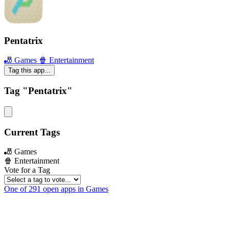
Pentatrix
🎳 Games
🍿 Entertainment
Tag this app...
Tag "Pentatrix"
Current Tags
🎳 Games
🍿 Entertainment
Vote for a Tag
One of 291 open apps in Games