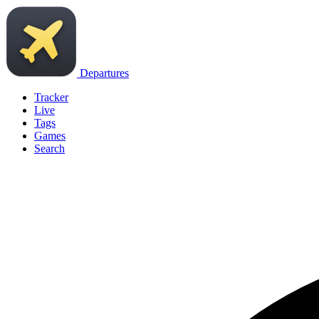
Departures
Tracker
Live
Tags
Games
Search