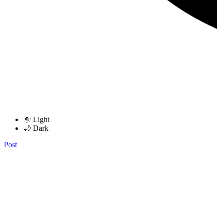
🌞 Light
🌙 Dark
Post