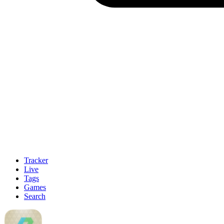
Tracker
Live
Tags
Games
Search