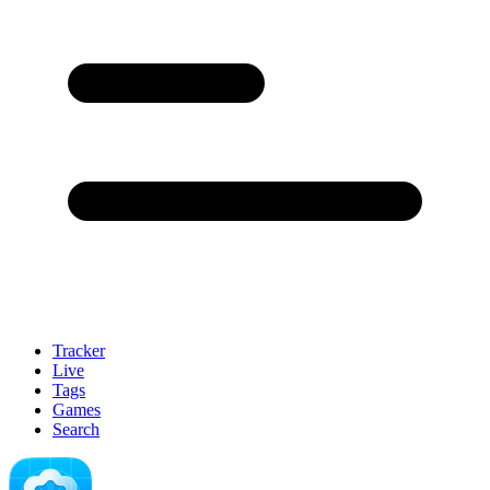
Tracker
Live
Tags
Games
Search