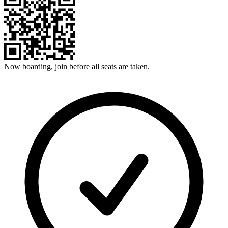
Now boarding, join before all seats are taken.