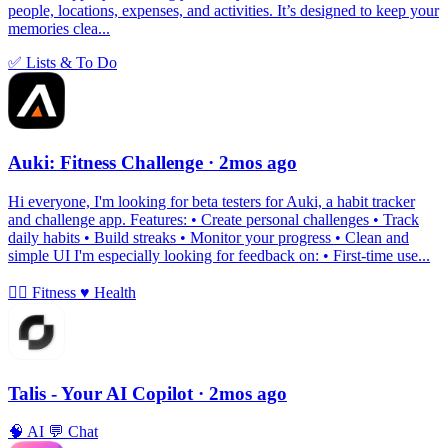
people, locations, expenses, and activities. It’s designed to keep your
memories clea...
✅
Lists & To Do
Auki: Fitness Challenge
· 2mos ago
Hi everyone, I'm looking for beta testers for Auki, a habit tracker
and challenge app. Features: • Create personal challenges • Track
daily habits • Build streaks • Monitor your progress • Clean and
simple UI I'm especially looking for feedback on: • First-time use...
🏃‍♀️
Fitness
♥️
Health
Talis - Your AI Copilot
· 2mos ago
🧠
AI
💬
Chat