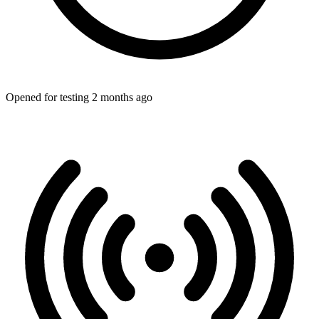
Opened for testing 2 months ago