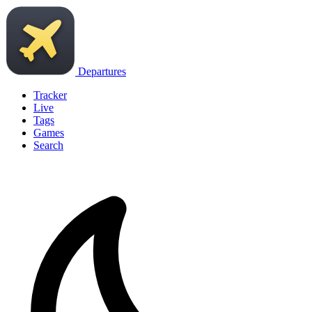
Departures
Tracker
Live
Tags
Games
Search