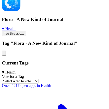
Flora - A New Kind of Journal
♥️ Health
Tag this app...
Tag "Flora - A New Kind of Journal"
Current Tags
♥️ Health
Vote for a Tag
One of 217 open apps in Health