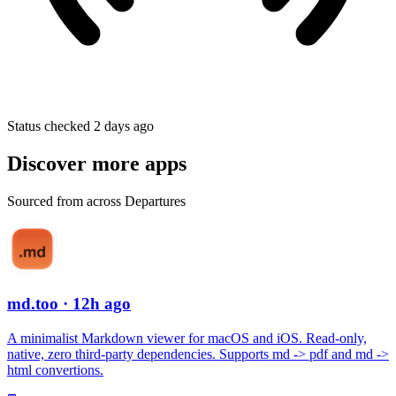
Status checked 2 days ago
Discover more apps
Sourced from across Departures
md.too
· 12h ago
A minimalist Markdown viewer for macOS and iOS. Read-only,
native, zero third-party dependencies. Supports md -> pdf and md ->
html convertions.