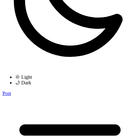
🌞 Light
🌙 Dark
Post