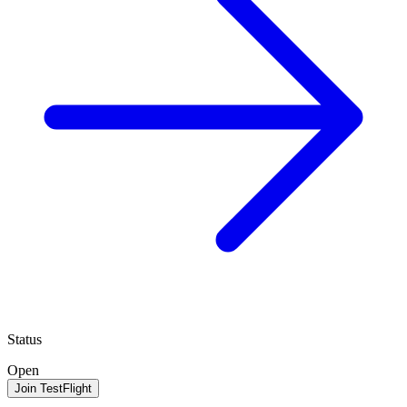
Status
Open
Join TestFlight