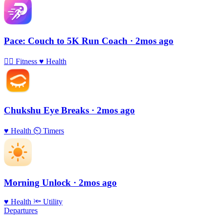
Pace: Couch to 5K Run Coach
· 2mos ago
🏃‍♀️
Fitness
♥️
Health
Chukshu Eye Breaks
· 2mos ago
♥️
Health
⏲
Timers
Morning Unlock
· 2mos ago
♥️
Health
🔦
Utility
Departures