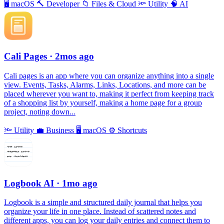
🖥
macOS
🔨
Developer
📁
Files & Cloud
🔦
Utility
🧠
AI
Cali Pages
· 2mos ago
Cali pages is an app where you can organize anything into a single
view. Events, Tasks, Alarms, Links, Locations, and more can be
placed wherever you want to, making it perfect from keeping track
of a shopping list by yourself, making a home page for a group
project, noting down...
🔦
Utility
💼
Business
🖥
macOS
⚙️
Shortcuts
Logbook AI
· 1mo ago
Logbook is a simple and structured daily journal that helps you
organize your life in one place. Instead of scattered notes and
different apps, you can log your daily entries and connect them to