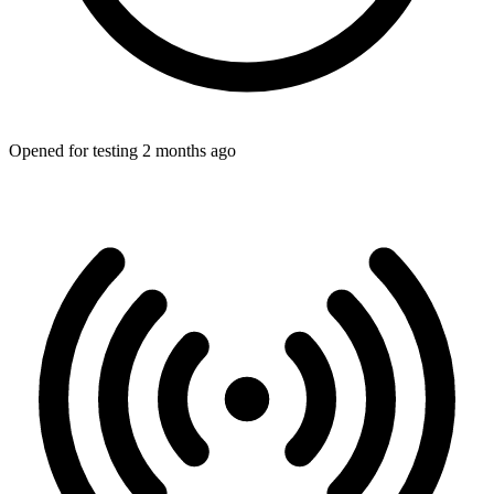
Opened for testing 2 months ago