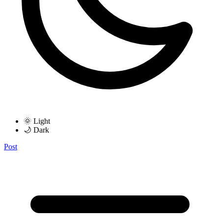
🌞 Light
🌙 Dark
Post