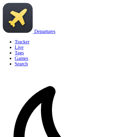
Departures
Tracker
Live
Tags
Games
Search