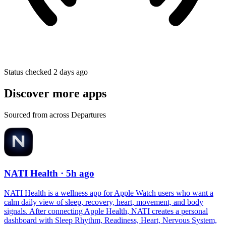
Status checked 2 days ago
Discover more apps
Sourced from across Departures
NATI Health
· 5h ago
NATI Health is a wellness app for Apple Watch users who want a
calm daily view of sleep, recovery, heart, movement, and body
signals. After connecting Apple Health, NATI creates a personal
dashboard with Sleep Rhythm, Readiness, Heart, Nervous System,