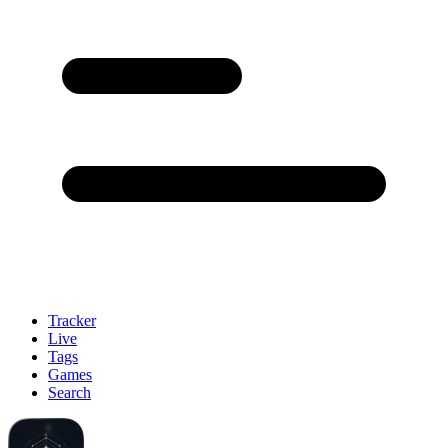
Tracker
Live
Tags
Games
Search