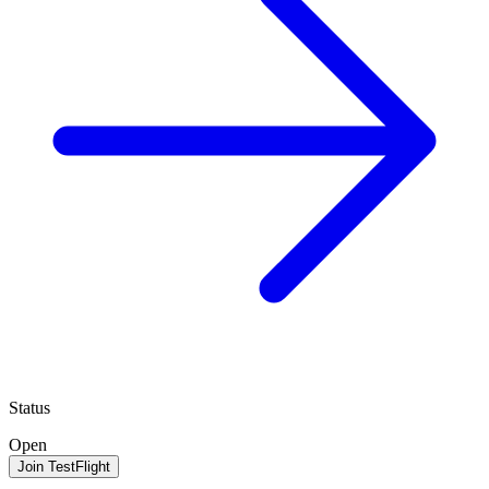
Status
Open
Join TestFlight