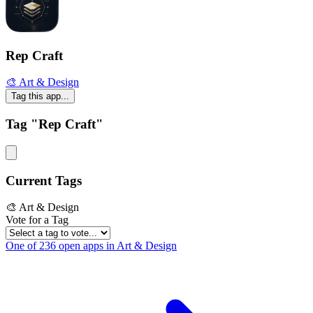
Rep Craft
🎨 Art & Design
Tag this app...
Tag "Rep Craft"
Current Tags
🎨 Art & Design
Vote for a Tag
One of 236 open apps in Art & Design