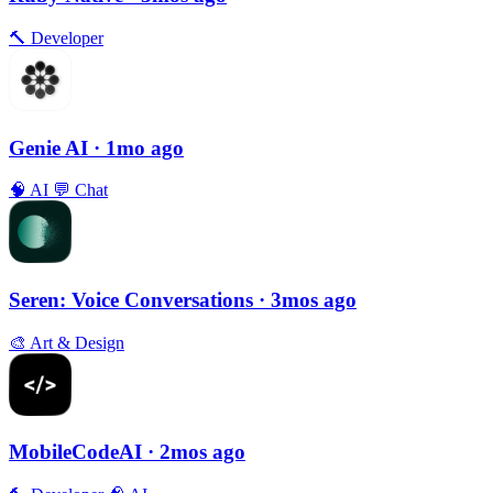
🔨
Developer
Genie AI
· 1mo ago
🧠
AI
💬
Chat
Seren: Voice Conversations
· 3mos ago
🎨
Art & Design
MobileCodeAI
· 2mos ago