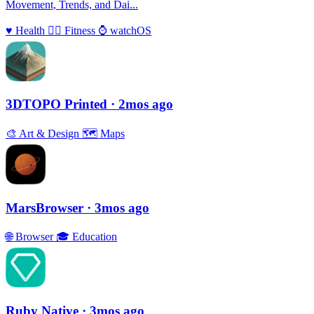
Movement, Trends, and Dai...
♥️
Health
🏃‍♀️
Fitness
⌚️
watchOS
3DTOPO Printed
· 2mos ago
🎨
Art & Design
🗺
Maps
MarsBrowser
· 3mos ago
🌐
Browser
🎓
Education
Ruby Native
· 3mos ago