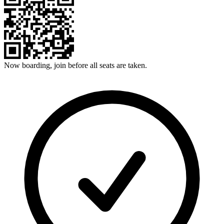
Now boarding, join before all seats are taken.