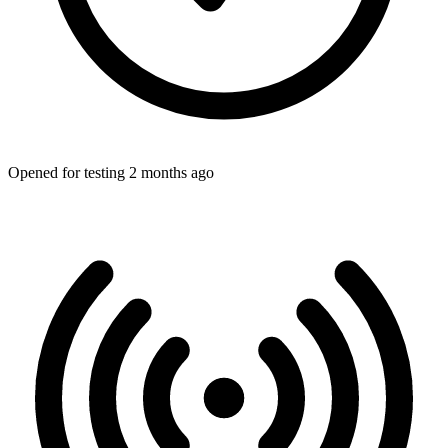
Opened for testing 2 months ago