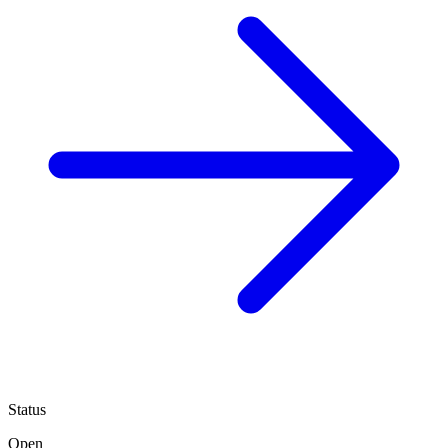
Status
Open