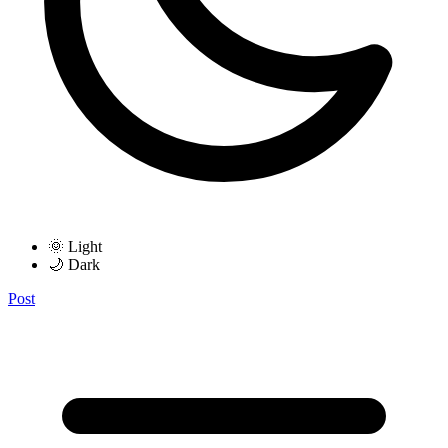
🌞 Light
🌙 Dark
Post