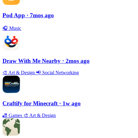
Pod App
· 7mos ago
🎧
Music
Draw With Me Nearby
· 2mos ago
🎨
Art & Design
📢
Social Networking
Craftify for Minecraft
· 1w ago
🎳
Games
🎨
Art & Design