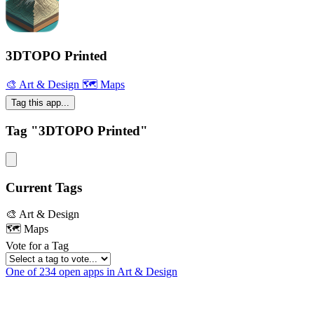
3DTOPO Printed
🎨 Art & Design
🗺 Maps
Tag this app...
Tag "3DTOPO Printed"
Current Tags
🎨 Art & Design
🗺 Maps
Vote for a Tag
One of 234 open apps in Art & Design