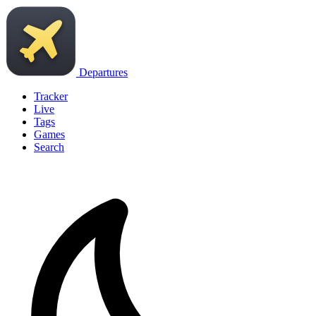
Departures
Tracker
Live
Tags
Games
Search