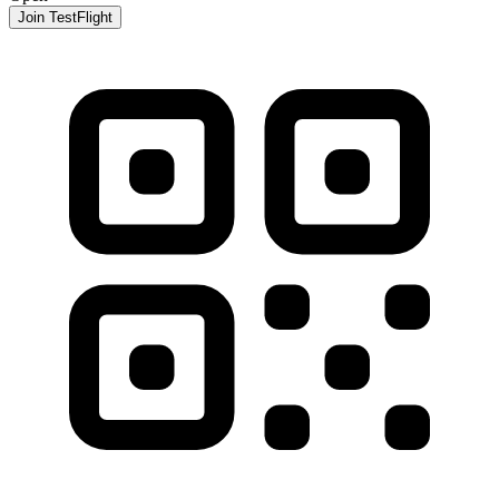
Join TestFlight