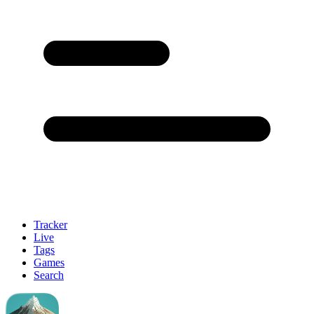
Tracker
Live
Tags
Games
Search