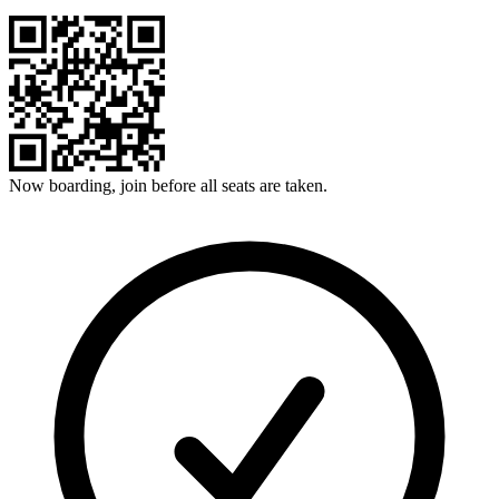
Now boarding, join before all seats are taken.