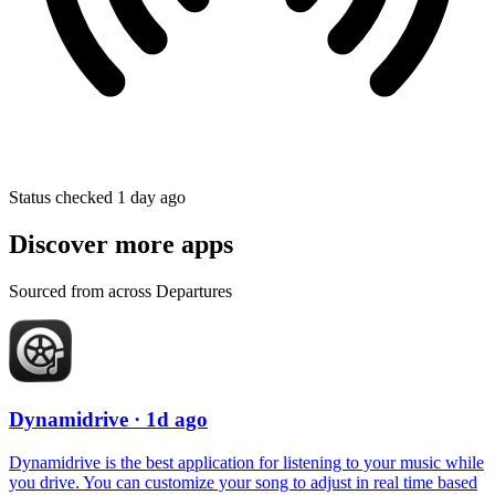
Status checked 1 day ago
Discover more apps
Sourced from across Departures
Dynamidrive
· 1d ago
Dynamidrive is the best application for listening to your music while
you drive. You can customize your song to adjust in real time based