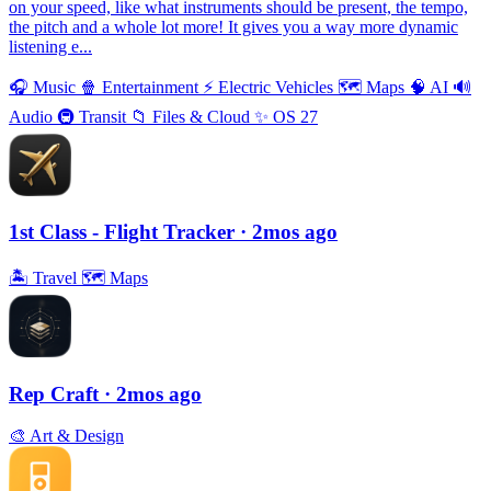
on your speed, like what instruments should be present, the tempo,
the pitch and a whole lot more! It gives you a way more dynamic
listening e...
🎧
Music
🍿
Entertainment
⚡️
Electric Vehicles
🗺
Maps
🧠
AI
🔊
Audio
🚇
Transit
📁
Files & Cloud
✨
OS 27
1st Class - Flight Tracker
· 2mos ago
🏝
Travel
🗺
Maps
Rep Craft
· 2mos ago
🎨
Art & Design