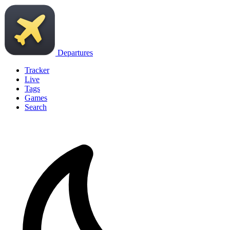
Departures
Tracker
Live
Tags
Games
Search