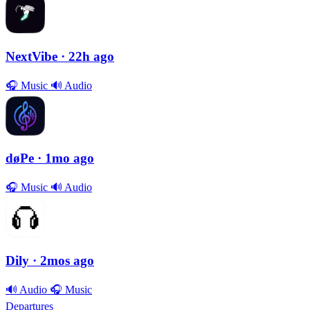
NextVibe
· 22h ago
🎧
Music
🔊
Audio
døPe
· 1mo ago
🎧
Music
🔊
Audio
Dily
· 2mos ago
🔊
Audio
🎧
Music
Departures