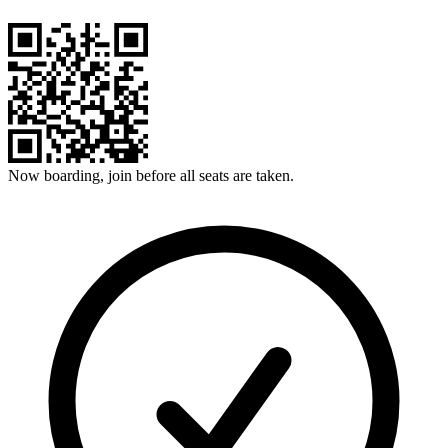
Now boarding, join before all seats are taken.