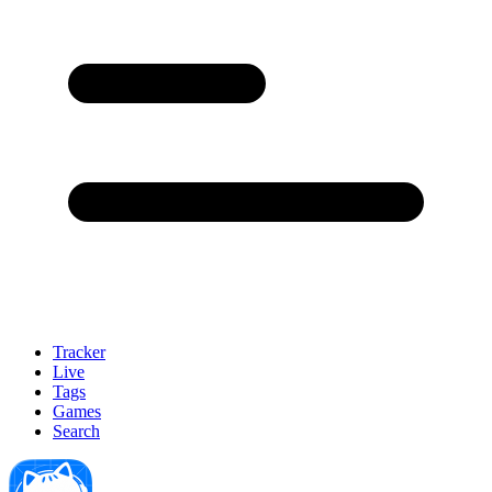
Tracker
Live
Tags
Games
Search