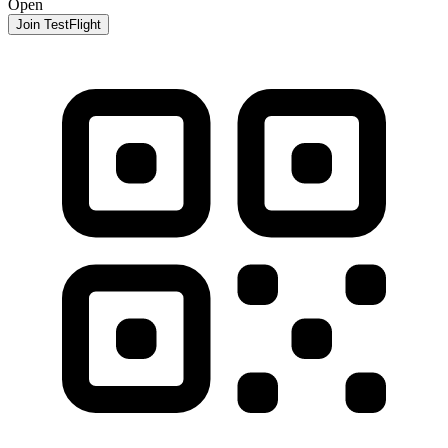
Open
Join TestFlight