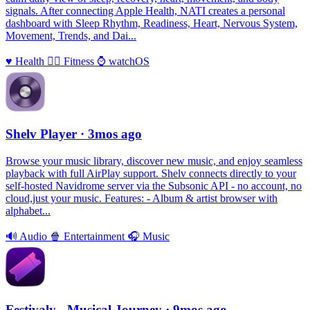
signals. After connecting Apple Health, NATI creates a personal
dashboard with Sleep Rhythm, Readiness, Heart, Nervous System,
Movement, Trends, and Dai...
♥️
Health
🏃‍♀️
Fitness
⌚️
watchOS
Shelv Player
· 3mos ago
Browse your music library, discover new music, and enjoy seamless
playback with full AirPlay support. Shelv connects directly to your
self-hosted Navidrome server via the Subsonic API - no account, no
cloud,just your music. Features: - Album & artist browser with
alphabet...
🔊
Audio
🍿
Entertainment
🎧
Music
Festivaly - Musical Journey
· 9mos ago