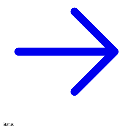
Status