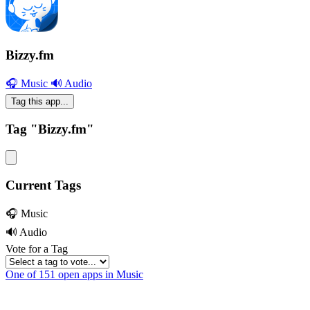
Bizzy.fm
🎧 Music
🔊 Audio
Tag this app...
Tag "Bizzy.fm"
Current Tags
🎧 Music
🔊 Audio
Vote for a Tag
One of 151 open apps in Music