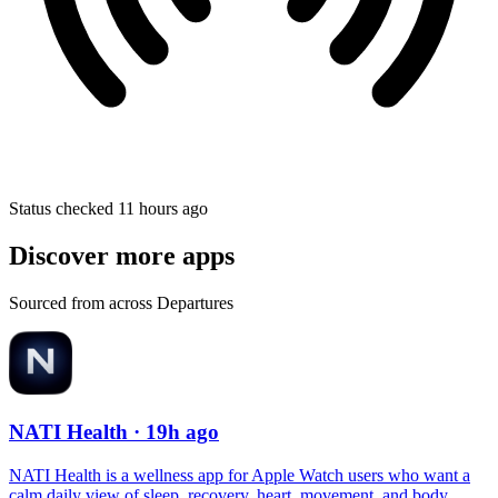
Status checked 11 hours ago
Discover more apps
Sourced from across Departures
NATI Health
· 19h ago
NATI Health is a wellness app for Apple Watch users who want a
calm daily view of sleep, recovery, heart, movement, and body