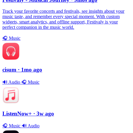
Track your favorite concerts and festivals, see insights about your
music taste, and remember every special moment. With custom
widgets, smart analytics, and offline support, Festivaly is your
perfect companion in the music world.
🎧
Music
cisum
· 1mo ago
🔊
Audio
🎧
Music
ListenNow+
· 3w ago
🎧
Music
🔊
Audio