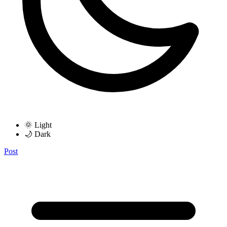
🌞 Light
🌙 Dark
Post