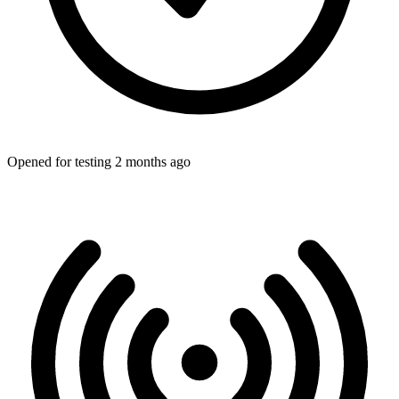
Opened for testing 2 months ago