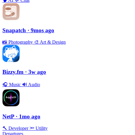
🧠
AI
💬
Chat
Snapatch
· 9mos ago
📸
Photography
🎨
Art & Design
Bizzy.fm
· 3w ago
🎧
Music
🔊
Audio
NetP
· 1mo ago
🔨
Developer
🔦
Utility
Departures