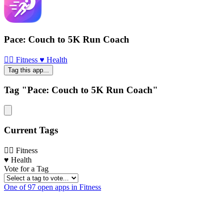
Pace: Couch to 5K Run Coach
🏃‍♀️ Fitness
♥️ Health
Tag this app...
Tag "Pace: Couch to 5K Run Coach"
Current Tags
🏃‍♀️ Fitness
♥️ Health
Vote for a Tag
One of 97 open apps in Fitness