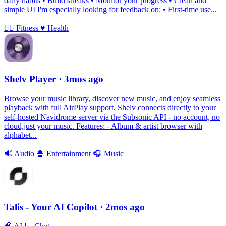
daily habits • Build streaks • Monitor your progress • Clean and
simple UI I'm especially looking for feedback on: • First-time use...
🏃‍♀️
Fitness
♥️
Health
Shelv Player
· 3mos ago
Browse your music library, discover new music, and enjoy seamless
playback with full AirPlay support. Shelv connects directly to your
self-hosted Navidrome server via the Subsonic API - no account, no
cloud,just your music. Features: - Album & artist browser with
alphabet...
🔊
Audio
🍿
Entertainment
🎧
Music
Talis - Your AI Copilot
· 2mos ago