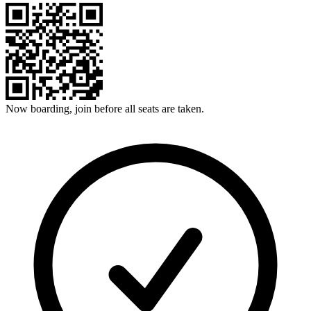
Now boarding, join before all seats are taken.