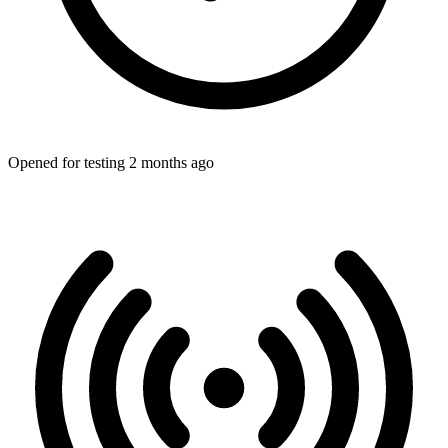
Opened for testing 2 months ago