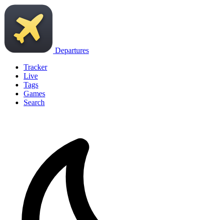
Departures
Tracker
Live
Tags
Games
Search