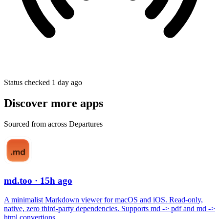
Status checked 1 day ago
Discover more apps
Sourced from across Departures
md.too
· 15h ago
A minimalist Markdown viewer for macOS and iOS. Read-only,
native, zero third-party dependencies. Supports md -> pdf and md ->
html convertions.