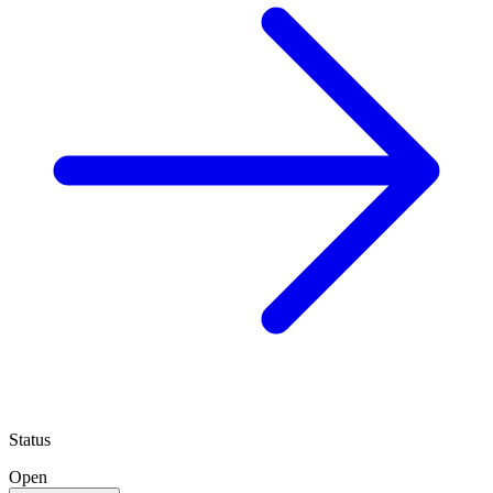
Status
Open