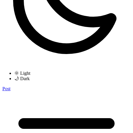
🌞 Light
🌙 Dark
Post