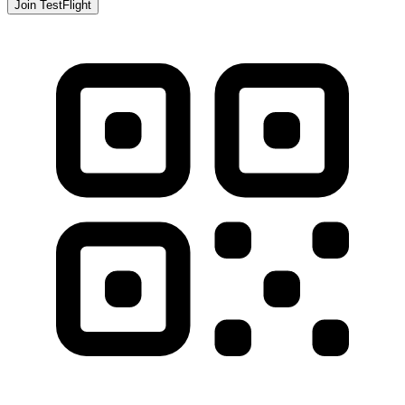
Join TestFlight