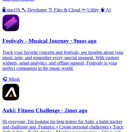
🖥
macOS
🔨
Developer
📁
Files & Cloud
🔦
Utility
🧠
AI
Festivaly - Musical Journey
· 9mos ago
Track your favorite concerts and festivals, see insights about your
music taste, and remember every special moment. With custom
widgets, smart analytics, and offline support, Festivaly is your
perfect companion in the music world.
🎧
Music
Auki: Fitness Challenge
· 2mos ago
Hi everyone, I'm looking for beta testers for Auki, a habit tracker
and challenge app. Features: • Create personal challenges • Track