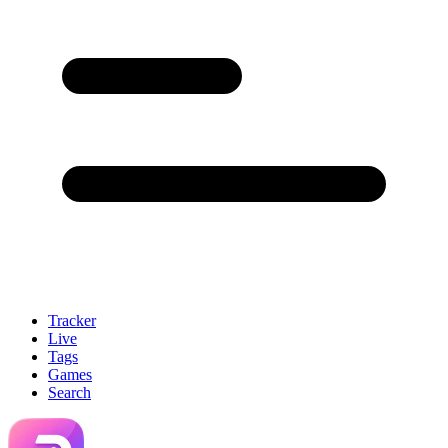
Tracker
Live
Tags
Games
Search