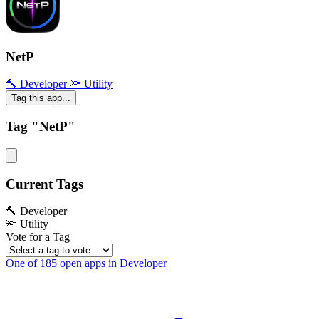
NetP
🔨 Developer
🔦 Utility
Tag this app...
Tag "NetP"
Current Tags
🔨 Developer
🔦 Utility
Vote for a Tag
One of 185 open apps in Developer