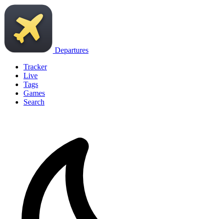
Departures
Tracker
Live
Tags
Games
Search