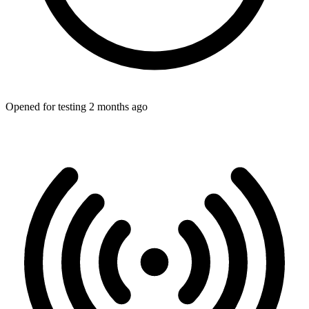
Opened for testing 2 months ago