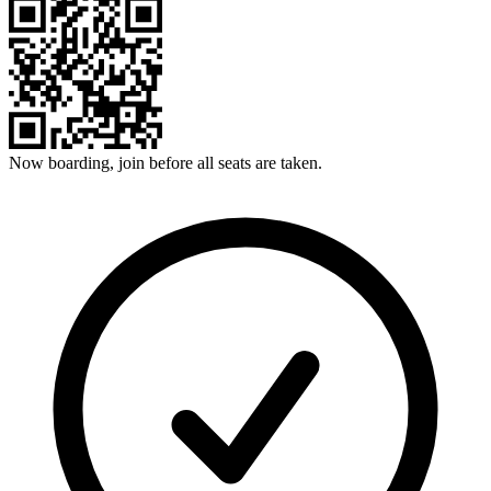
Now boarding, join before all seats are taken.