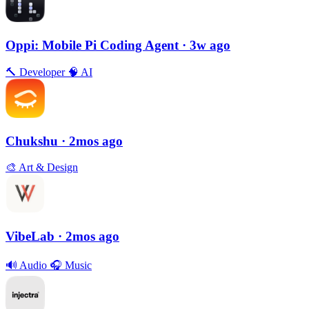
Oppi: Mobile Pi Coding Agent
· 3w ago
🔨
Developer
🧠
AI
Chukshu
· 2mos ago
🎨
Art & Design
VibeLab
· 2mos ago
🔊
Audio
🎧
Music