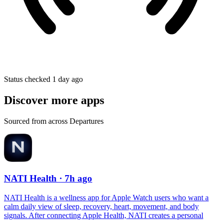
Status checked 1 day ago
Discover more apps
Sourced from across Departures
NATI Health
· 7h ago
NATI Health is a wellness app for Apple Watch users who want a
calm daily view of sleep, recovery, heart, movement, and body
signals. After connecting Apple Health, NATI creates a personal