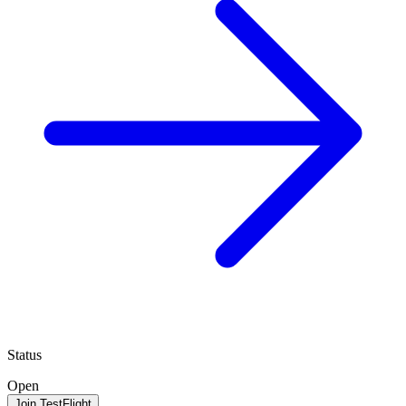
Status
Open
Join TestFlight