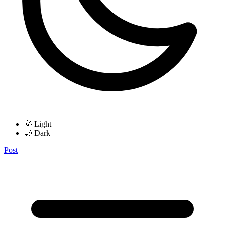
🌞 Light
🌙 Dark
Post