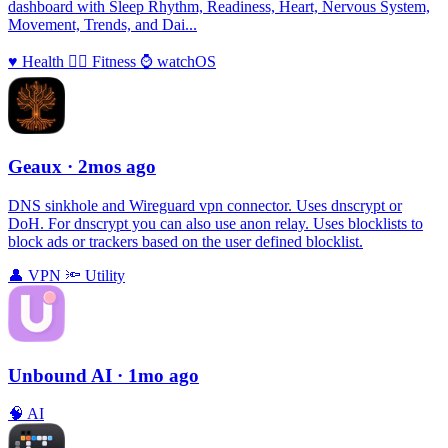
dashboard with Sleep Rhythm, Readiness, Heart, Nervous System,
Movement, Trends, and Dai...
♥️
Health
🏃‍♀️
Fitness
⌚️
watchOS
Geaux
· 2mos ago
DNS sinkhole and Wireguard vpn connector. Uses dnscrypt or
DoH. For dnscrypt you can also use anon relay. Uses blocklists to
block ads or trackers based on the user defined blocklist.
👤
VPN
🔦
Utility
Unbound AI
· 1mo ago
🧠
AI