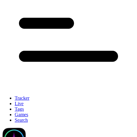
Tracker
Live
Tags
Games
Search