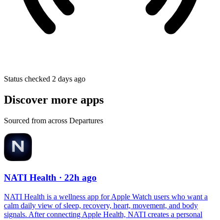
Status checked 2 days ago
Discover more apps
Sourced from across Departures
NATI Health
· 22h ago
NATI Health is a wellness app for Apple Watch users who want a
calm daily view of sleep, recovery, heart, movement, and body
signals. After connecting Apple Health, NATI creates a personal