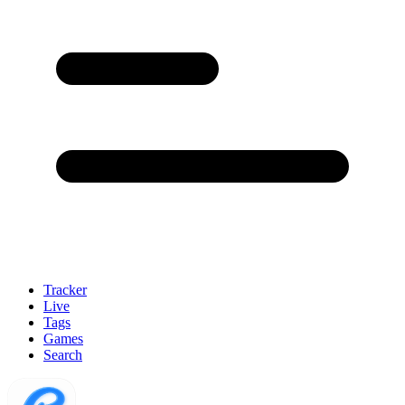
Tracker
Live
Tags
Games
Search