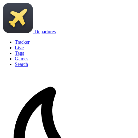
Departures
Tracker
Live
Tags
Games
Search