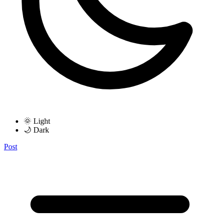
🌞 Light
🌙 Dark
Post