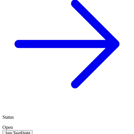
Status
Open
Join TestFlight