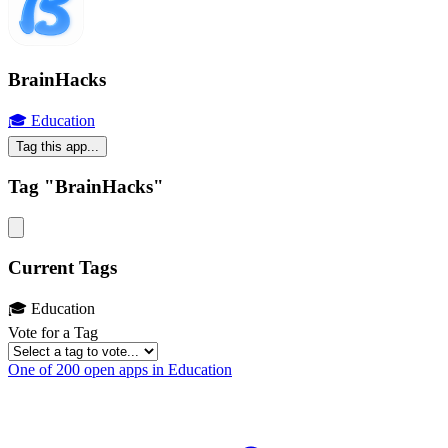
BrainHacks
🎓 Education
Tag this app...
Tag "BrainHacks"
Current Tags
🎓 Education
Vote for a Tag
One of 200 open apps in Education