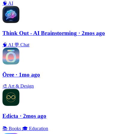
🧠
AI
Think Out - AI Brainstorming
· 2mos ago
🧠
AI
💬
Chat
Ōree
· 1mo ago
🎨
Art & Design
Edicta
· 2mos ago
📚
Books
🎓
Education