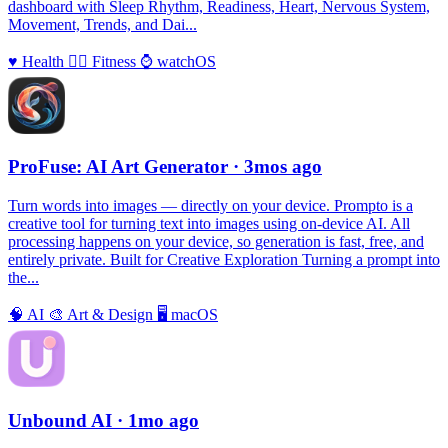
dashboard with Sleep Rhythm, Readiness, Heart, Nervous System,
Movement, Trends, and Dai...
♥️
Health
🏃‍♀️
Fitness
⌚️
watchOS
ProFuse: AI Art Generator
· 3mos ago
Turn words into images — directly on your device. Prompto is a
creative tool for turning text into images using on-device AI. All
processing happens on your device, so generation is fast, free, and
entirely private. Built for Creative Exploration Turning a prompt into
the...
🧠
AI
🎨
Art & Design
🖥
macOS
Unbound AI
· 1mo ago