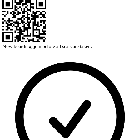
Now boarding, join before all seats are taken.