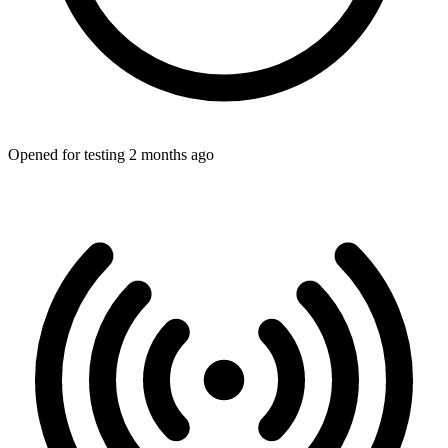
Opened for testing 2 months ago