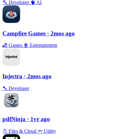
🔨
Developer
🧠
AI
Campfire Games
· 2mos ago
🎳
Games
🍿
Entertainment
Injectra
· 2mos ago
🔨
Developer
pdfNinja
· 1yr ago
📁
Files & Cloud
🔦
Utility