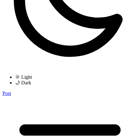
🌞 Light
🌙 Dark
Post