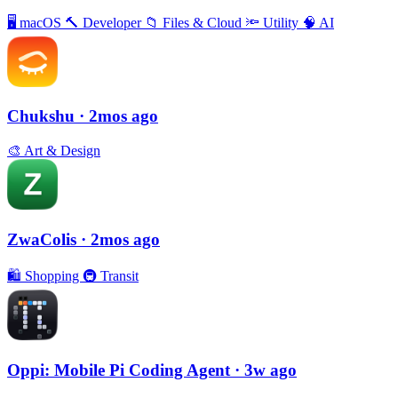
🖥
macOS
🔨
Developer
📁
Files & Cloud
🔦
Utility
🧠
AI
Chukshu
· 2mos ago
🎨
Art & Design
ZwaColis
· 2mos ago
🛍
Shopping
🚇
Transit
Oppi: Mobile Pi Coding Agent
· 3w ago