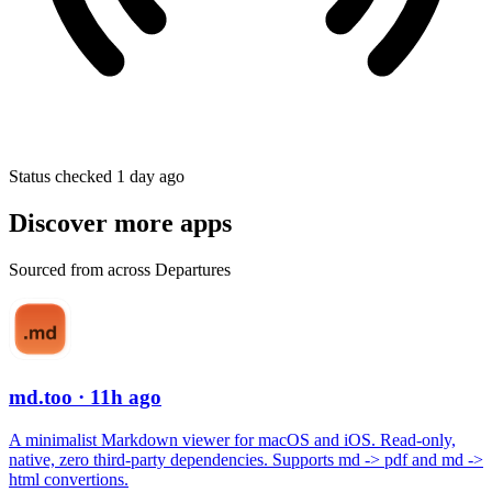
Status checked 1 day ago
Discover more apps
Sourced from across Departures
md.too
· 11h ago
A minimalist Markdown viewer for macOS and iOS. Read-only,
native, zero third-party dependencies. Supports md -> pdf and md ->
html convertions.