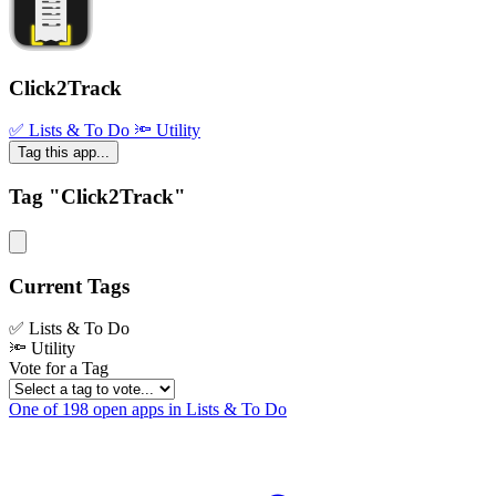
Click2Track
✅ Lists & To Do
🔦 Utility
Tag this app...
Tag "Click2Track"
Current Tags
✅ Lists & To Do
🔦 Utility
Vote for a Tag
One of 198 open apps in Lists & To Do