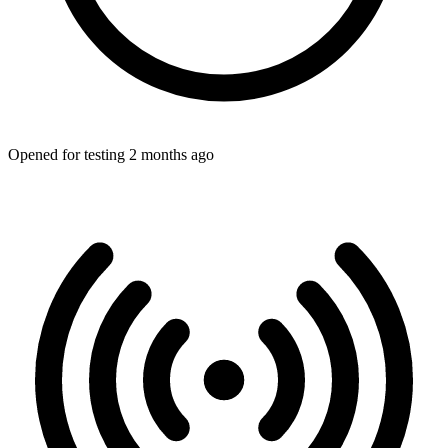
Opened for testing 2 months ago