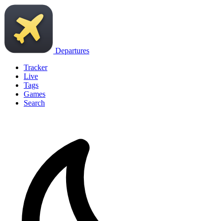
Departures
Tracker
Live
Tags
Games
Search