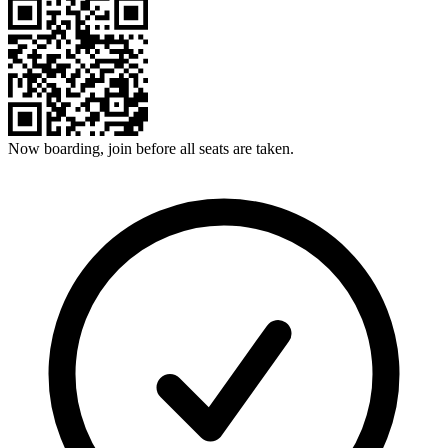
Now boarding, join before all seats are taken.