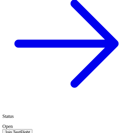
Status
Open
Join TestFlight