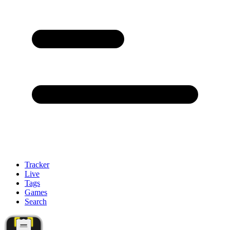
Tracker
Live
Tags
Games
Search