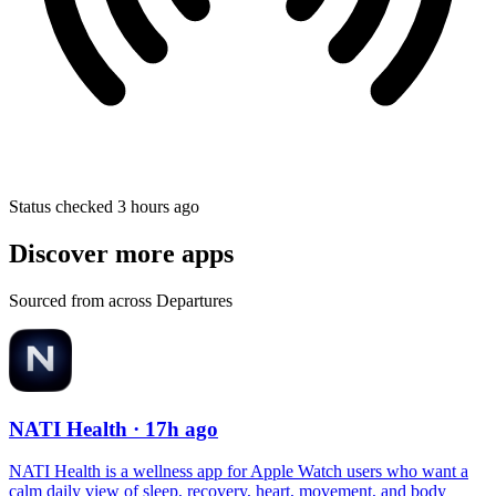
Status checked 3 hours ago
Discover more apps
Sourced from across Departures
NATI Health
· 17h ago
NATI Health is a wellness app for Apple Watch users who want a
calm daily view of sleep, recovery, heart, movement, and body