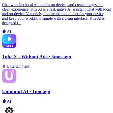
Chat with fast local Al models on device, and create images in a
clean experience. Kite Al is a fast, native Al assistant Chat with local
and on-device Al models, choose the model that fits your device,
and keep your workflow simple with a clean interface. Kite Al is
designed t...
🧠
AI
Tube X - Without Ads
· 3mos ago
🍿
Entertainment
Unbound AI
· 1mo ago
🧠
AI