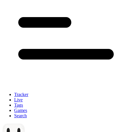
Tracker
Live
Tags
Games
Search