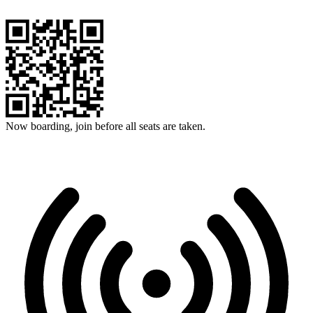
Now boarding, join before all seats are taken.