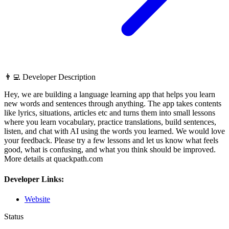
👨‍💻 Developer Description
Hey, we are building a language learning app that helps you learn
new words and sentences through anything. The app takes contents
like lyrics, situations, articles etc and turns them into small lessons
where you learn vocabulary, practice translations, build sentences,
listen, and chat with AI using the words you learned. We would love
your feedback. Please try a few lessons and let us know what feels
good, what is confusing, and what you think should be improved.
More details at quackpath.com
Developer Links:
Website
Status