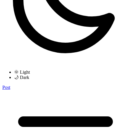
🌞 Light
🌙 Dark
Post