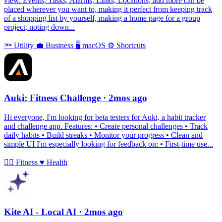
view. Events, Tasks, Alarms, Links, Locations, and more can be
placed wherever you want to, making it perfect from keeping track
of a shopping list by yourself, making a home page for a group
project, noting down...
🔦
Utility
💼
Business
🖥
macOS
⚙️
Shortcuts
Auki: Fitness Challenge
· 2mos ago
Hi everyone, I'm looking for beta testers for Auki, a habit tracker
and challenge app. Features: • Create personal challenges • Track
daily habits • Build streaks • Monitor your progress • Clean and
simple UI I'm especially looking for feedback on: • First-time use...
🏃‍♀️
Fitness
♥️
Health
Kite AI - Local AI
· 2mos ago