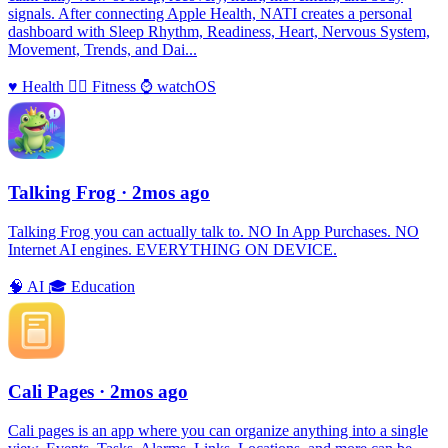
signals. After connecting Apple Health, NATI creates a personal
dashboard with Sleep Rhythm, Readiness, Heart, Nervous System,
Movement, Trends, and Dai...
♥️
Health
🏃‍♀️
Fitness
⌚️
watchOS
Talking Frog
· 2mos ago
Talking Frog you can actually talk to. NO In App Purchases. NO
Internet AI engines. EVERYTHING ON DEVICE.
🧠
AI
🎓
Education
Cali Pages
· 2mos ago
Cali pages is an app where you can organize anything into a single