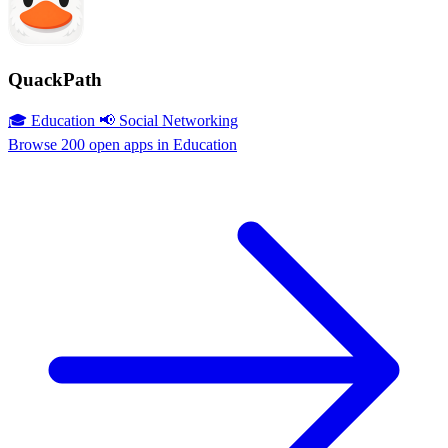
QuackPath
🎓 Education
📢 Social Networking
Browse 200 open apps in Education