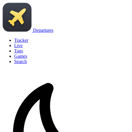
Departures
Tracker
Live
Tags
Games
Search