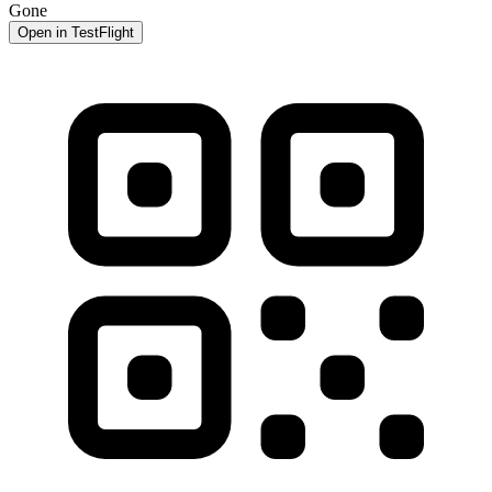
Gone
Open in TestFlight