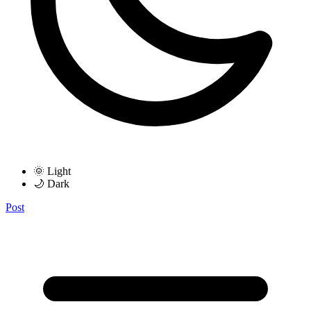
🌞 Light
🌙 Dark
Post