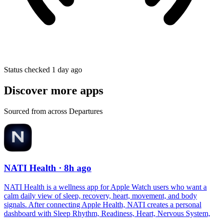
Status checked 1 day ago
Discover more apps
Sourced from across Departures
NATI Health
· 8h ago
NATI Health is a wellness app for Apple Watch users who want a
calm daily view of sleep, recovery, heart, movement, and body
signals. After connecting Apple Health, NATI creates a personal
dashboard with Sleep Rhythm, Readiness, Heart, Nervous System,