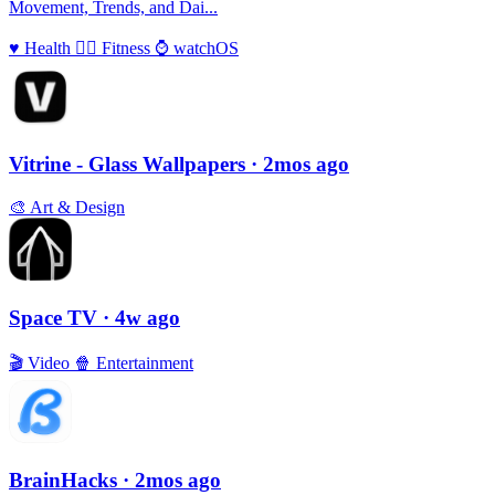
Movement, Trends, and Dai...
♥️
Health
🏃‍♀️
Fitness
⌚️
watchOS
Vitrine - Glass Wallpapers
· 2mos ago
🎨
Art & Design
Space TV
· 4w ago
🎬
Video
🍿
Entertainment
BrainHacks
· 2mos ago