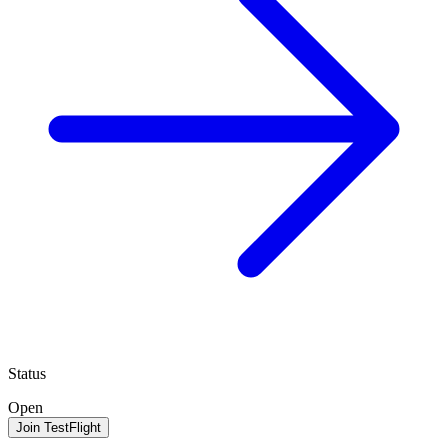
Status
Open
Join TestFlight