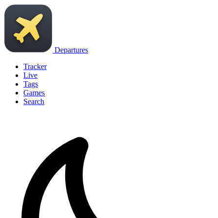
Departures
Tracker
Live
Tags
Games
Search