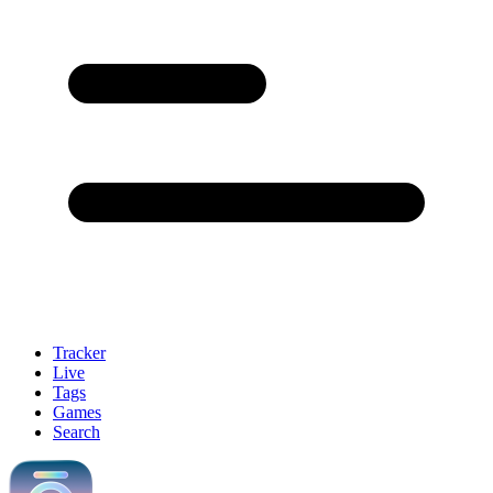
Tracker
Live
Tags
Games
Search