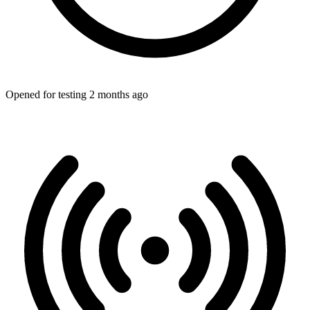
Opened for testing 2 months ago