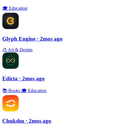
🎓
Education
Glyph Engine
· 2mos ago
🎨
Art & Design
Edicta
· 2mos ago
📚
Books
🎓
Education
Chukshu
· 2mos ago