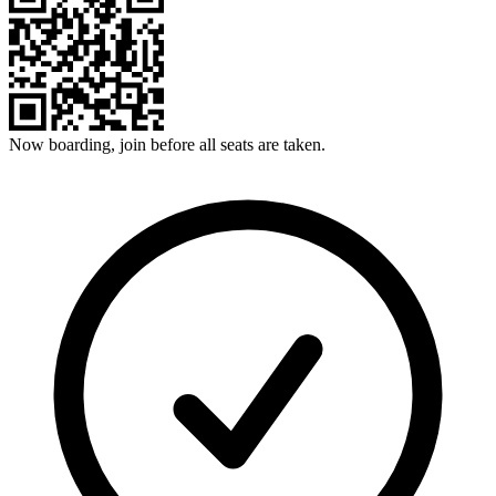
Now boarding, join before all seats are taken.