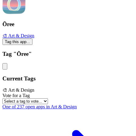
Ōree
🎨 Art & Design
Tag this app...
Tag "Ōree"
Current Tags
🎨 Art & Design
Vote for a Tag
One of 237 open apps in Art & Design