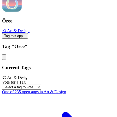
Ōree
🎨 Art & Design
Tag this app...
Tag "Ōree"
Current Tags
🎨 Art & Design
Vote for a Tag
One of 235 open apps in Art & Design