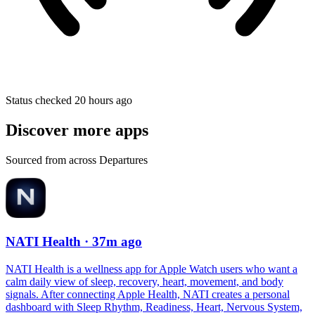
Status checked 20 hours ago
Discover more apps
Sourced from across Departures
NATI Health
· 37m ago
NATI Health is a wellness app for Apple Watch users who want a
calm daily view of sleep, recovery, heart, movement, and body
signals. After connecting Apple Health, NATI creates a personal
dashboard with Sleep Rhythm, Readiness, Heart, Nervous System,