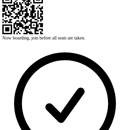
Now boarding, join before all seats are taken.