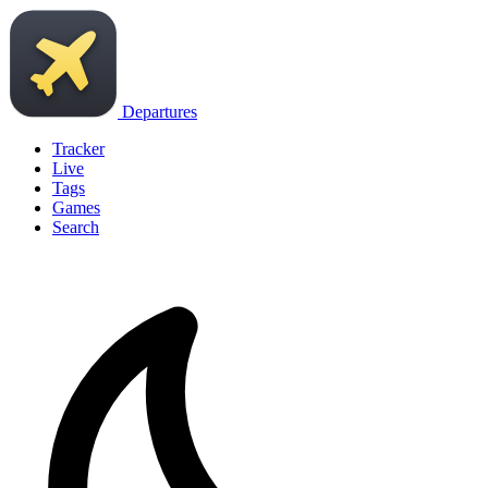
Departures
Tracker
Live
Tags
Games
Search