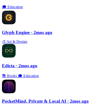
🎓
Education
Glyph Engine
· 2mos ago
🎨
Art & Design
Edicta
· 2mos ago
📚
Books
🎓
Education
PocketMind, Private & Local AI
· 2mos ago