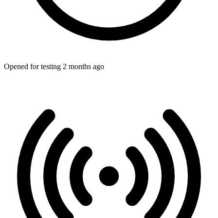
Opened for testing 2 months ago