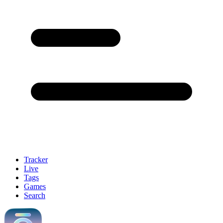
Tracker
Live
Tags
Games
Search