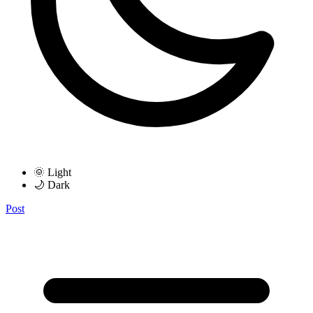
🌞 Light
🌙 Dark
Post