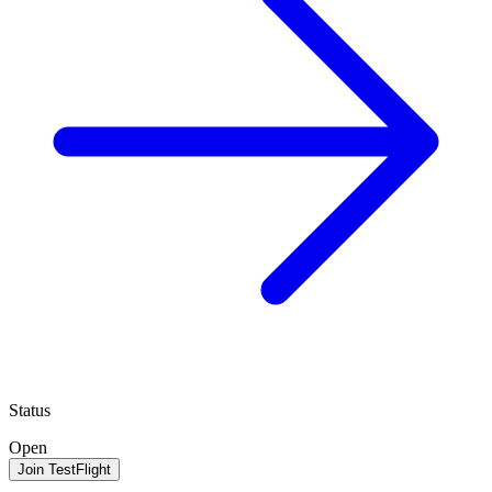
Status
Open
Join TestFlight