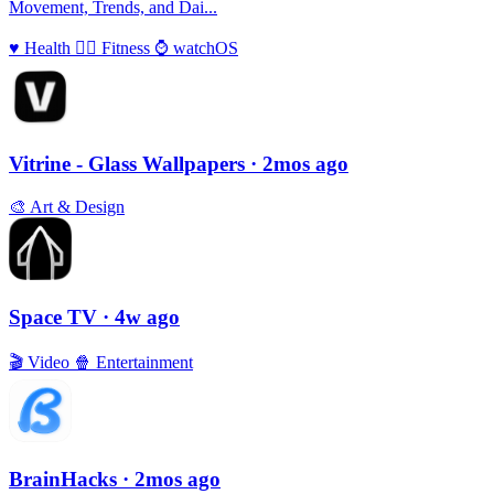
Movement, Trends, and Dai...
♥️
Health
🏃‍♀️
Fitness
⌚️
watchOS
Vitrine - Glass Wallpapers
· 2mos ago
🎨
Art & Design
Space TV
· 4w ago
🎬
Video
🍿
Entertainment
BrainHacks
· 2mos ago