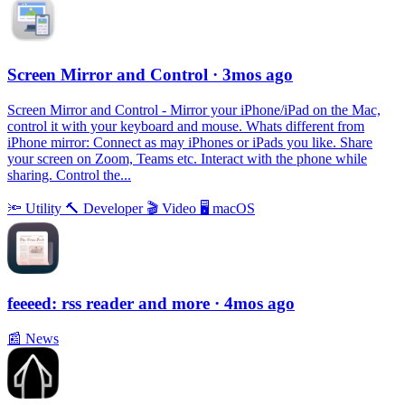
Screen Mirror and Control
· 3mos ago
Screen Mirror and Control - Mirror your iPhone/iPad on the Mac,
control it with your keyboard and mouse. Whats different from
iPhone mirror: Connect as may iPhones or iPads you like. Share
your screen on Zoom, Teams etc. Interact with the phone while
sharing. Control the...
🔦
Utility
🔨
Developer
🎬
Video
🖥
macOS
feeeed: rss reader and more
· 4mos ago
📰
News