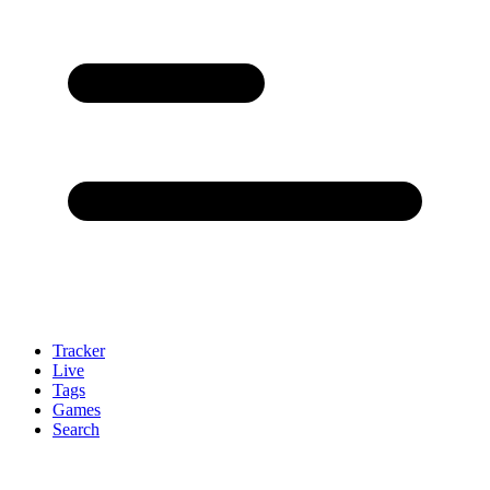
Tracker
Live
Tags
Games
Search