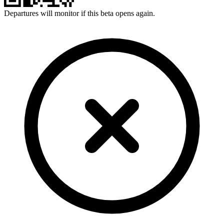
Departures will monitor if this beta opens again.