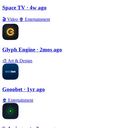
Space TV
· 4w ago
🎬
Video
🍿
Entertainment
Glyph Engine
· 2mos ago
🎨
Art & Design
Gooobet
· 1yr ago
🍿
Entertainment