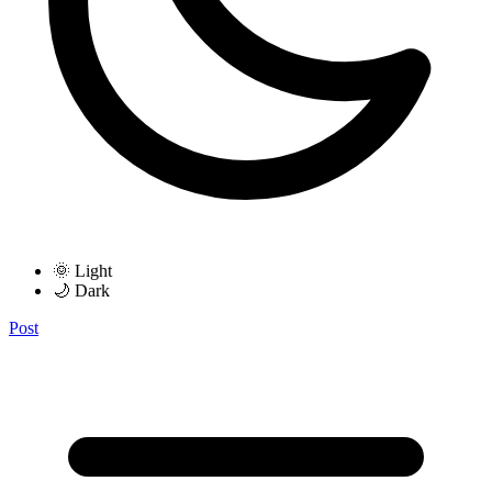
🌞 Light
🌙 Dark
Post