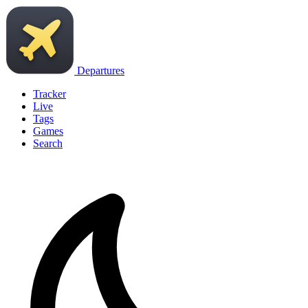
Departures
Tracker
Live
Tags
Games
Search