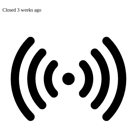
Closed 3 weeks ago