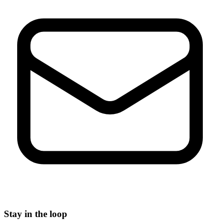
Stay in the loop