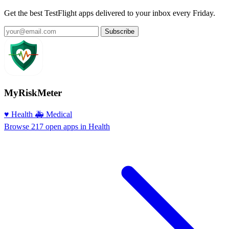
Get the best TestFlight apps delivered to your inbox every Friday.
Subscribe
MyRiskMeter
♥️ Health
🚑 Medical
Browse 217 open apps in Health