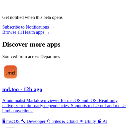
Get notified when this beta opens
Subscribe to Notifications →
Browse all Health apps →
Discover more apps
Sourced from across Departures
md.too
· 12h ago
A minimalist Markdown viewer for macOS and iOS. Read-only,
native, zero third-party dependencies. Supports md -> pdf and md ->
html convertions.
🖥
macOS
🔨
Developer
📁
Files & Cloud
🔦
Utility
🧠
AI