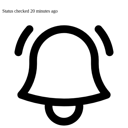
Status checked 20 minutes ago