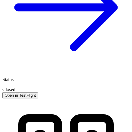
Status
Closed
Open in TestFlight