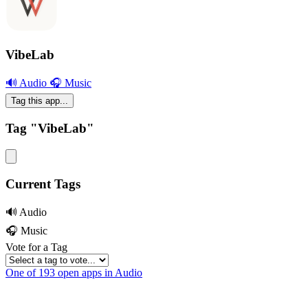
VibeLab
🔊 Audio
🎧 Music
Tag this app...
Tag "VibeLab"
Current Tags
🔊 Audio
🎧 Music
Vote for a Tag
One of 193 open apps in Audio