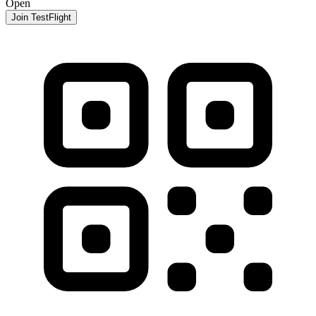
Open
Join TestFlight