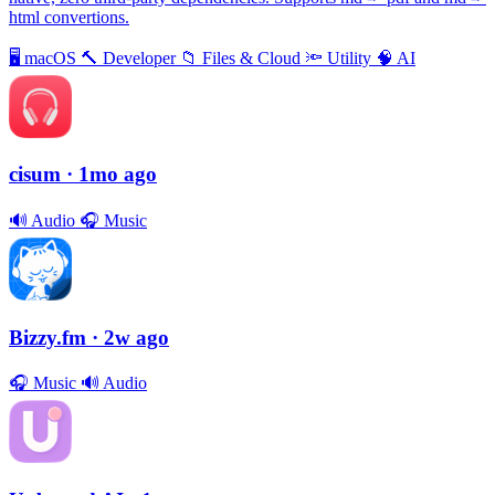
html convertions.
🖥
macOS
🔨
Developer
📁
Files & Cloud
🔦
Utility
🧠
AI
cisum
· 1mo ago
🔊
Audio
🎧
Music
Bizzy.fm
· 2w ago
🎧
Music
🔊
Audio