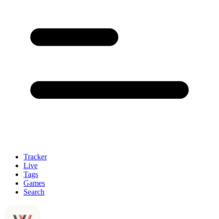
Tracker
Live
Tags
Games
Search