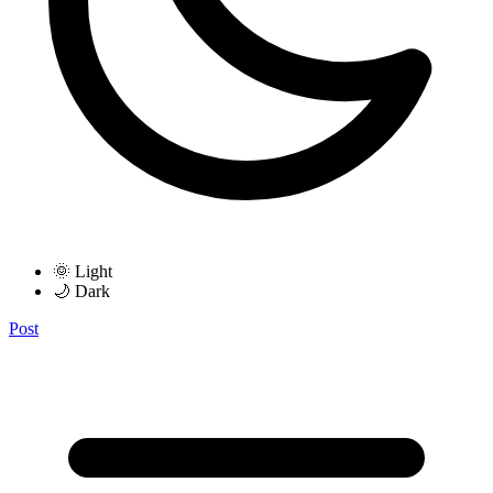
🌞 Light
🌙 Dark
Post