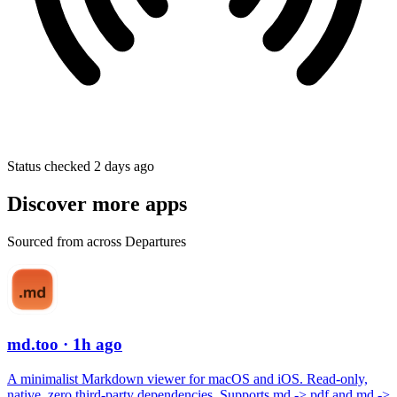
Status checked 2 days ago
Discover more apps
Sourced from across Departures
md.too
· 1h ago
A minimalist Markdown viewer for macOS and iOS. Read-only,
native, zero third-party dependencies. Supports md -> pdf and md ->