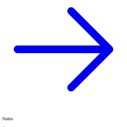
Status