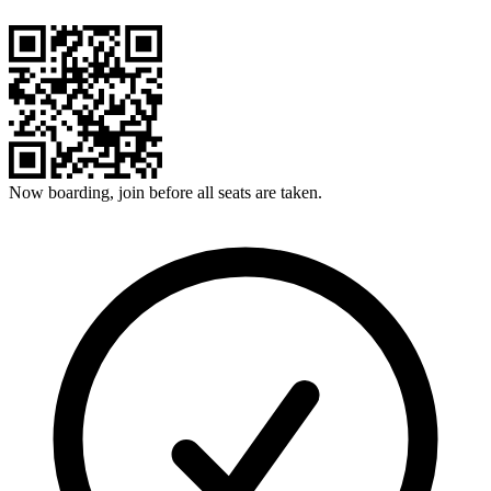
Now boarding, join before all seats are taken.