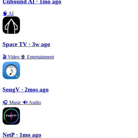
Unbound AI
· 1mo ago
🧠
AI
Space TV
· 3w ago
🎬
Video
🍿
Entertainment
SongV
· 2mos ago
🎧
Music
🔊
Audio
NetP
· 1mo ago