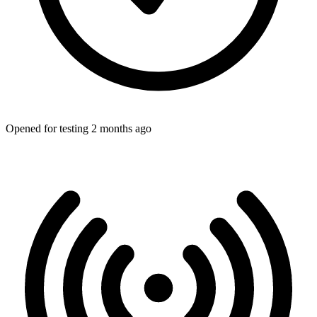
Opened for testing 2 months ago