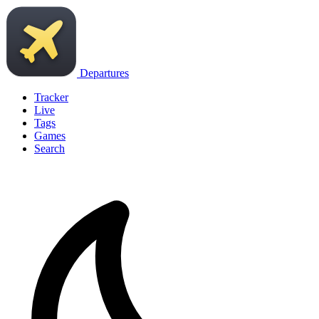
Departures
Tracker
Live
Tags
Games
Search