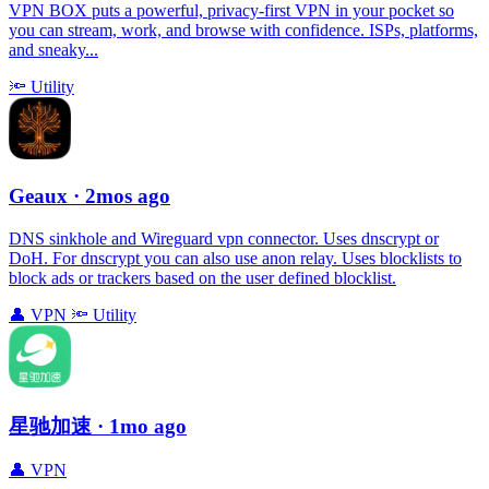
VPN BOX puts a powerful, privacy-first VPN in your pocket so
you can stream, work, and browse with confidence. ISPs, platforms,
and sneaky...
🔦
Utility
Geaux
· 2mos ago
DNS sinkhole and Wireguard vpn connector. Uses dnscrypt or
DoH. For dnscrypt you can also use anon relay. Uses blocklists to
block ads or trackers based on the user defined blocklist.
👤
VPN
🔦
Utility
星驰加速
· 1mo ago
👤
VPN