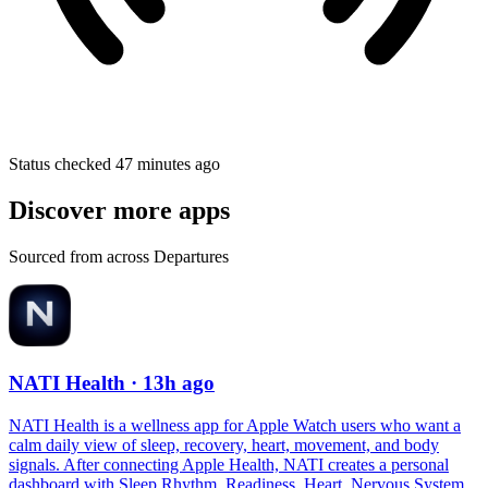
Status checked 47 minutes ago
Discover more apps
Sourced from across Departures
NATI Health
· 13h ago
NATI Health is a wellness app for Apple Watch users who want a
calm daily view of sleep, recovery, heart, movement, and body
signals. After connecting Apple Health, NATI creates a personal
dashboard with Sleep Rhythm, Readiness, Heart, Nervous System,