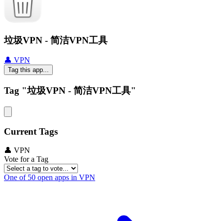
垃圾VPN - 简洁VPN工具
👤 VPN
Tag this app...
Tag "垃圾VPN - 简洁VPN工具"
Current Tags
👤 VPN
Vote for a Tag
One of 50 open apps in VPN