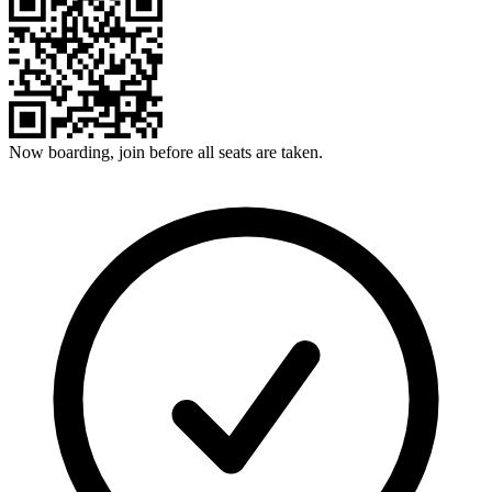
Now boarding, join before all seats are taken.