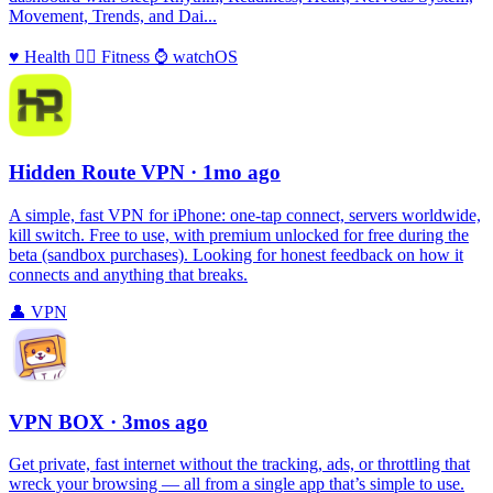
Movement, Trends, and Dai...
♥️
Health
🏃‍♀️
Fitness
⌚️
watchOS
Hidden Route VPN
· 1mo ago
A simple, fast VPN for iPhone: one‑tap connect, servers worldwide,
kill switch. Free to use, with premium unlocked for free during the
beta (sandbox purchases). Looking for honest feedback on how it
connects and anything that breaks.
👤
VPN
VPN BOX
· 3mos ago
Get private, fast internet without the tracking, ads, or throttling that
wreck your browsing — all from a single app that’s simple to use.