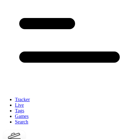
Tracker
Live
Tags
Games
Search