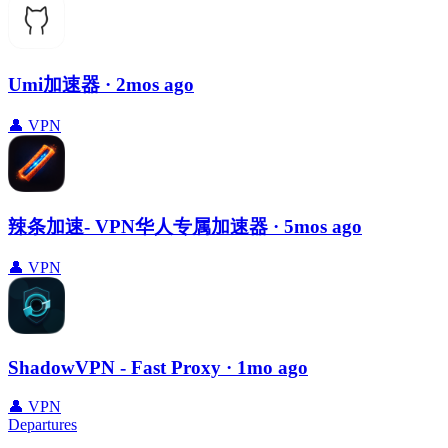
Umi加速器
· 2mos ago
👤
VPN
辣条加速- VPN华人专属加速器
· 5mos ago
👤
VPN
ShadowVPN - Fast Proxy
· 1mo ago
👤
VPN
Departures