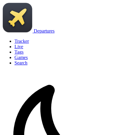
Departures
Tracker
Live
Tags
Games
Search