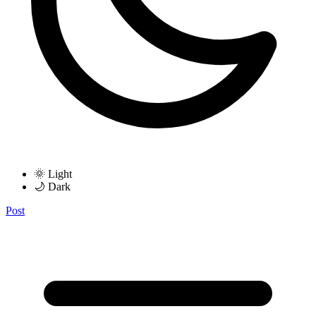
🌞 Light
🌙 Dark
Post