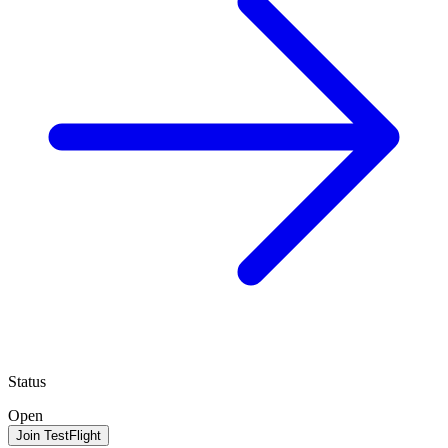
Status
Open
Join TestFlight