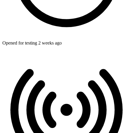
Opened for testing 2 weeks ago