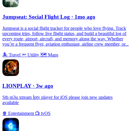
Jumpseat: Social Flight Log
· 1mo ago
Jumpseat is a social flight tracker for people who love flying. Track
upcoming trips, follow live flight status, and build a beautiful log of
every route, airport, aircraft, and memory along the way. Whether
you’re a frequent flyer, aviation enthusiast, airline crew member, or...
🏝
Travel
🔦
Utility
🗺
Maps
LIONPLAY
· 3w ago
Stb m3u xtream İptv player for iOS please join new updates
available
🍿
Entertainment
📺
tvOS