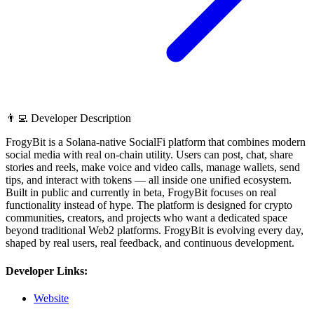
👨‍💻 Developer Description
FrogyBit is a Solana-native SocialFi platform that combines modern
social media with real on-chain utility. Users can post, chat, share
stories and reels, make voice and video calls, manage wallets, send
tips, and interact with tokens — all inside one unified ecosystem.
Built in public and currently in beta, FrogyBit focuses on real
functionality instead of hype. The platform is designed for crypto
communities, creators, and projects who want a dedicated space
beyond traditional Web2 platforms. FrogyBit is evolving every day,
shaped by real users, real feedback, and continuous development.
Developer Links:
Website