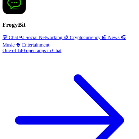
FrogyBit
💬 Chat
📢 Social Networking
🪙 Cryptocurrency
📰 News
🎧
Music
🍿 Entertainment
One of 140 open apps in Chat