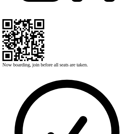
Now boarding, join before all seats are taken.