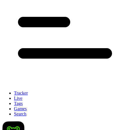
Tracker
Live
Tags
Games
Search