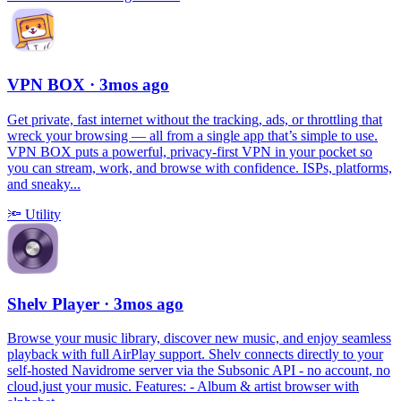
VPN BOX
· 3mos ago
Get private, fast internet without the tracking, ads, or throttling that
wreck your browsing — all from a single app that’s simple to use.
VPN BOX puts a powerful, privacy-first VPN in your pocket so
you can stream, work, and browse with confidence. ISPs, platforms,
and sneaky...
🔦
Utility
Shelv Player
· 3mos ago
Browse your music library, discover new music, and enjoy seamless
playback with full AirPlay support. Shelv connects directly to your
self-hosted Navidrome server via the Subsonic API - no account, no
cloud,just your music. Features: - Album & artist browser with