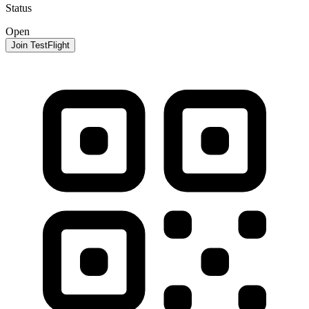
Status
Open
Join TestFlight