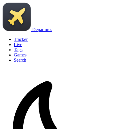
Departures
Tracker
Live
Tags
Games
Search