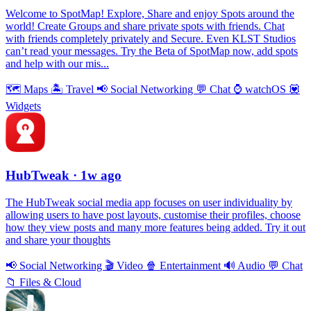
Welcome to SpotMap! Explore, Share and enjoy Spots around the
world! Create Groups and share private spots with friends. Chat
with friends completely privately and Secure. Even KLST Studios
can’t read your messages. Try the Beta of SpotMap now, add spots
and help with our mis...
🗺
Maps
🏝
Travel
📢
Social Networking
💬
Chat
⌚️
watchOS
💟
Widgets
HubTweak
· 1w ago
The HubTweak social media app focuses on user individuality by
allowing users to have post layouts, customise their profiles, choose
how they view posts and many more features being added. Try it out
and share your thoughts
📢
Social Networking
🎬
Video
🍿
Entertainment
🔊
Audio
💬
Chat
📁
Files & Cloud