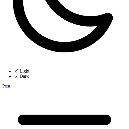
🌞 Light
🌙 Dark
Post