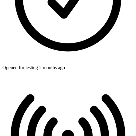
Opened for testing 2 months ago