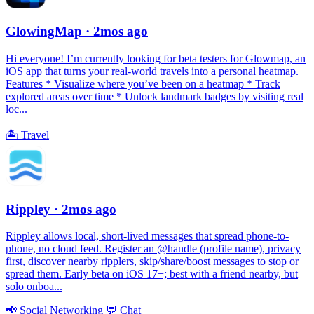
GlowingMap
· 2mos ago
Hi everyone! I’m currently looking for beta testers for Glowmap, an
iOS app that turns your real-world travels into a personal heatmap.
Features * Visualize where you’ve been on a heatmap * Track
explored areas over time * Unlock landmark badges by visiting real
loc...
🏝
Travel
Rippley
· 2mos ago
Rippley allows local, short-lived messages that spread phone-to-
phone, no cloud feed. Register an @handle (profile name), privacy
first, discover nearby ripplers, skip/share/boost messages to stop or
spread them. Early beta on iOS 17+; best with a friend nearby, but
solo onboa...
📢
Social Networking
💬
Chat