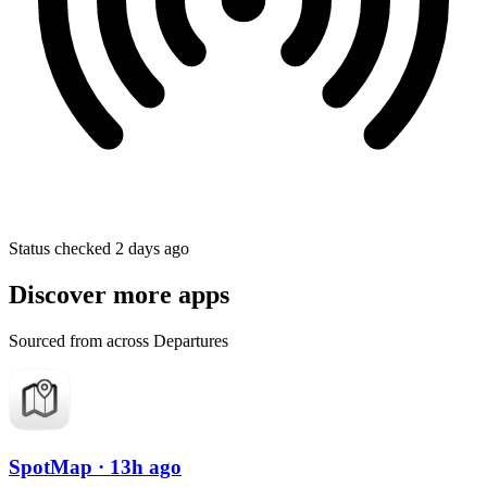
Status checked 2 days ago
Discover more apps
Sourced from across Departures
SpotMap
· 13h ago