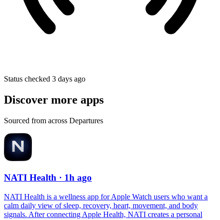
Status checked 3 days ago
Discover more apps
Sourced from across Departures
NATI Health
· 1h ago
NATI Health is a wellness app for Apple Watch users who want a
calm daily view of sleep, recovery, heart, movement, and body
signals. After connecting Apple Health, NATI creates a personal