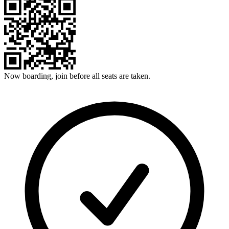
Now boarding, join before all seats are taken.