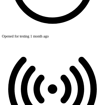
Opened for testing 1 month ago