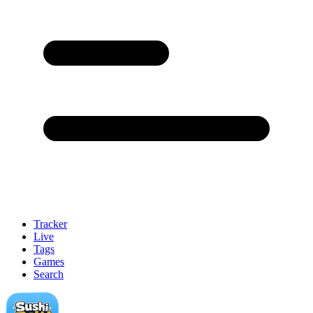
Tracker
Live
Tags
Games
Search