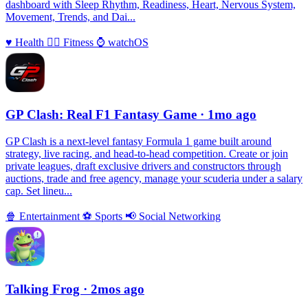
dashboard with Sleep Rhythm, Readiness, Heart, Nervous System,
Movement, Trends, and Dai...
♥️
Health
🏃‍♀️
Fitness
⌚️
watchOS
GP Clash: Real F1 Fantasy Game
· 1mo ago
GP Clash is a next-level fantasy Formula 1 game built around
strategy, live racing, and head-to-head competition. Create or join
private leagues, draft exclusive drivers and constructors through
auctions, trade and free agency, manage your scuderia under a salary
cap. Set lineu...
🍿
Entertainment
⚽️
Sports
📢
Social Networking
Talking Frog
· 2mos ago