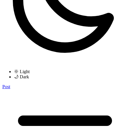
🌞 Light
🌙 Dark
Post