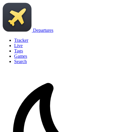
Departures
Tracker
Live
Tags
Games
Search