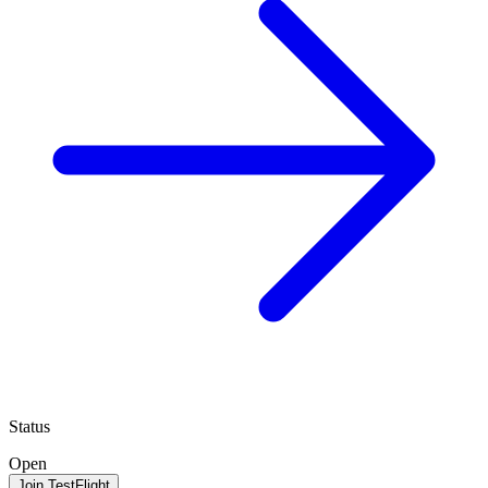
Status
Open
Join TestFlight