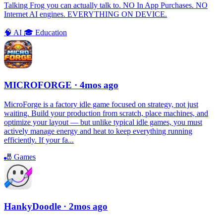
Talking Frog you can actually talk to. NO In App Purchases. NO
Internet AI engines. EVERYTHING ON DEVICE.
🧠
AI
🎓
Education
MICROFORGE
· 4mos ago
MicroForge is a factory idle game focused on strategy, not just
waiting. Build your production from scratch, place machines, and
optimize your layout — but unlike typical idle games, you must
actively manage energy and heat to keep everything running
efficiently. If your fa...
🎳
Games
HankyDoodle
· 2mos ago