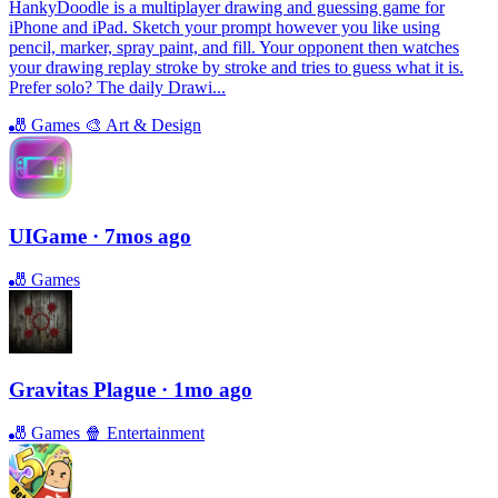
HankyDoodle is a multiplayer drawing and guessing game for
iPhone and iPad. Sketch your prompt however you like using
pencil, marker, spray paint, and fill. Your opponent then watches
your drawing replay stroke by stroke and tries to guess what it is.
Prefer solo? The daily Drawi...
🎳
Games
🎨
Art & Design
UIGame
· 7mos ago
🎳
Games
Gravitas Plague
· 1mo ago
🎳
Games
🍿
Entertainment