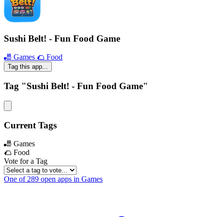
Sushi Belt! - Fun Food Game
🎳 Games
🌮 Food
Tag this app...
Tag "Sushi Belt! - Fun Food Game"
Current Tags
🎳 Games
🌮 Food
Vote for a Tag
One of 289 open apps in Games