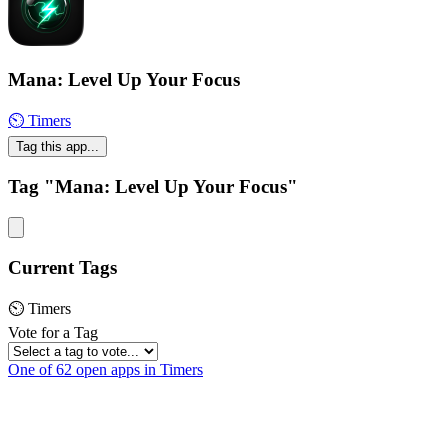
Mana: Level Up Your Focus
⏲ Timers
Tag this app...
Tag "Mana: Level Up Your Focus"
Current Tags
⏲ Timers
Vote for a Tag
One of 62 open apps in Timers