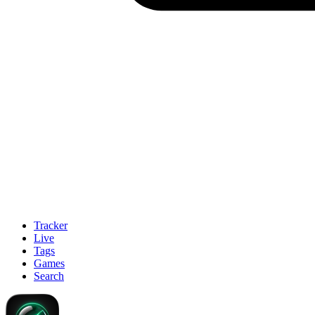
Tracker
Live
Tags
Games
Search