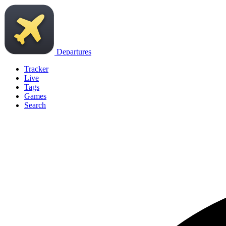
Departures
Tracker
Live
Tags
Games
Search