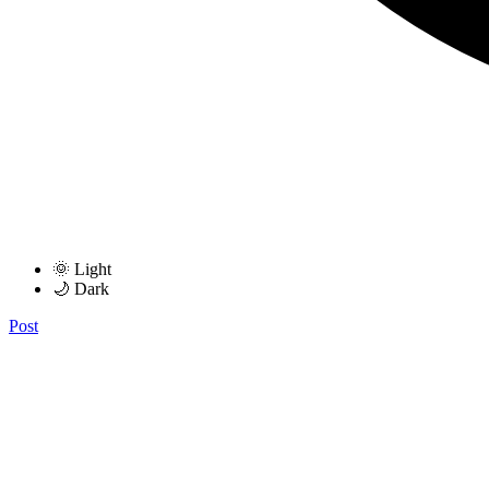
🌞 Light
🌙 Dark
Post