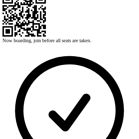
Now boarding, join before all seats are taken.