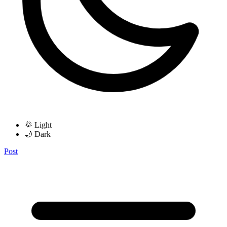
🌞 Light
🌙 Dark
Post