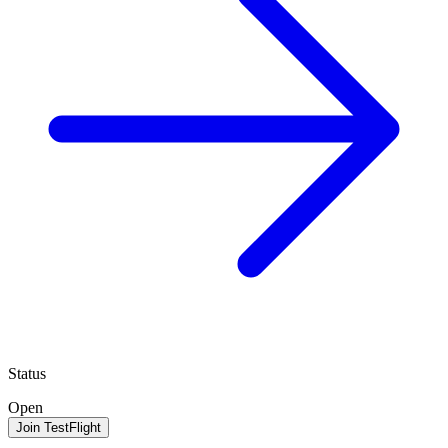
Status
Open
Join TestFlight