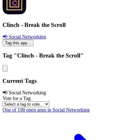
Clinch - Break the Scroll
📢 Social Networking
Tag this app...
Tag "Clinch - Break the Scroll"
Current Tags
📢 Social Networking
Vote for a Tag
One of 198 open apps in Social Networking