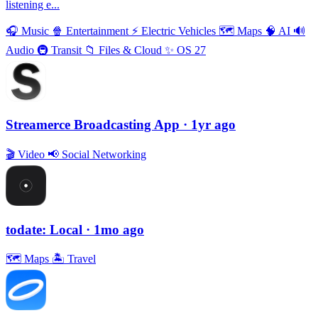
listening e...
🎧
Music
🍿
Entertainment
⚡️
Electric Vehicles
🗺
Maps
🧠
AI
🔊
Audio
🚇
Transit
📁
Files & Cloud
✨
OS 27
Streamerce Broadcasting App
· 1yr ago
🎬
Video
📢
Social Networking
todate: Local
· 1mo ago
🗺
Maps
🏝
Travel