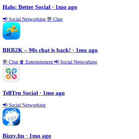
Halo: Better Social
· 1mo ago
📢
Social Networking
💬
Chat
BRB2K – 90s chat is back!
· 1mo ago
💬
Chat
🍿
Entertainment
📢
Social Networking
TellTru Social
· 1mo ago
📢
Social Networking
Bizzy.fm
· 1mo ago