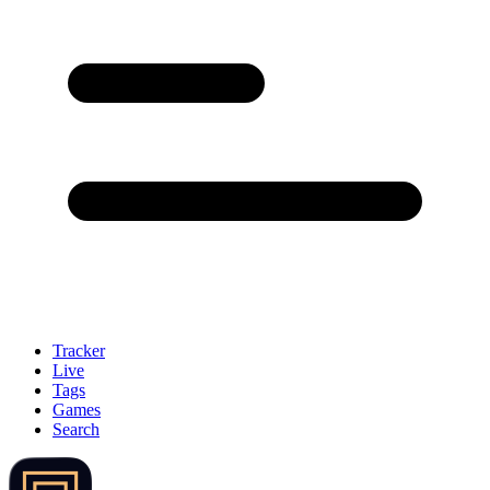
Tracker
Live
Tags
Games
Search