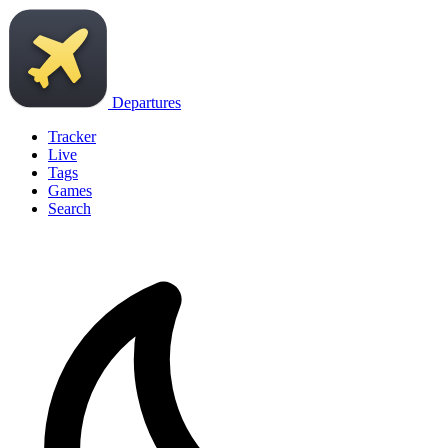
Departures
Tracker
Live
Tags
Games
Search