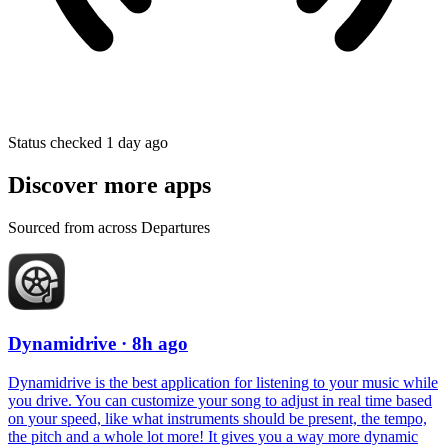
Status checked 1 day ago
Discover more apps
Sourced from across Departures
Dynamidrive
· 8h ago
Dynamidrive is the best application for listening to your music while
you drive. You can customize your song to adjust in real time based
on your speed, like what instruments should be present, the tempo,
the pitch and a whole lot more! It gives you a way more dynamic