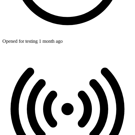
Opened for testing 1 month ago