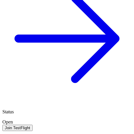
Status
Open
Join TestFlight