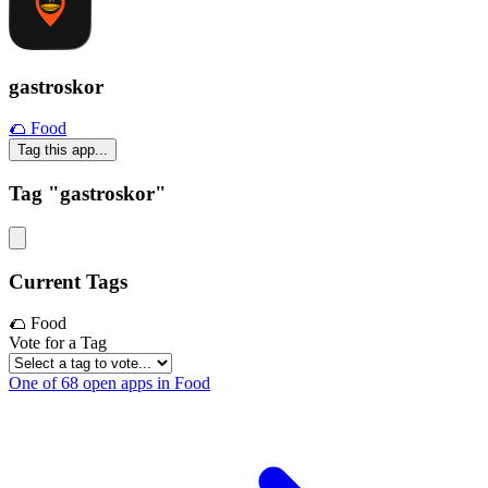
gastroskor
🌮 Food
Tag this app...
Tag "gastroskor"
Current Tags
🌮 Food
Vote for a Tag
One of 68 open apps in Food