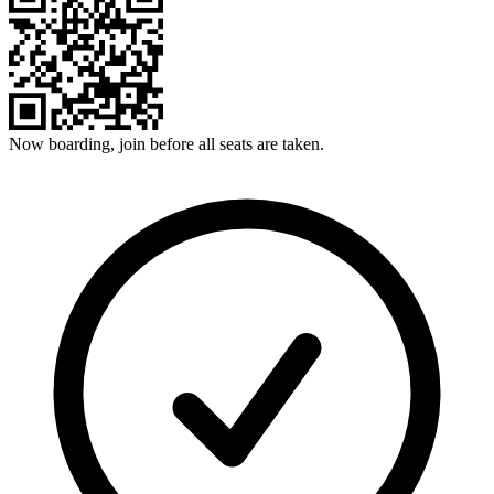
Now boarding, join before all seats are taken.