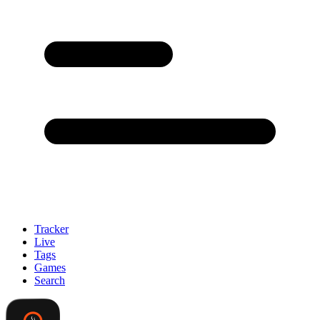
Tracker
Live
Tags
Games
Search