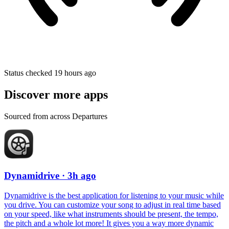
Status checked 19 hours ago
Discover more apps
Sourced from across Departures
Dynamidrive
· 3h ago
Dynamidrive is the best application for listening to your music while
you drive. You can customize your song to adjust in real time based
on your speed, like what instruments should be present, the tempo,
the pitch and a whole lot more! It gives you a way more dynamic