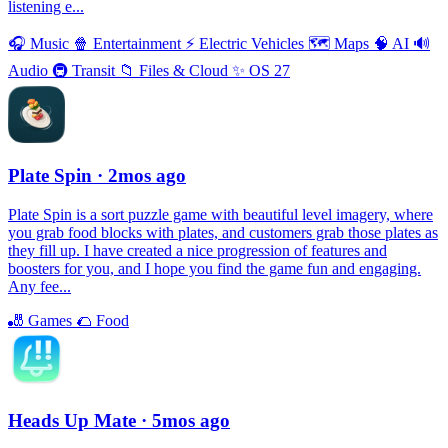
listening e...
🎧
Music
🍿
Entertainment
⚡️
Electric Vehicles
🗺
Maps
🧠
AI
🔊
Audio
🚇
Transit
📁
Files & Cloud
✨
OS 27
Plate Spin
· 2mos ago
Plate Spin is a sort puzzle game with beautiful level imagery, where
you grab food blocks with plates, and customers grab those plates as
they fill up. I have created a nice progression of features and
boosters for you, and I hope you find the game fun and engaging.
Any fee...
🎳
Games
🌮
Food
Heads Up Mate
· 5mos ago