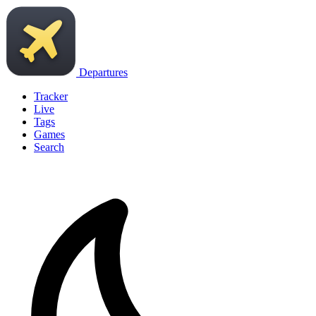
Departures
Tracker
Live
Tags
Games
Search