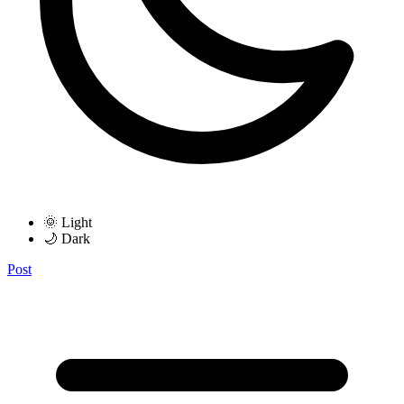
🌞 Light
🌙 Dark
Post