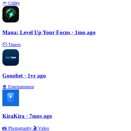
🔦
Utility
Mana: Level Up Your Focus
· 1mo ago
⏲
Timers
Gooobet
· 1yr ago
🍿
Entertainment
KiraKira
· 7mos ago
📸
Photography
🎬
Video