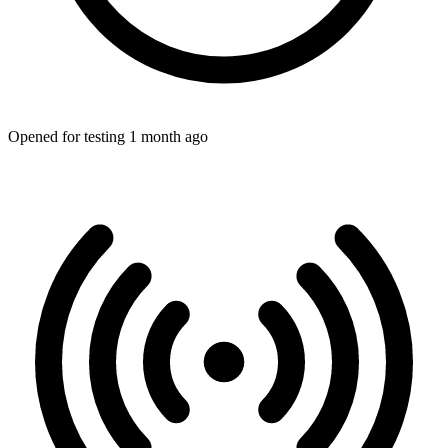
Opened for testing 1 month ago