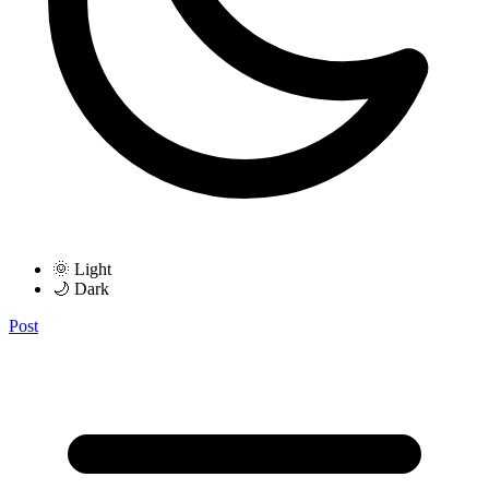
🌞 Light
🌙 Dark
Post