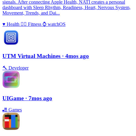
signals. After connecting Apple Health, NATI creates a personal
dashboard with Sleep Rhythm, Readiness, Heart, Nervous System,
Movement, Trends, and Dai...
♥️
Health
🏃‍♀️
Fitness
⌚️
watchOS
UTM Virtual Machines
· 4mos ago
🔨
Developer
UIGame
· 7mos ago
🎳
Games