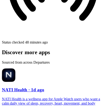
Status checked 48 minutes ago
Discover more apps
Sourced from across Departures
NATI Health
· 1d ago
NATI Health is a wellness app for Apple Watch users who want a
calm daily view of sleep, recovery, heart, movement, and body