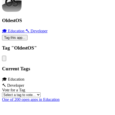
OldestOS
🎓 Education
🔨 Developer
Tag this app...
Tag "OldestOS"
Current Tags
🎓 Education
🔨 Developer
Vote for a Tag
One of 200 open apps in Education