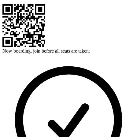
Now boarding, join before all seats are taken.