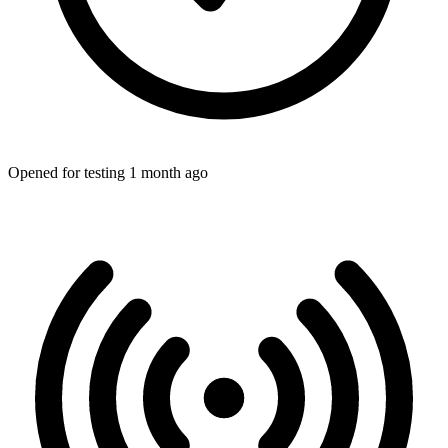
Opened for testing 1 month ago