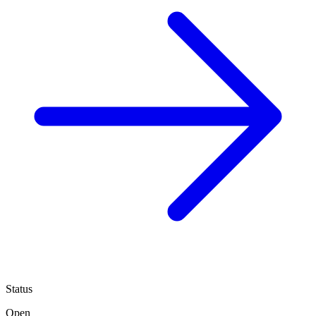
Status
Open