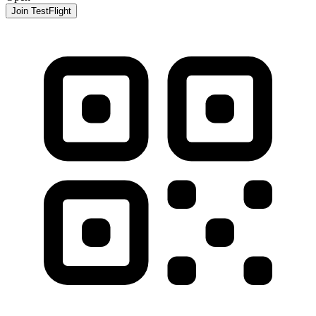
Join TestFlight