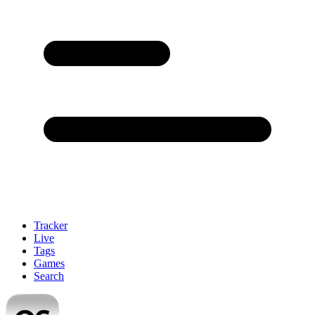
Tracker
Live
Tags
Games
Search