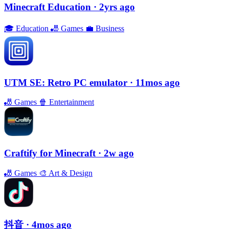
Minecraft Education
· 2yrs ago
🎓
Education
🎳
Games
💼
Business
UTM SE: Retro PC emulator
· 11mos ago
🎳
Games
🍿
Entertainment
Craftify for Minecraft
· 2w ago
🎳
Games
🎨
Art & Design
抖音
· 4mos ago