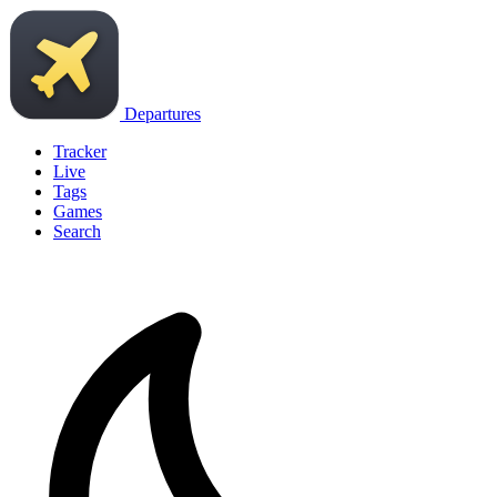
Departures
Tracker
Live
Tags
Games
Search