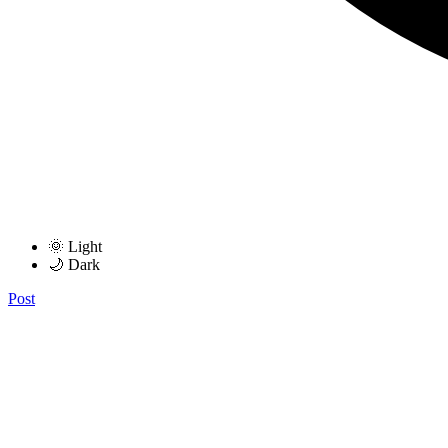
🌞 Light
🌙 Dark
Post