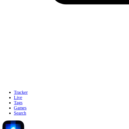
Tracker
Live
Tags
Games
Search