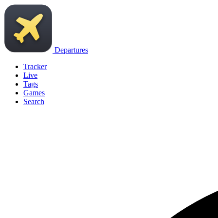
Departures
Tracker
Live
Tags
Games
Search