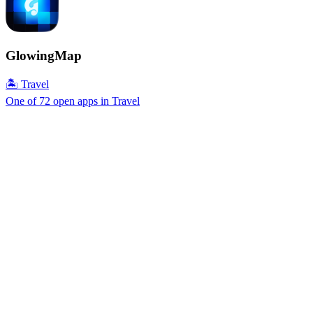
GlowingMap
🏝 Travel
One of 72 open apps in Travel