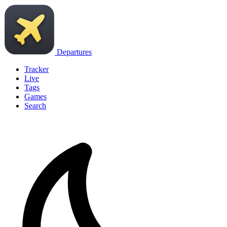
Departures
Tracker
Live
Tags
Games
Search