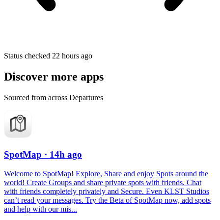
Status checked 22 hours ago
Discover more apps
Sourced from across Departures
SpotMap
· 14h ago
Welcome to SpotMap! Explore, Share and enjoy Spots around the
world! Create Groups and share private spots with friends. Chat
with friends completely privately and Secure. Even KLST Studios
can’t read your messages. Try the Beta of SpotMap now, add spots
and help with our mis...