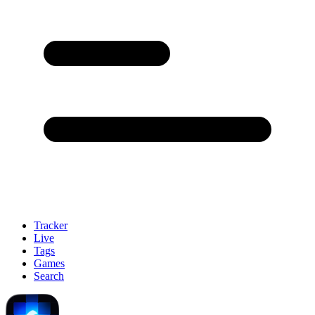
Tracker
Live
Tags
Games
Search