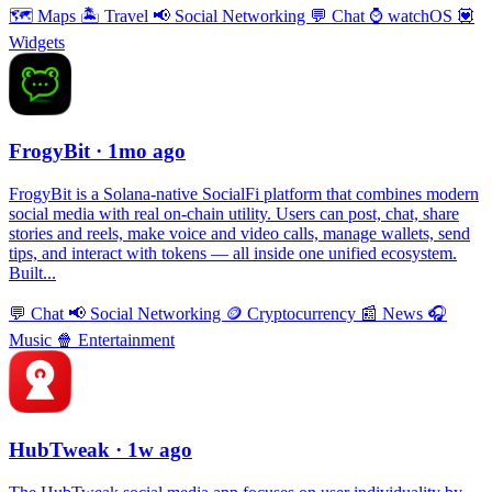
🗺
Maps
🏝
Travel
📢
Social Networking
💬
Chat
⌚️
watchOS
💟
Widgets
FrogyBit
· 1mo ago
FrogyBit is a Solana-native SocialFi platform that combines modern
social media with real on-chain utility. Users can post, chat, share
stories and reels, make voice and video calls, manage wallets, send
tips, and interact with tokens — all inside one unified ecosystem.
Built...
💬
Chat
📢
Social Networking
🪙
Cryptocurrency
📰
News
🎧
Music
🍿
Entertainment
HubTweak
· 1w ago