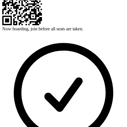
Now boarding, join before all seats are taken.