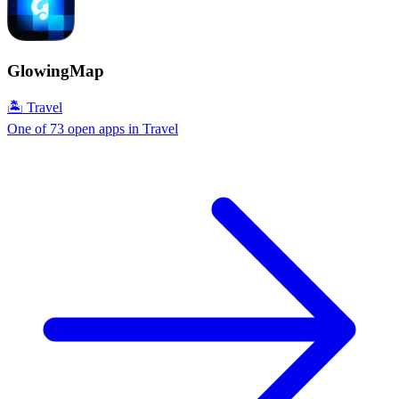
GlowingMap
🏝 Travel
One of 73 open apps in Travel