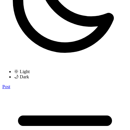
🌞 Light
🌙 Dark
Post