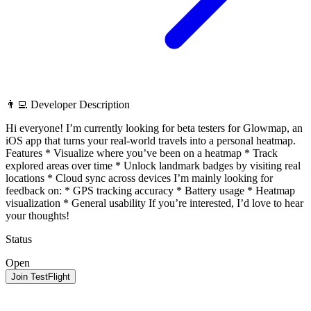
👨‍💻 Developer Description
Hi everyone! I’m currently looking for beta testers for Glowmap, an
iOS app that turns your real-world travels into a personal heatmap.
Features * Visualize where you’ve been on a heatmap * Track
explored areas over time * Unlock landmark badges by visiting real
locations * Cloud sync across devices I’m mainly looking for
feedback on: * GPS tracking accuracy * Battery usage * Heatmap
visualization * General usability If you’re interested, I’d love to hear
your thoughts!
Status
Open
Join TestFlight