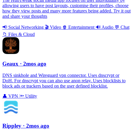
The HubTweak social media app focuses on user individuality by
allowing users to have post layouts, customise their profiles, choose
how they view posts and many more features being added. Try it out
and share your thoughts
📢
Social Networking
🎬
Video
🍿
Entertainment
🔊
Audio
💬
Chat
📁
Files & Cloud
Geaux
· 2mos ago
DNS sinkhole and Wireguard vpn connector. Uses dnscrypt or
DoH. For dnscrypt you can also use anon relay. Uses blocklists to
block ads or trackers based on the user defined blocklist.
👤
VPN
🔦
Utility
Rippley
· 2mos ago