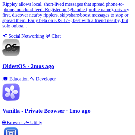
Rippley allows local, short-lived messages that spread phone-to-
phone, no cloud feed. Register an @handle (profile name), privacy
first, discover nearby ripplers, skip/share/boost messages to stop or
spread them. Early beta on iOS 17+; best with a friend nearby, but
solo onboa...
📢
Social Networking
💬
Chat
OldestOS
· 2mos ago
🎓
Education
🔨
Developer
Vanilla - Private Browser
· 1mo ago
🌐
Browser
🔦
Utility