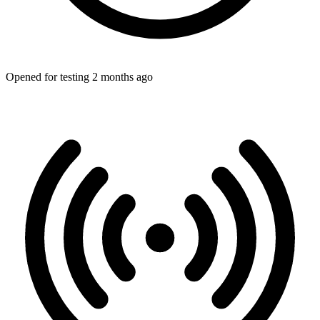
Opened for testing 2 months ago