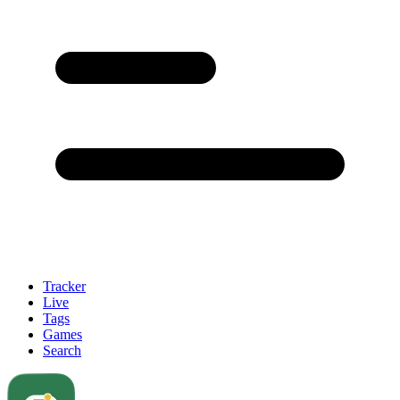
Tracker
Live
Tags
Games
Search