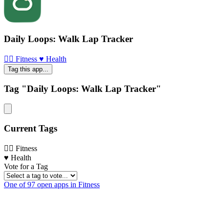
Daily Loops: Walk Lap Tracker
🏃‍♀️ Fitness
♥️ Health
Tag this app...
Tag "Daily Loops: Walk Lap Tracker"
Current Tags
🏃‍♀️ Fitness
♥️ Health
Vote for a Tag
One of 97 open apps in Fitness