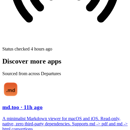
Status checked 4 hours ago
Discover more apps
Sourced from across Departures
md.too
· 11h ago
A minimalist Markdown viewer for macOS and iOS. Read-only,
native, zero third-party dependencies. Supports md -> pdf and md ->
html convertions.