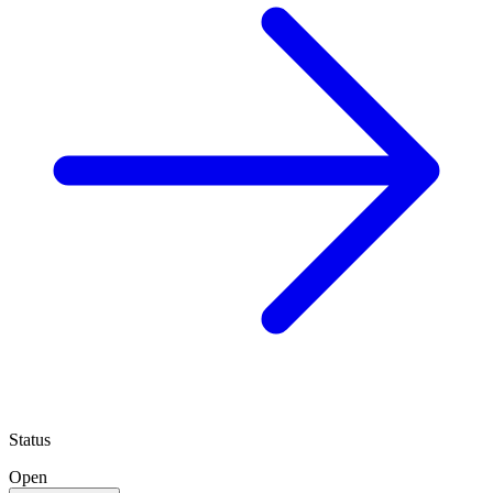
Status
Open