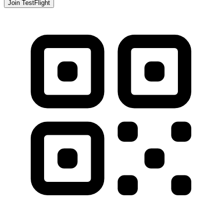
Join TestFlight