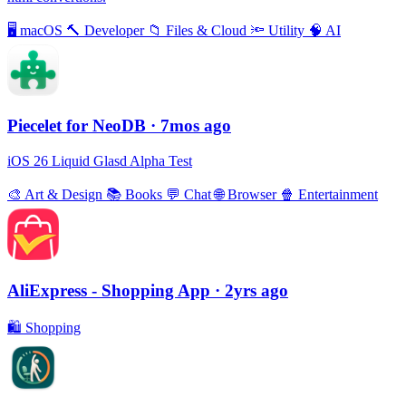
🖥
macOS
🔨
Developer
📁
Files & Cloud
🔦
Utility
🧠
AI
Piecelet for NeoDB
· 7mos ago
iOS 26 Liquid Glasd Alpha Test
🎨
Art & Design
📚
Books
💬
Chat
🌐
Browser
🍿
Entertainment
AliExpress - Shopping App
· 2yrs ago
🛍
Shopping