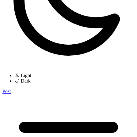
🌞 Light
🌙 Dark
Post