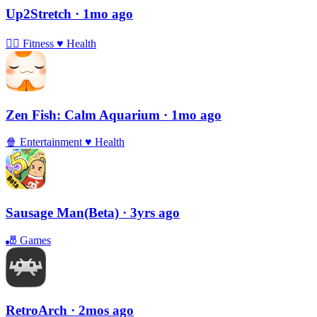
Up2Stretch
· 1mo ago
🏃‍♀️
Fitness
♥️
Health
Zen Fish: Calm Aquarium
· 1mo ago
🍿
Entertainment
♥️
Health
Sausage Man(Beta)
· 3yrs ago
🎳
Games
RetroArch
· 2mos ago