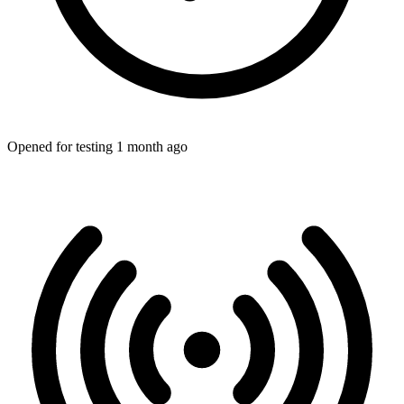
Opened for testing 1 month ago