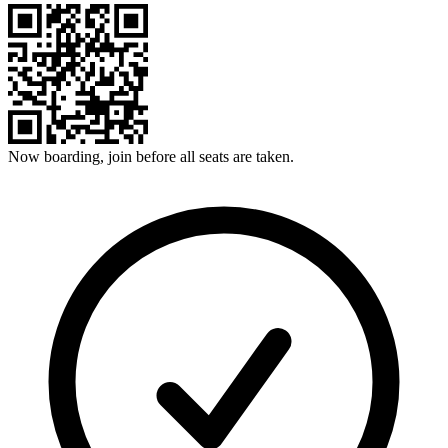
Now boarding, join before all seats are taken.