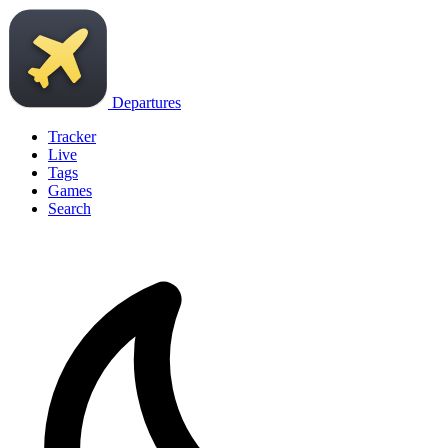
Departures
Tracker
Live
Tags
Games
Search