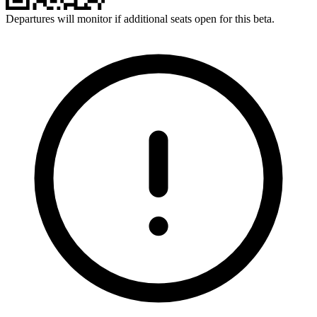
Departures will monitor if additional seats open for this beta.