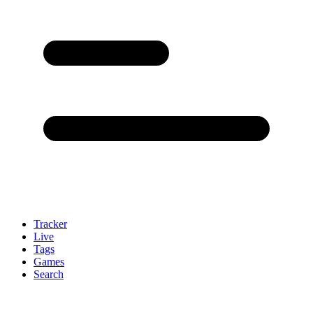
Tracker
Live
Tags
Games
Search