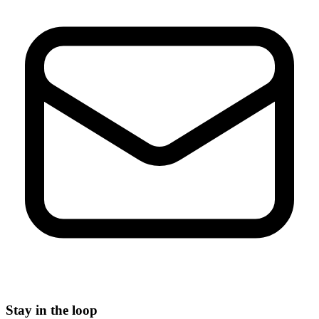
Stay in the loop