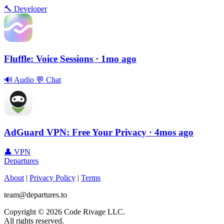
🔨
Developer
Fluffle: Voice Sessions
· 1mo ago
🔊
Audio
💬
Chat
AdGuard VPN: Free Your Privacy
· 4mos ago
👤
VPN
Departures
About
|
Privacy Policy
|
Terms
team@departures.to
Copyright © 2026 Code Rivage LLC.
All rights reserved.