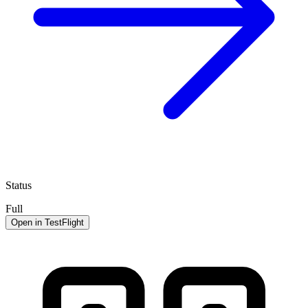
Status
Full
Open in TestFlight