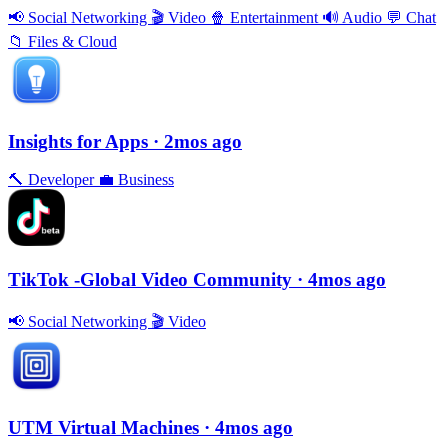
📢
Social Networking
🎬
Video
🍿
Entertainment
🔊
Audio
💬
Chat
📁
Files & Cloud
Insights for Apps
· 2mos ago
🔨
Developer
💼
Business
TikTok -Global Video Community
· 4mos ago
📢
Social Networking
🎬
Video
UTM Virtual Machines
· 4mos ago