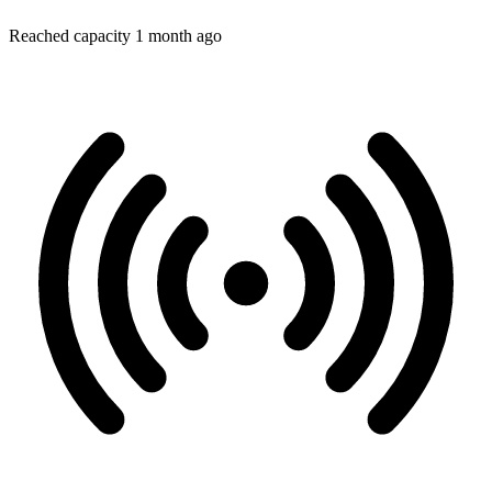
Reached capacity 1 month ago