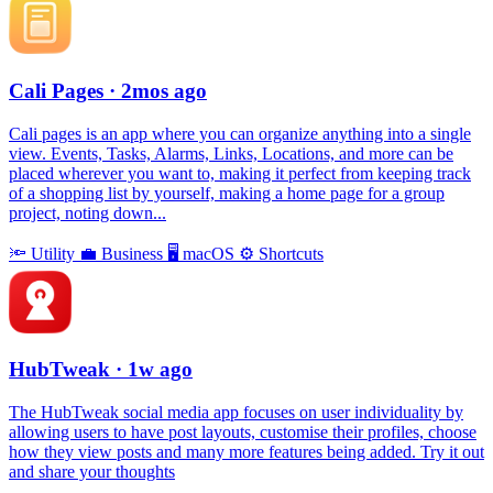
Cali Pages
· 2mos ago
Cali pages is an app where you can organize anything into a single
view. Events, Tasks, Alarms, Links, Locations, and more can be
placed wherever you want to, making it perfect from keeping track
of a shopping list by yourself, making a home page for a group
project, noting down...
🔦
Utility
💼
Business
🖥
macOS
⚙️
Shortcuts
HubTweak
· 1w ago
The HubTweak social media app focuses on user individuality by
allowing users to have post layouts, customise their profiles, choose
how they view posts and many more features being added. Try it out
and share your thoughts