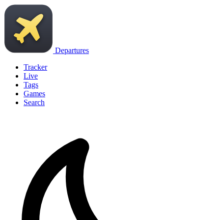
Departures
Tracker
Live
Tags
Games
Search