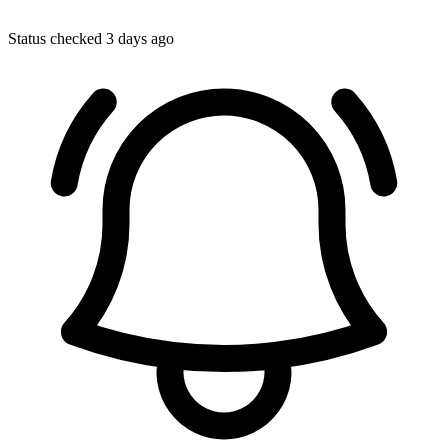
Status checked 3 days ago