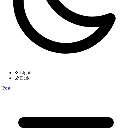
🌞 Light
🌙 Dark
Post