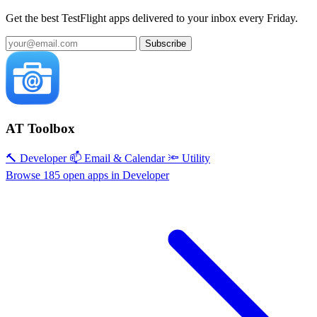
Get the best TestFlight apps delivered to your inbox every Friday.
Subscribe
AT Toolbox
🔨 Developer
📫 Email & Calendar
🔦 Utility
Browse 185 open apps in Developer