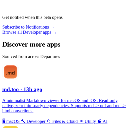
Get notified when this beta opens
Subscribe to Notifications →
Browse all Developer apps →
Discover more apps
Sourced from across Departures
md.too
· 13h ago
A minimalist Markdown viewer for macOS and iOS. Read-only,
native, zero third-party dependencies. Supports md -> pdf and md ->
html convertions.
🖥
macOS
🔨
Developer
📁
Files & Cloud
🔦
Utility
🧠
AI