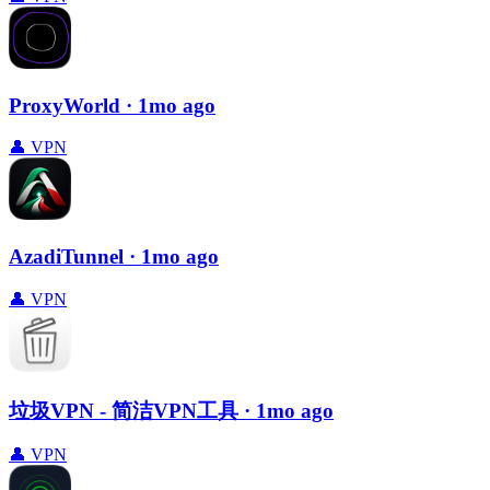
ProxyWorld
· 1mo ago
👤
VPN
AzadiTunnel
· 1mo ago
👤
VPN
垃圾VPN - 简洁VPN工具
· 1mo ago
👤
VPN