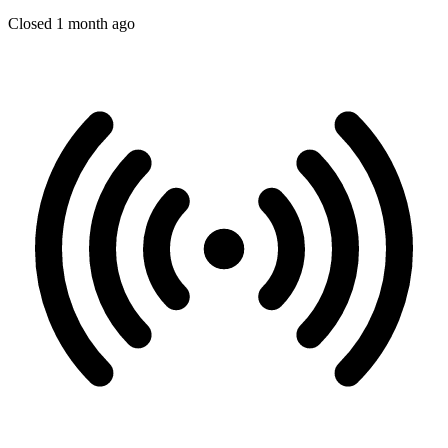
Closed 1 month ago