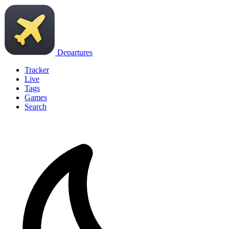
Departures
Tracker
Live
Tags
Games
Search