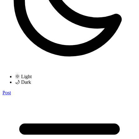
🌞 Light
🌙 Dark
Post