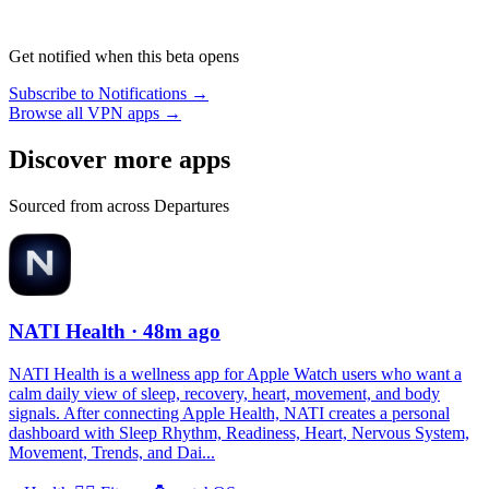
Get notified when this beta opens
Subscribe to Notifications →
Browse all VPN apps →
Discover more apps
Sourced from across Departures
NATI Health
· 48m ago
NATI Health is a wellness app for Apple Watch users who want a
calm daily view of sleep, recovery, heart, movement, and body
signals. After connecting Apple Health, NATI creates a personal
dashboard with Sleep Rhythm, Readiness, Heart, Nervous System,
Movement, Trends, and Dai...