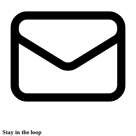
Stay in the loop