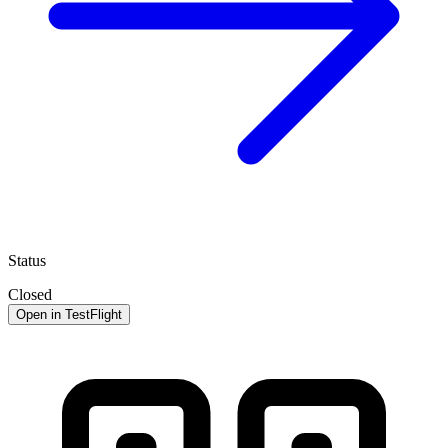
Status
Closed
Open in TestFlight