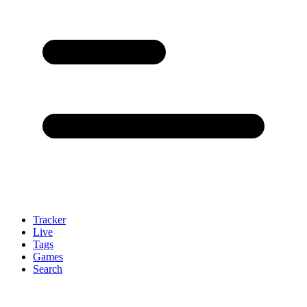
Tracker
Live
Tags
Games
Search