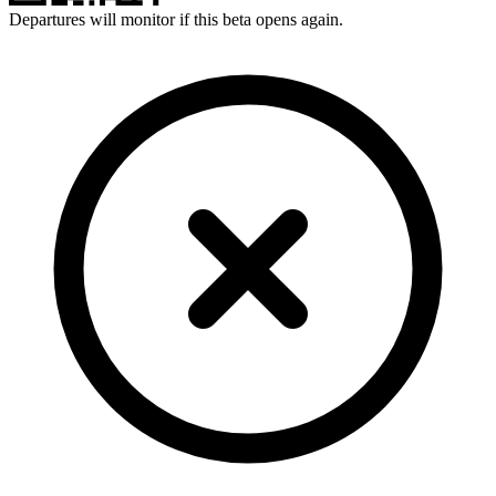
Departures will monitor if this beta opens again.