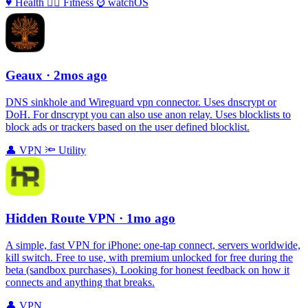
♥️
Health
🏃‍♀️
Fitness
⌚️
watchOS
Geaux
· 2mos ago
DNS sinkhole and Wireguard vpn connector. Uses dnscrypt or
DoH. For dnscrypt you can also use anon relay. Uses blocklists to
block ads or trackers based on the user defined blocklist.
👤
VPN
🔦
Utility
Hidden Route VPN
· 1mo ago
A simple, fast VPN for iPhone: one‑tap connect, servers worldwide,
kill switch. Free to use, with premium unlocked for free during the
beta (sandbox purchases). Looking for honest feedback on how it
connects and anything that breaks.
👤
VPN