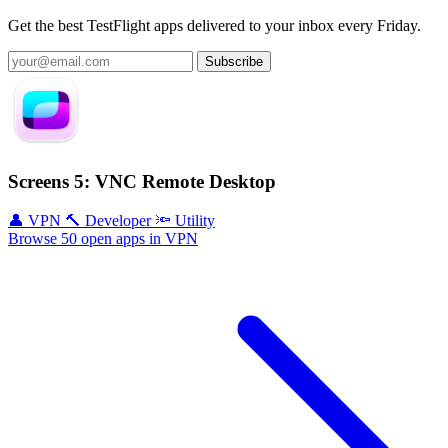
Get the best TestFlight apps delivered to your inbox every Friday.
Subscribe
Screens 5: VNC Remote Desktop
👤 VPN
🔨 Developer
🔦 Utility
Browse 50 open apps in VPN