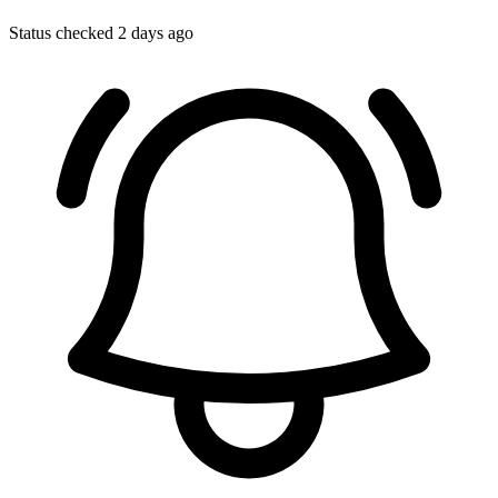
Status checked 2 days ago