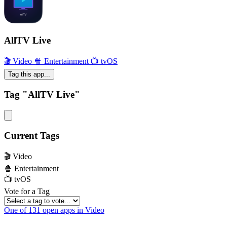
AllTV Live
🎬 Video
🍿 Entertainment
📺 tvOS
Tag this app...
Tag "AllTV Live"
Current Tags
🎬 Video
🍿 Entertainment
📺 tvOS
Vote for a Tag
One of 131 open apps in Video