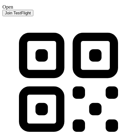
Open
Join TestFlight