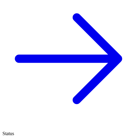
Status