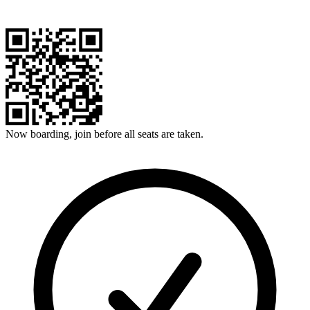
Now boarding, join before all seats are taken.