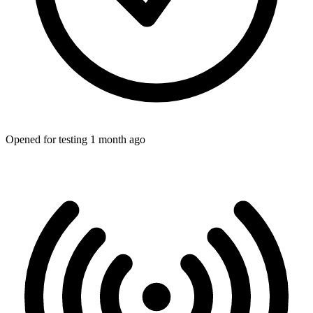
Opened for testing 1 month ago