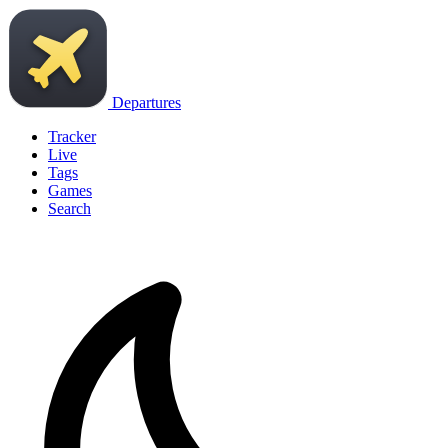
Departures
Tracker
Live
Tags
Games
Search