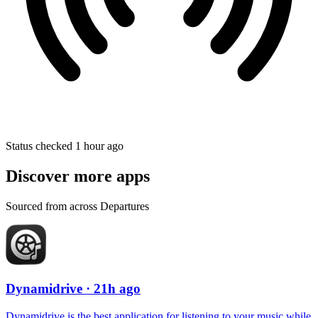
Status checked 1 hour ago
Discover more apps
Sourced from across Departures
Dynamidrive
· 21h ago
Dynamidrive is the best application for listening to your music while