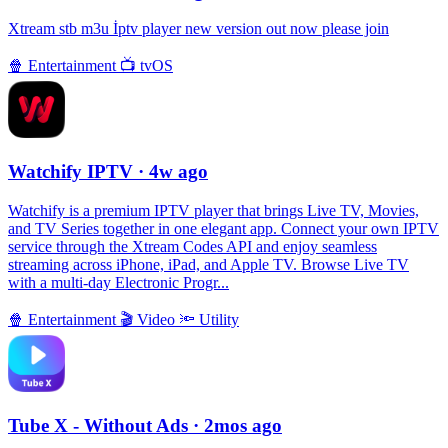
Xtream stb m3u İptv player new version out now please join
🍿
Entertainment
📺
tvOS
Watchify IPTV
· 4w ago
Watchify is a premium IPTV player that brings Live TV, Movies,
and TV Series together in one elegant app. Connect your own IPTV
service through the Xtream Codes API and enjoy seamless
streaming across iPhone, iPad, and Apple TV. Browse Live TV
with a multi-day Electronic Progr...
🍿
Entertainment
🎬
Video
🔦
Utility
Tube X - Without Ads
· 2mos ago