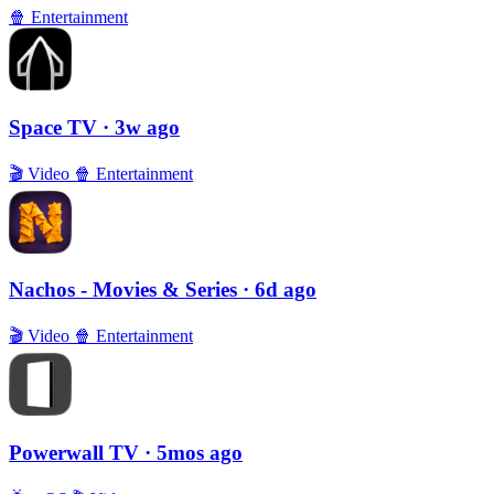
🍿
Entertainment
Space TV
· 3w ago
🎬
Video
🍿
Entertainment
Nachos - Movies & Series
· 6d ago
🎬
Video
🍿
Entertainment
Powerwall TV
· 5mos ago