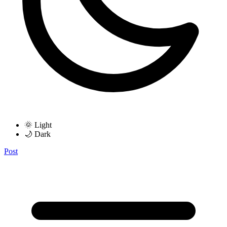
🌞 Light
🌙 Dark
Post