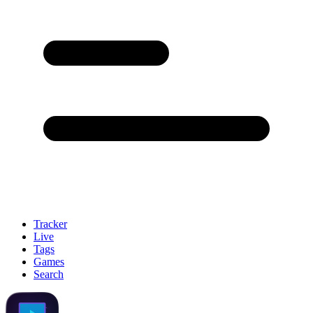
Tracker
Live
Tags
Games
Search