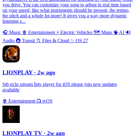
you drive. You can customize your song to adjust in real time based
on your speed, like what instruments should be present, the tempo,
the pitch and a whole lot more! It gives you a way more dynamic
listening e...
🎧
Music
🍿
Entertainment
⚡️
Electric Vehicles
🗺
Maps
🧠
AI
🔊
Audio
🚇
Transit
📁
Files & Cloud
✨
OS 27
LIONPLAY
· 2w ago
Stb m3u xtream İptv player for iOS please join new updates
available
🍿
Entertainment
📺
tvOS
LIONPLAY TV
· 2w ago