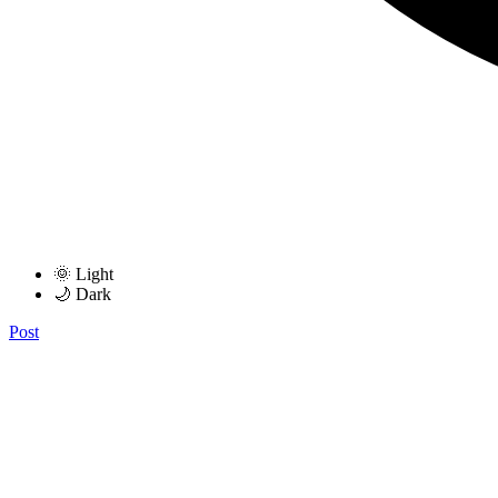
🌞 Light
🌙 Dark
Post