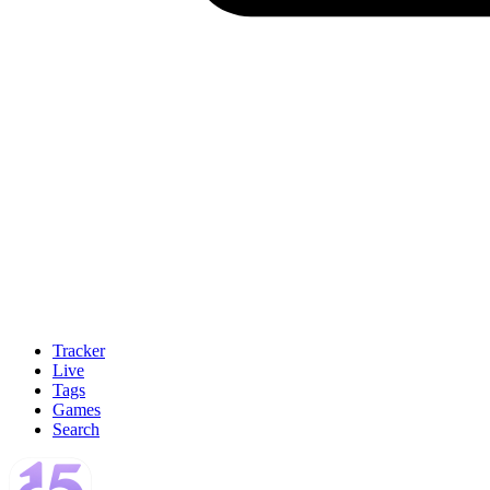
Tracker
Live
Tags
Games
Search