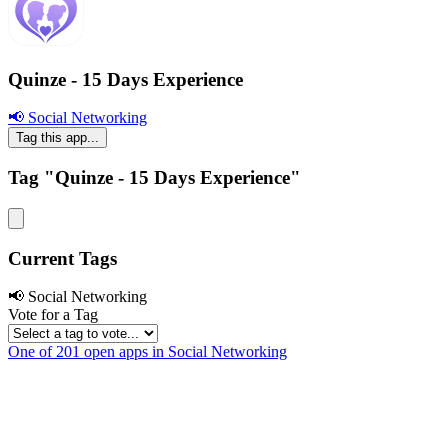
Quinze - 15 Days Experience
📢 Social Networking
Tag this app...
Tag "Quinze - 15 Days Experience"
Current Tags
📢 Social Networking
Vote for a Tag
One of 201 open apps in Social Networking