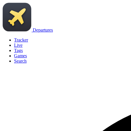
Departures
Tracker
Live
Tags
Games
Search