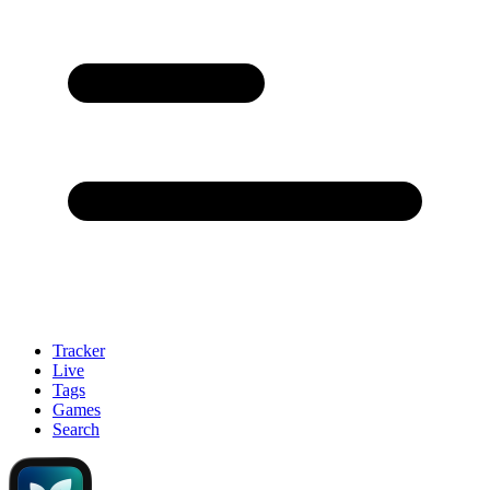
Tracker
Live
Tags
Games
Search