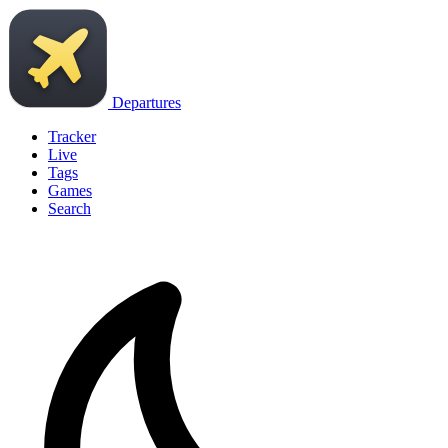
Departures
Tracker
Live
Tags
Games
Search