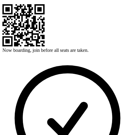
Now boarding, join before all seats are taken.