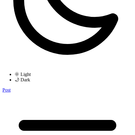
🌞 Light
🌙 Dark
Post