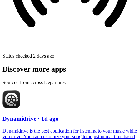
Status checked 2 days ago
Discover more apps
Sourced from across Departures
Dynamidrive
· 1d ago
Dynamidrive is the best application for listening to your music while
you drive. You can customize your song to adjust in real time based