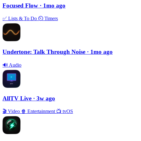
Focused Flow
· 1mo ago
✅
Lists & To Do
⏲
Timers
Undertone: Talk Through Noise
· 1mo ago
🔊
Audio
AllTV Live
· 3w ago
🎬
Video
🍿
Entertainment
📺
tvOS