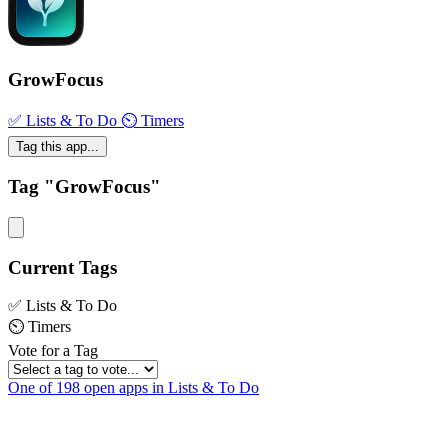
GrowFocus
✅ Lists & To Do
⏲ Timers
Tag this app...
Tag "GrowFocus"
Current Tags
✅ Lists & To Do
⏲ Timers
Vote for a Tag
One of 198 open apps in Lists & To Do