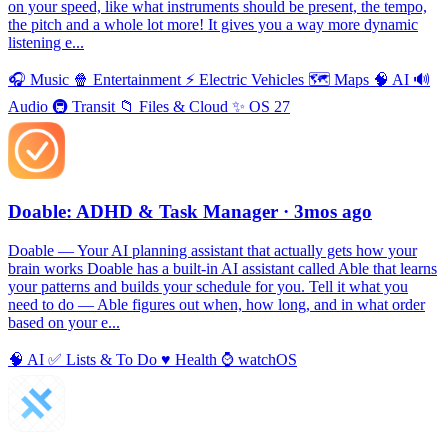
on your speed, like what instruments should be present, the tempo,
the pitch and a whole lot more! It gives you a way more dynamic
listening e...
🎧
Music
🍿
Entertainment
⚡️
Electric Vehicles
🗺
Maps
🧠
AI
🔊
Audio
🚇
Transit
📁
Files & Cloud
✨
OS 27
Doable: ADHD & Task Manager
· 3mos ago
Doable — Your AI planning assistant that actually gets how your
brain works Doable has a built-in AI assistant called Able that learns
your patterns and builds your schedule for you. Tell it what you
need to do — Able figures out when, how long, and in what order
based on your e...
🧠
AI
✅
Lists & To Do
♥️
Health
⌚️
watchOS