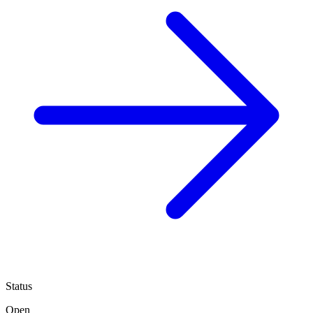
Status
Open