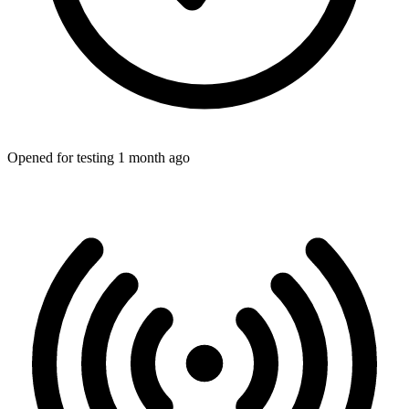
Opened for testing 1 month ago