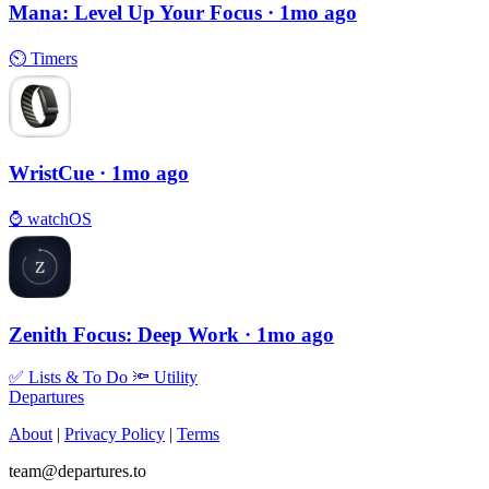
Mana: Level Up Your Focus
· 1mo ago
⏲
Timers
WristCue
· 1mo ago
⌚️
watchOS
Zenith Focus: Deep Work
· 1mo ago
✅
Lists & To Do
🔦
Utility
Departures
About
|
Privacy Policy
|
Terms
team@departures.to