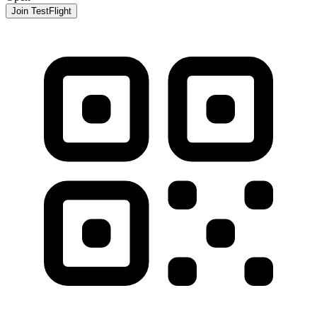
Join TestFlight