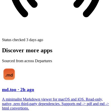
Status checked 3 days ago
Discover more apps
Sourced from across Departures
md.too
· 2h ago
A minimalist Markdown viewer for macOS and iOS. Read-only,
native, zero third-party dependencies. Supports md -> pdf and md ->
html convertions.