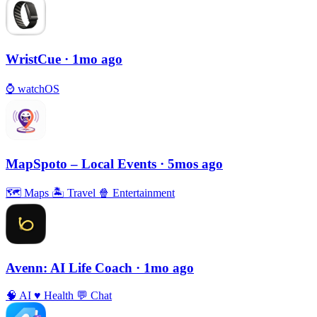
WristCue
· 1mo ago
⌚️
watchOS
MapSpoto – Local Events
· 5mos ago
🗺
Maps
🏝
Travel
🍿
Entertainment
Avenn: AI Life Coach
· 1mo ago
🧠
AI
♥️
Health
💬
Chat