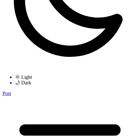
🌞 Light
🌙 Dark
Post