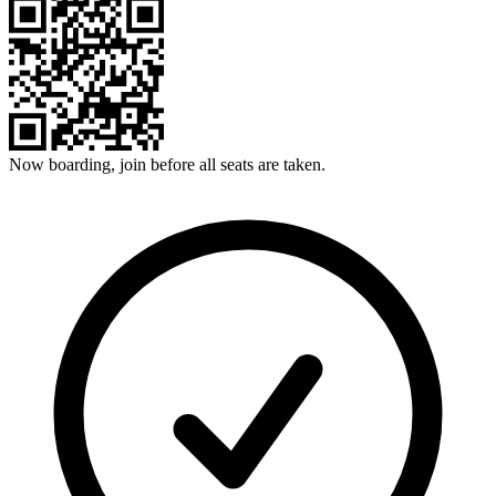
Now boarding, join before all seats are taken.