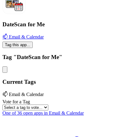
DateScan for Me
📫 Email & Calendar
Tag this app...
Tag "DateScan for Me"
Current Tags
📫 Email & Calendar
Vote for a Tag
One of 36 open apps in Email & Calendar