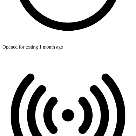
Opened for testing 1 month ago