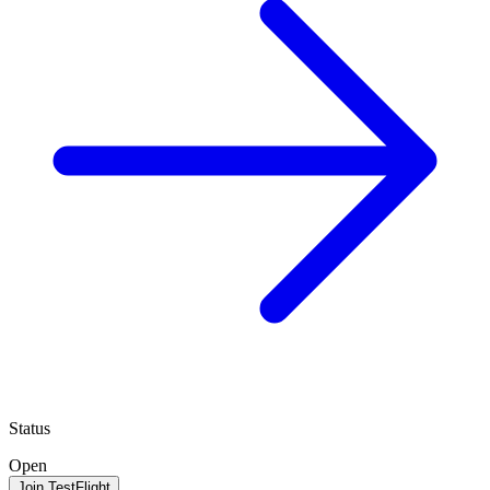
Status
Open
Join TestFlight