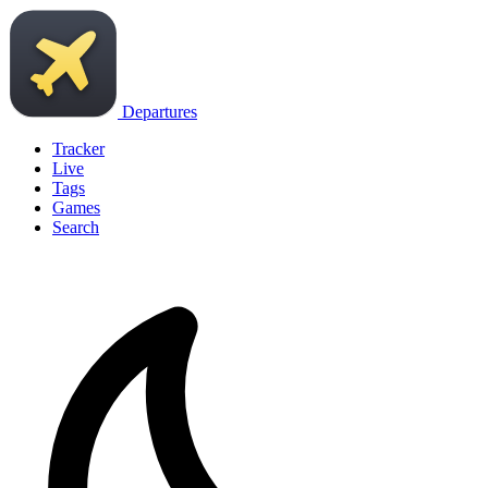
Departures
Tracker
Live
Tags
Games
Search