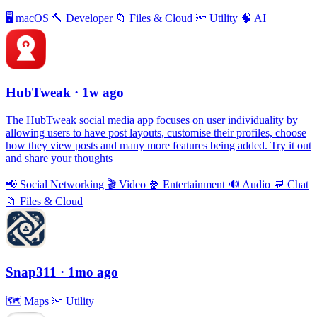
🖥
macOS
🔨
Developer
📁
Files & Cloud
🔦
Utility
🧠
AI
HubTweak
· 1w ago
The HubTweak social media app focuses on user individuality by
allowing users to have post layouts, customise their profiles, choose
how they view posts and many more features being added. Try it out
and share your thoughts
📢
Social Networking
🎬
Video
🍿
Entertainment
🔊
Audio
💬
Chat
📁
Files & Cloud
Snap311
· 1mo ago
🗺
Maps
🔦
Utility