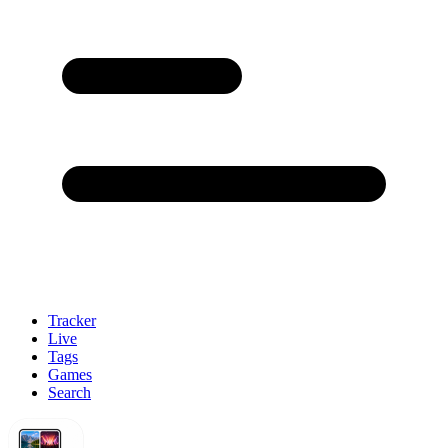
Tracker
Live
Tags
Games
Search